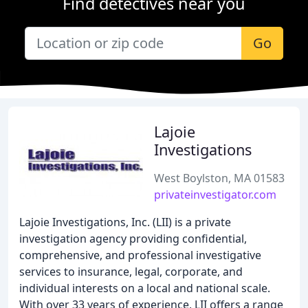
Find detectives near you
Go
Lajoie
Investigations
West Boylston, MA 01583
privateinvestigator.com
Lajoie Investigations, Inc. (LII) is a private
investigation agency providing confidential,
comprehensive, and professional investigative
services to insurance, legal, corporate, and
individual interests on a local and national scale.
With over 33 years of experience, LII offers a range