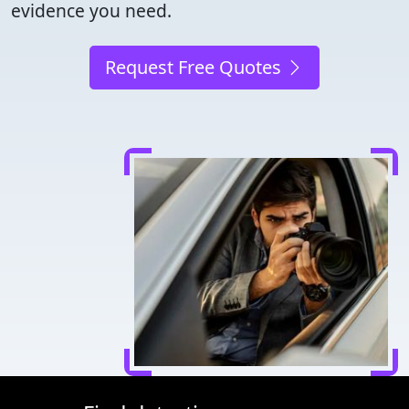
evidence you need.
Request Free Quotes