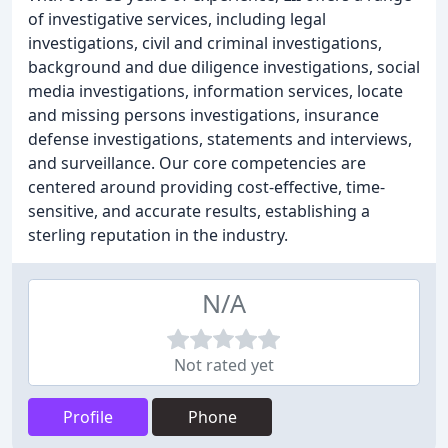
of investigative services, including legal
investigations, civil and criminal investigations,
background and due diligence investigations, social
media investigations, information services, locate
and missing persons investigations, insurance
defense investigations, statements and interviews,
and surveillance. Our core competencies are
centered around providing cost-effective, time-
sensitive, and accurate results, establishing a
sterling reputation in the industry.
N/A
Not rated yet
Profile
Phone