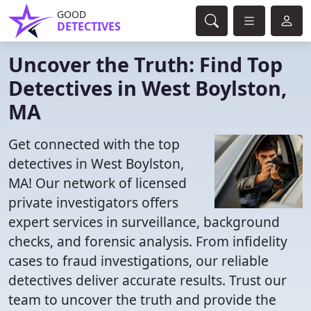
GOOD
DETECTIVES
Uncover the Truth: Find Top
Detectives in West Boylston,
MA
Get connected with the top
detectives in West Boylston,
MA! Our network of licensed
private investigators offers
expert services in surveillance, background
checks, and forensic analysis. From infidelity
cases to fraud investigations, our reliable
detectives deliver accurate results. Trust our
team to uncover the truth and provide the