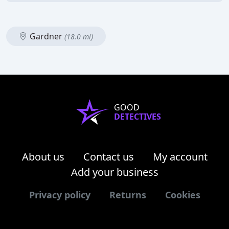
Gardner
(18.0 mi)
GOOD
DETECTIVES
About us
Contact us
My account
Add your business
Privacy policy
Returns
Cookies