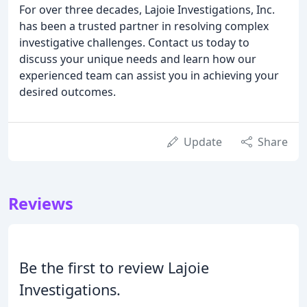
For over three decades, Lajoie Investigations, Inc.
has been a trusted partner in resolving complex
investigative challenges. Contact us today to
discuss your unique needs and learn how our
experienced team can assist you in achieving your
desired outcomes.
Update
Share
Reviews
Be the first to review Lajoie
Investigations.