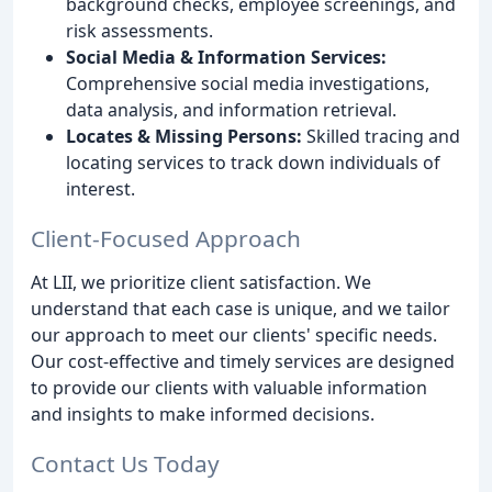
background checks, employee screenings, and
risk assessments.
Social Media & Information Services:
Comprehensive social media investigations,
data analysis, and information retrieval.
Locates & Missing Persons:
Skilled tracing and
locating services to track down individuals of
interest.
Client-Focused Approach
At LII, we prioritize client satisfaction. We
understand that each case is unique, and we tailor
our approach to meet our clients' specific needs.
Our cost-effective and timely services are designed
to provide our clients with valuable information
and insights to make informed decisions.
Contact Us Today