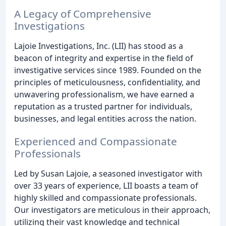
A Legacy of Comprehensive
Investigations
Lajoie Investigations, Inc. (LII) has stood as a
beacon of integrity and expertise in the field of
investigative services since 1989. Founded on the
principles of meticulousness, confidentiality, and
unwavering professionalism, we have earned a
reputation as a trusted partner for individuals,
businesses, and legal entities across the nation.
Experienced and Compassionate
Professionals
Led by Susan Lajoie, a seasoned investigator with
over 33 years of experience, LII boasts a team of
highly skilled and compassionate professionals.
Our investigators are meticulous in their approach,
utilizing their vast knowledge and technical