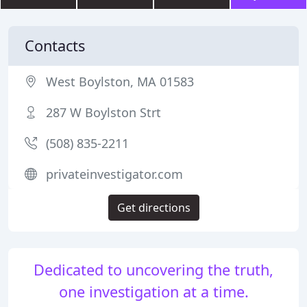
Contacts
West Boylston, MA 01583
287 W Boylston Strt
(508) 835-2211
privateinvestigator.com
Get directions
Dedicated to uncovering the truth,
one investigation at a time.