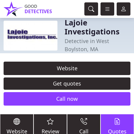
GOOD
DETECTIVES
Lajoie
Investigations
Detective in West
Boylston, MA
Website
Get quotes
Call now
Website
Review
Call
Quotes