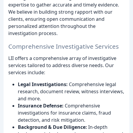
expertise to gather accurate and timely evidence.
We believe in building strong rapport with our
clients, ensuring open communication and
personalized attention throughout the
investigation process.
Comprehensive Investigative Services
LII offers a comprehensive array of investigative
services tailored to address diverse needs. Our
services include:
Legal Investigations:
Comprehensive legal
research, document review, witness interviews,
and more.
Insurance Defense:
Comprehensive
investigations for insurance claims, fraud
detection, and risk mitigation.
Background & Due Diligence:
In-depth