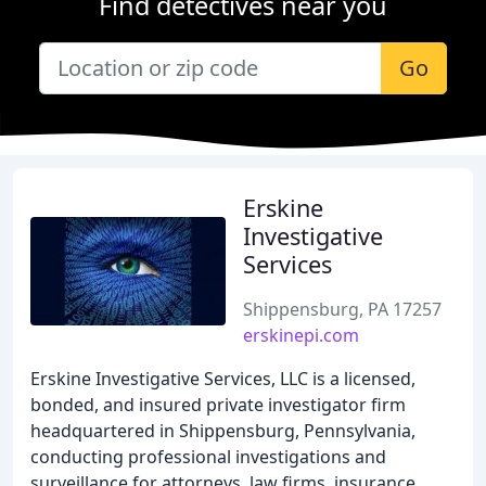
Find detectives near you
Go
Erskine
Investigative
Services
Shippensburg, PA 17257
erskinepi.com
Erskine Investigative Services, LLC is a licensed,
bonded, and insured private investigator firm
headquartered in Shippensburg, Pennsylvania,
conducting professional investigations and
surveillance for attorneys, law firms, insurance