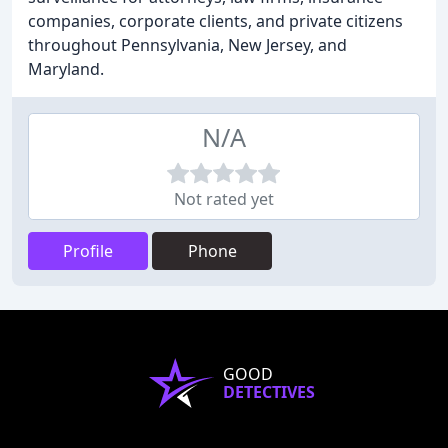
companies, corporate clients, and private citizens
throughout Pennsylvania, New Jersey, and
Maryland.
N/A
Not rated yet
Profile
Phone
GOOD
DETECTIVES