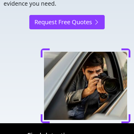
evidence you need.
Request Free Quotes