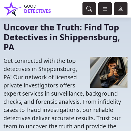
GOOD
DETECTIVES
Uncover the Truth: Find Top
Detectives in Shippensburg,
PA
Get connected with the top
detectives in Shippensburg,
PA! Our network of licensed
private investigators offers
expert services in surveillance, background
checks, and forensic analysis. From infidelity
cases to fraud investigations, our reliable
detectives deliver accurate results. Trust our
team to uncover the truth and provide the