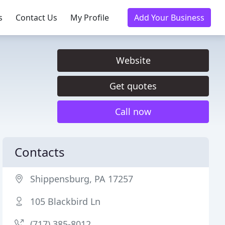
s
Contact Us
My Profile
Add Your Business
Website
Get quotes
Call now
Contacts
Shippensburg, PA 17257
105 Blackbird Ln
(717) 385-8012