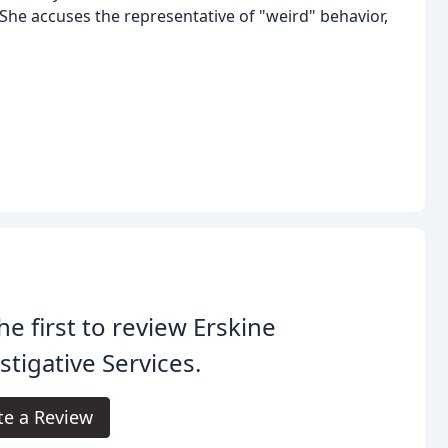
She accuses the representative of "weird" behavior,
he first to review Erskine
stigative Services.
te a Review