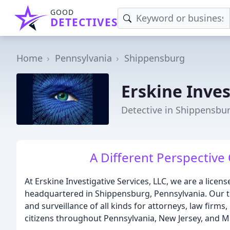
GOOD
DETECTIVES
Home
Pennsylvania
Shippensburg
Erskine Inves
Detective in Shippensbur
A Different Perspective 
At Erskine Investigative Services, LLC, we are a licen
headquartered in Shippensburg, Pennsylvania. Our t
and surveillance of all kinds for attorneys, law firms
citizens throughout Pennsylvania, New Jersey, and M