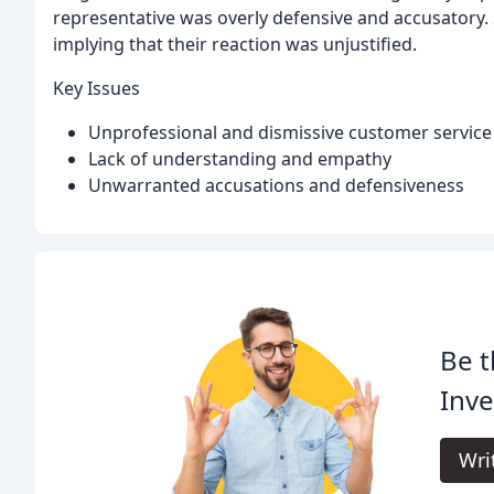
representative was overly defensive and accusatory. 
implying that their reaction was unjustified.
Key Issues
Unprofessional and dismissive customer service
Lack of understanding and empathy
Unwarranted accusations and defensiveness
Be t
Inve
Wri