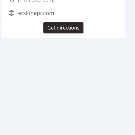
erskinepi.com
Get directions