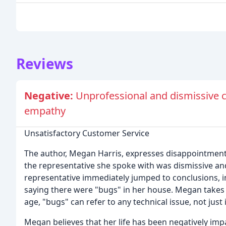
Reviews
Negative:
Unprofessional and dismissive c
empathy
Unsatisfactory Customer Service
The author, Megan Harris, expresses disappointment 
the representative she spoke with was dismissive an
representative immediately jumped to conclusions, i
saying there were "bugs" in her house. Megan takes is
age, "bugs" can refer to any technical issue, not just 
Megan believes that her life has been negatively impa