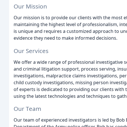
Our Mission
Our mission is to provide our clients with the most eff
maintaining the highest level of professionalism, int
is unique and requires a customized approach to unc
evidence they need to make informed decisions.
Our Services
We offer a wide range of professional investigative ser
and criminal litigation support, process serving, in
investigations, malpractice claims investigations, pers
child custody investigations, missing person invest
of experts is dedicated to providing our clients with
using the latest technologies and techniques to gath
Our Team
Our team of experienced investigators is led by Bob
Department of the Army police officer. Bob has con