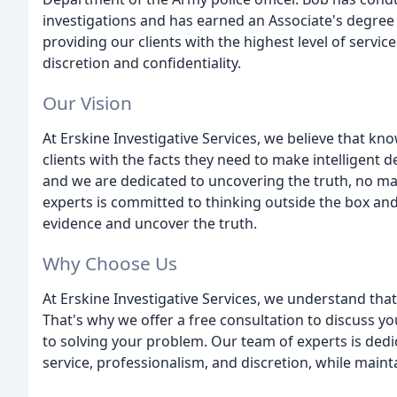
investigations and has earned an Associate's degree 
providing our clients with the highest level of servi
discretion and confidentiality.
Our Vision
At Erskine Investigative Services, we believe that kn
clients with the facts they need to make intelligent d
and we are dedicated to uncovering the truth, no m
experts is committed to thinking outside the box an
evidence and uncover the truth.
Why Choose Us
At Erskine Investigative Services, we understand that
That's why we offer a free consultation to discuss 
to solving your problem. Our team of experts is dedic
service, professionalism, and discretion, while maint