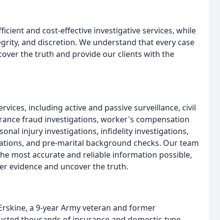
icient and cost-effective investigative services, while
egrity, and discretion. We understand that every case
over the truth and provide our clients with the
vices, including active and passive surveillance, civil
surance fraud investigations, worker's compensation
onal injury investigations, infidelity investigations,
igations, and pre-marital background checks. Our team
 the most accurate and reliable information possible,
er evidence and uncover the truth.
 Erskine, a 9-year Army veteran and former
ducted thousands of insurance and domestic-type