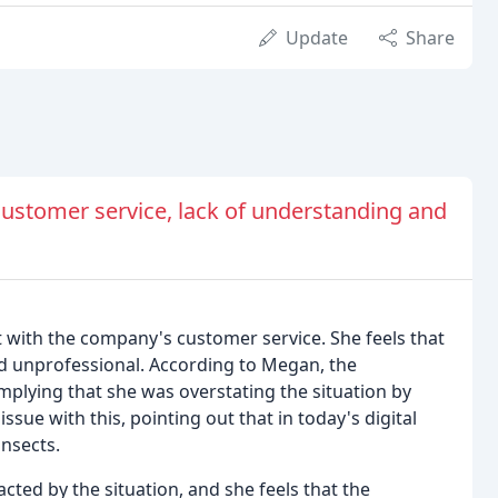
Update
Share
ustomer service, lack of understanding and
with the company's customer service. She feels that
d unprofessional. According to Megan, the
mplying that she was overstating the situation by
sue with this, pointing out that in today's digital
insects.
cted by the situation, and she feels that the