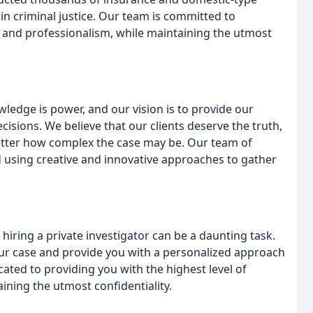
in criminal justice. Our team is committed to
ce and professionalism, while maintaining the utmost
owledge is power, and our vision is to provide our
ecisions. We believe that our clients deserve the truth,
atter how complex the case may be. Our team of
d using creative and innovative approaches to gather
 hiring a private investigator can be a daunting task.
your case and provide you with a personalized approach
ated to providing you with the highest level of
aining the utmost confidentiality.