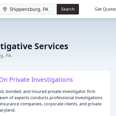
Search
Get Quote
tigative Services
g, PA
On Private Investigations
sed, bonded, and insured private investigator firm
eam of experts conducts professional investigations
, insurance companies, corporate clients, and private
aryland.