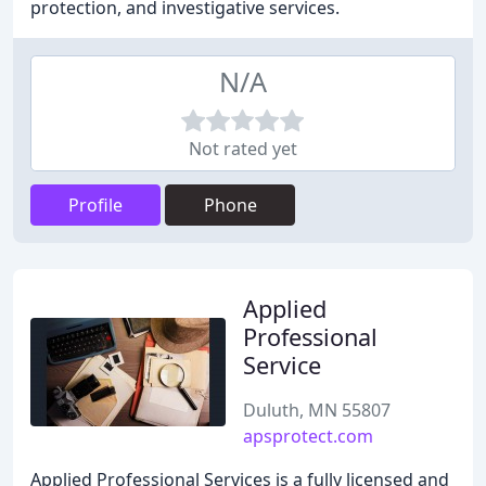
protection, and investigative services.
N/A
Not rated yet
Profile
Phone
Applied
Professional
Service
Duluth, MN 55807
apsprotect.com
Applied Professional Services is a fully licensed and