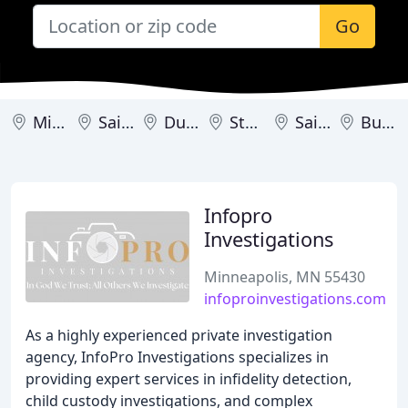
Go
Minneapolis
Saint Paul
Duluth
Stewartville
Saint Joseph
Burnsville
Infopro
Investigations
Minneapolis, MN 55430
infoproinvestigations.com
As a highly experienced private investigation
agency, InfoPro Investigations specializes in
providing expert services in infidelity detection,
child custody investigations, and complex