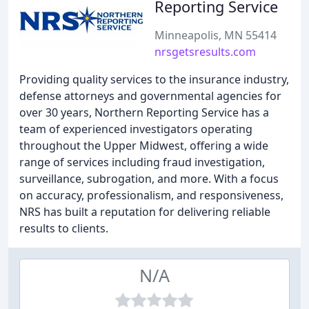
Reporting Service
Minneapolis, MN 55414
nrsgetsresults.com
Providing quality services to the insurance industry,
defense attorneys and governmental agencies for
over 30 years, Northern Reporting Service has a
team of experienced investigators operating
throughout the Upper Midwest, offering a wide
range of services including fraud investigation,
surveillance, subrogation, and more. With a focus
on accuracy, professionalism, and responsiveness,
NRS has built a reputation for delivering reliable
results to clients.
N/A