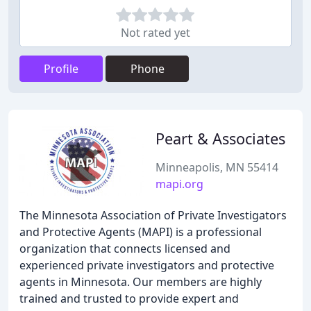
Not rated yet
Profile
Phone
Peart & Associates
Minneapolis, MN 55414
mapi.org
The Minnesota Association of Private Investigators
and Protective Agents (MAPI) is a professional
organization that connects licensed and
experienced private investigators and protective
agents in Minnesota. Our members are highly
trained and trusted to provide expert and