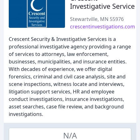
Investigative Service
Stewartville, MN 55976
crescentinvestigations.com
Crescent Security & Investigative Services is a
professional investigative agency providing a range
of services to attorneys, law enforcement,
businesses, municipalities, and insurance entities.
With decades of experience, we offer digital
forensics, criminal and civil case analysis, site and
scene inspections, witness locate and interviews,
litigation support services, HR and employee
conduct investigations, insurance investigations,
asset searches, case file review, and background
investigations.
N/A