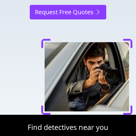
Request Free Quotes
Find detectives near you