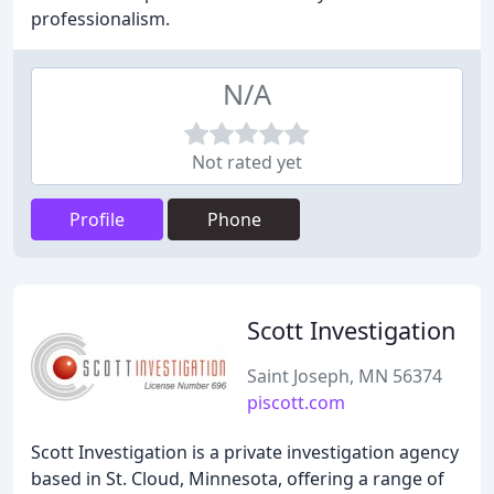
professionalism.
N/A
Not rated yet
Profile
Phone
Scott Investigation
Saint Joseph, MN 56374
piscott.com
Scott Investigation is a private investigation agency
based in St. Cloud, Minnesota, offering a range of