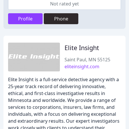
Not rated yet
Profile
Phone
Elite Insight
Saint Paul, MN 55125
eliteinsight.com
Elite Insight is a full-service detective agency with a
25-year track record of delivering innovative,
ethical, and first-class investigative results in
Minnesota and worldwide. We provide a range of
services to corporations, insurers, law firms, and
individuals, with a focus on delivering exceptional
and extraordinary results. Our expert investigators
work closely with clients to understand their