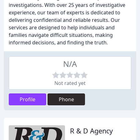
investigations. With over 25 years of investigative
experience, our team of experts is dedicated to
delivering confidential and reliable results. Our
services are designed to help individuals and
families navigate difficult situations, making
informed decisions, and finding the truth.
N/A
Not rated yet
Profile
Phone
R & D Agency