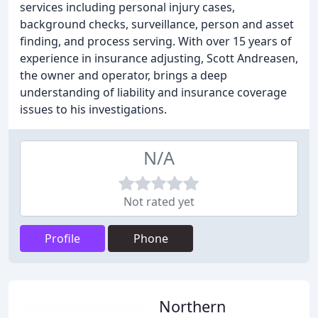
services including personal injury cases,
background checks, surveillance, person and asset
finding, and process serving. With over 15 years of
experience in insurance adjusting, Scott Andreasen,
the owner and operator, brings a deep
understanding of liability and insurance coverage
issues to his investigations.
N/A
Not rated yet
Profile
Phone
Northern