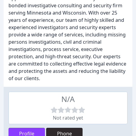
bonded investigative consulting and security firm
serving Minnesota and Wisconsin. With over 25
years of experience, our team of highly skilled and
experienced investigators and security experts
provide a wide range of services, including missing
persons investigations, civil and criminal
investigations, process service, executive
protection, and high-threat security. Our experts
are committed to collecting effective legal evidence
and protecting the assets and reducing the liability
of our clients.
N/A
Not rated yet
Profile
Phone