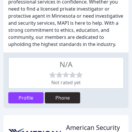
professional services in confidence. Whether you
need to find a licensed private investigator or
protective agent in Minnesota or need investigative
and security services, MAPI is here to help. With a
strong commitment to ethics, education, and
community, our members are dedicated to
upholding the highest standards in the industry.
N/A
Not rated yet
Profile
Phone
American Security