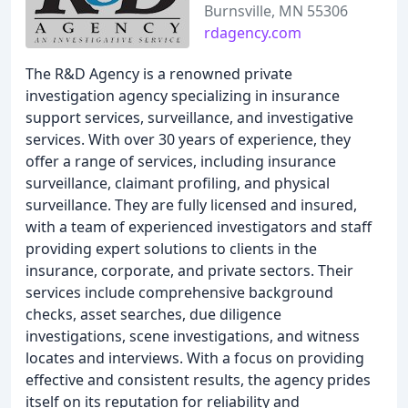
Burnsville, MN 55306
rdagency.com
The R&D Agency is a renowned private
investigation agency specializing in insurance
support services, surveillance, and investigative
services. With over 30 years of experience, they
offer a range of services, including insurance
surveillance, claimant profiling, and physical
surveillance. They are fully licensed and insured,
with a team of experienced investigators and staff
providing expert solutions to clients in the
insurance, corporate, and private sectors. Their
services include comprehensive background
checks, asset searches, due diligence
investigations, scene investigations, and witness
locates and interviews. With a focus on providing
effective and consistent results, the agency prides
itself on its reputation for reliability and