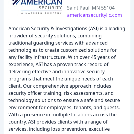
Saint Paul, MN 55104
americansecurityllc.com
American Security & Investigations (ASI) is a leading
provider of security solutions, combining
traditional guarding services with advanced
technologies to create customized solutions for
any facility infrastructure. With over 45 years of
experience, ASI has a proven track record of
delivering effective and innovative security
programs that meet the unique needs of each
client. Our comprehensive approach includes
security officer training, risk assessments, and
technology solutions to ensure a safe and secure
environment for employees, tenants, and guests.
With a presence in multiple locations across the
country, ASI provides clients with a range of
services, including loss prevention, executive