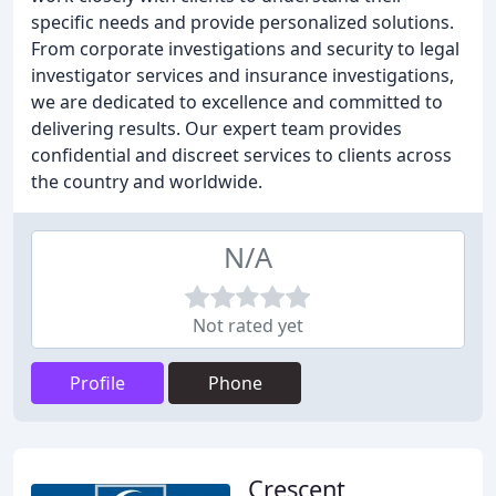
specific needs and provide personalized solutions.
From corporate investigations and security to legal
investigator services and insurance investigations,
we are dedicated to excellence and committed to
delivering results. Our expert team provides
confidential and discreet services to clients across
the country and worldwide.
N/A
Not rated yet
Profile
Phone
Crescent