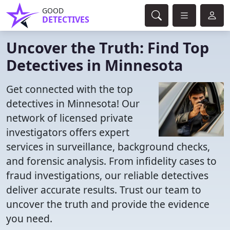
GOOD
DETECTIVES
Uncover the Truth: Find Top
Detectives in Minnesota
Get connected with the top
detectives in Minnesota! Our
network of licensed private
investigators offers expert
services in surveillance, background checks,
and forensic analysis. From infidelity cases to
fraud investigations, our reliable detectives
deliver accurate results. Trust our team to
uncover the truth and provide the evidence
you need.