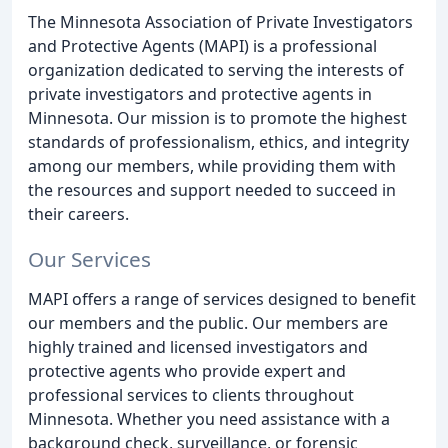
The Minnesota Association of Private Investigators
and Protective Agents (MAPI) is a professional
organization dedicated to serving the interests of
private investigators and protective agents in
Minnesota. Our mission is to promote the highest
standards of professionalism, ethics, and integrity
among our members, while providing them with
the resources and support needed to succeed in
their careers.
Our Services
MAPI offers a range of services designed to benefit
our members and the public. Our members are
highly trained and licensed investigators and
protective agents who provide expert and
professional services to clients throughout
Minnesota. Whether you need assistance with a
background check, surveillance, or forensic