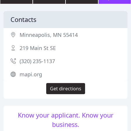
Contacts
Minneapolis, MN 55414
219 Main St SE
(320) 235-1137
mapi.org
Get directions
Know your applicant. Know your
business.