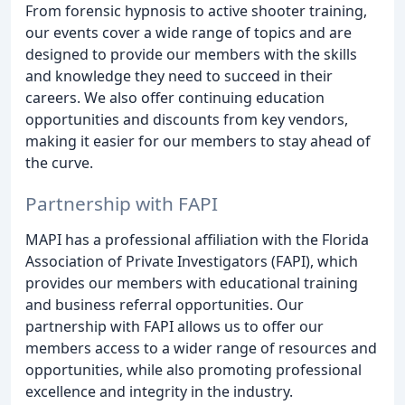
From forensic hypnosis to active shooter training,
our events cover a wide range of topics and are
designed to provide our members with the skills
and knowledge they need to succeed in their
careers. We also offer continuing education
opportunities and discounts from key vendors,
making it easier for our members to stay ahead of
the curve.
Partnership with FAPI
MAPI has a professional affiliation with the Florida
Association of Private Investigators (FAPI), which
provides our members with educational training
and business referral opportunities. Our
partnership with FAPI allows us to offer our
members access to a wider range of resources and
opportunities, while also promoting professional
excellence and integrity in the industry.