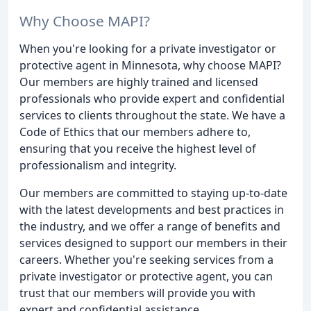
Why Choose MAPI?
When you're looking for a private investigator or
protective agent in Minnesota, why choose MAPI?
Our members are highly trained and licensed
professionals who provide expert and confidential
services to clients throughout the state. We have a
Code of Ethics that our members adhere to,
ensuring that you receive the highest level of
professionalism and integrity.
Our members are committed to staying up-to-date
with the latest developments and best practices in
the industry, and we offer a range of benefits and
services designed to support our members in their
careers. Whether you're seeking services from a
private investigator or protective agent, you can
trust that our members will provide you with
expert and confidential assistance.