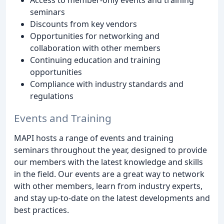
seminars
Discounts from key vendors
Opportunities for networking and
collaboration with other members
Continuing education and training
opportunities
Compliance with industry standards and
regulations
Events and Training
MAPI hosts a range of events and training
seminars throughout the year, designed to provide
our members with the latest knowledge and skills
in the field. Our events are a great way to network
with other members, learn from industry experts,
and stay up-to-date on the latest developments and
best practices.