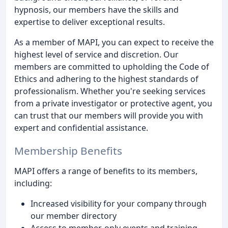
hypnosis, our members have the skills and
expertise to deliver exceptional results.
As a member of MAPI, you can expect to receive the
highest level of service and discretion. Our
members are committed to upholding the Code of
Ethics and adhering to the highest standards of
professionalism. Whether you're seeking services
from a private investigator or protective agent, you
can trust that our members will provide you with
expert and confidential assistance.
Membership Benefits
MAPI offers a range of benefits to its members,
including:
Increased visibility for your company through
our member directory
Access to member-only events and training