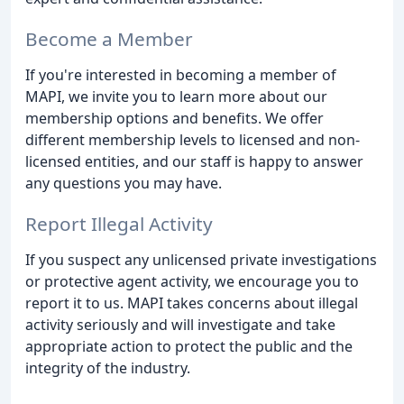
Become a Member
If you're interested in becoming a member of
MAPI, we invite you to learn more about our
membership options and benefits. We offer
different membership levels to licensed and non-
licensed entities, and our staff is happy to answer
any questions you may have.
Report Illegal Activity
If you suspect any unlicensed private investigations
or protective agent activity, we encourage you to
report it to us. MAPI takes concerns about illegal
activity seriously and will investigate and take
appropriate action to protect the public and the
integrity of the industry.