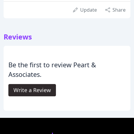
Update
Share
Reviews
Be the first to review Peart &
Associates.
Write a Review