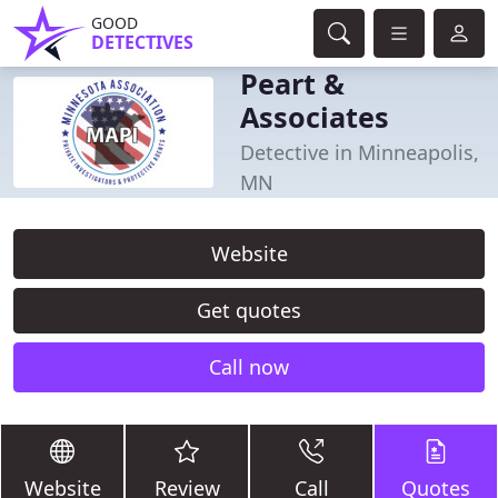
GOOD
DETECTIVES
Peart &
Associates
Detective in Minneapolis,
MN
Website
Get quotes
Call now
Website
Review
Call
Quotes