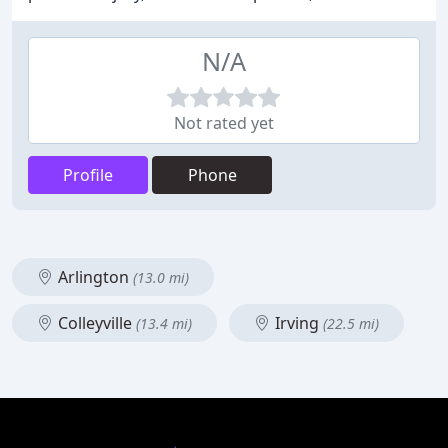
N/A
Not rated yet
Profile
Phone
Arlington
(13.0 mi)
Colleyville
Irving
(13.4 mi)
(22.5 mi)