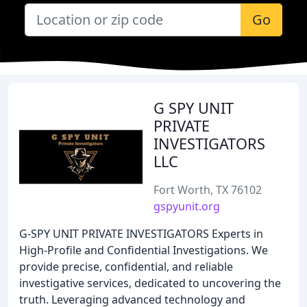
Go
G SPY UNIT
PRIVATE
INVESTIGATORS
LLC
Fort Worth, TX 76102
gspyunit.org
G-SPY UNIT PRIVATE INVESTIGATORS Experts in
High-Profile and Confidential Investigations. We
provide precise, confidential, and reliable
investigative services, dedicated to uncovering the
truth. Leveraging advanced technology and