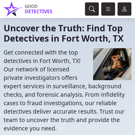
GOOD
DETECTIVES
Uncover the Truth: Find Top
Detectives in Fort Worth, TX
Get connected with the top
detectives in Fort Worth, TX!
Our network of licensed
private investigators offers
expert services in surveillance, background
checks, and forensic analysis. From infidelity
cases to fraud investigations, our reliable
detectives deliver accurate results. Trust our
team to uncover the truth and provide the
evidence you need.