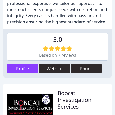
professional expertise, we tailor our approach to
meet each clients unique needs with discretion and
integrity. Every case is handled with passion and
precision ensuring the highest standard of service.
5.0
Based on 7 reviews
Profile
Website
Phone
Bobcat
Investigation
Services