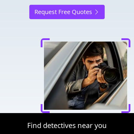
Request Free Quotes
Find detectives near you