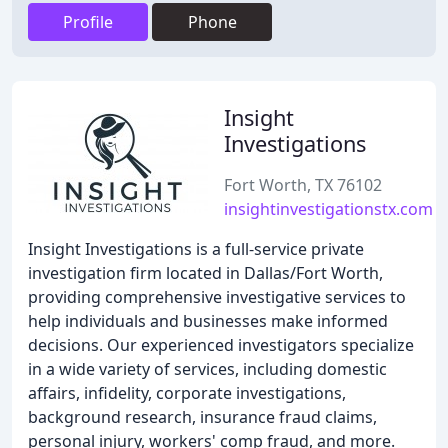
Profile
Phone
Insight
Investigations
Fort Worth, TX 76102
insightinvestigationstx.com
Insight Investigations is a full-service private
investigation firm located in Dallas/Fort Worth,
providing comprehensive investigative services to
help individuals and businesses make informed
decisions. Our experienced investigators specialize
in a wide variety of services, including domestic
affairs, infidelity, corporate investigations,
background research, insurance fraud claims,
personal injury, workers' comp fraud, and more.