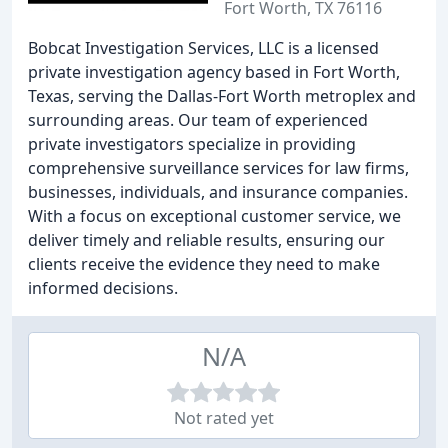
Fort Worth, TX 76116
Bobcat Investigation Services, LLC is a licensed
private investigation agency based in Fort Worth,
Texas, serving the Dallas-Fort Worth metroplex and
surrounding areas. Our team of experienced
private investigators specialize in providing
comprehensive surveillance services for law firms,
businesses, individuals, and insurance companies.
With a focus on exceptional customer service, we
deliver timely and reliable results, ensuring our
clients receive the evidence they need to make
informed decisions.
N/A
Not rated yet