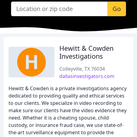
Go
Hewitt & Cowden
Investigations
Colleyville, TX 76034
dallasinvestigators.com
Hewitt & Cowden is a private investigations agency
dedicated to providing quality and ethical services
to our clients. We specialize in video recording to
make sure our clients have the video evidence they
need. Whether it is a cheating spouse, child
custody, or insurance fraud case, we use state-of-
the-art surveillance equipment to provide the