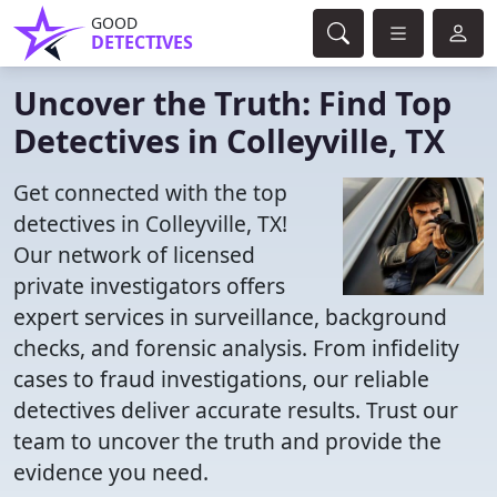
GOOD
DETECTIVES
Uncover the Truth: Find Top
Detectives in Colleyville, TX
Get connected with the top
detectives in Colleyville, TX!
Our network of licensed
private investigators offers
expert services in surveillance, background
checks, and forensic analysis. From infidelity
cases to fraud investigations, our reliable
detectives deliver accurate results. Trust our
team to uncover the truth and provide the
evidence you need.