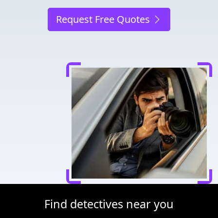
Request Free Quotes
Find detectives near you