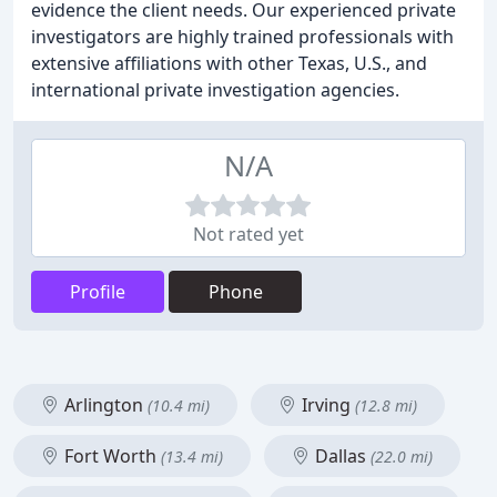
evidence the client needs. Our experienced private
investigators are highly trained professionals with
extensive affiliations with other Texas, U.S., and
international private investigation agencies.
N/A
Not rated yet
Profile
Phone
Arlington
Irving
(10.4 mi)
(12.8 mi)
Fort Worth
Dallas
(13.4 mi)
(22.0 mi)