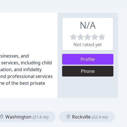
N/A
Not rated yet
usinesses, and
Profile
services, including child
tion, and infidelity
Phone
and professional services
ne of the best private
Washington
Rockville
(21.6 mi)
(22.4 mi)