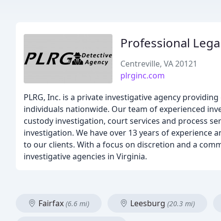
Professional Leg
Centreville, VA 20121
plrginc.com
PLRG, Inc. is a private investigative agency providin
individuals nationwide. Our team of experienced inves
custody investigation, court services and process ser
investigation. We have over 13 years of experience 
to our clients. With a focus on discretion and a comm
investigative agencies in Virginia.
Fairfax
Leesburg
(6.6 mi)
(20.3 mi)