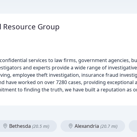
al Resource Group
g confidential services to law firms, government agencies, b
tigators and experts provide a wide range of investigative 
ving, employee theft investigation, insurance fraud investiga
and have worked on over 7280 cases, providing exceptional 
itment to finding the truth, we have built a reputation as o
Bethesda
Alexandria
(20.5 mi)
(20.7 mi)