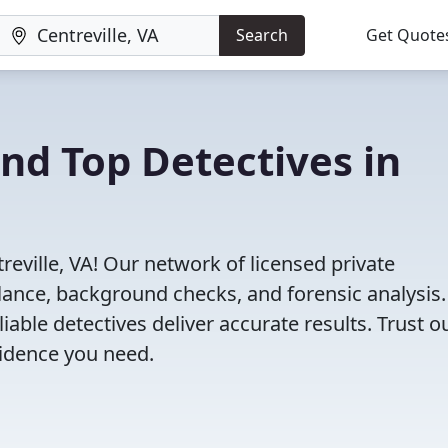
Search
Get Quote
ind Top Detectives in
reville, VA! Our network of licensed private
illance, background checks, and forensic analysis
eliable detectives deliver accurate results. Trust o
vidence you need.