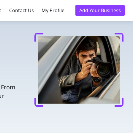
s
Contact Us
My Profile
Add Your Business
. From
ur