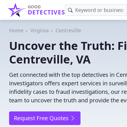
GOOD
DETECTIVES
Home
Virginia
Centreville
Uncover the Truth: F
Centreville, VA
Get connected with the top detectives in Cent
investigators offers expert services in surve
infidelity cases to fraud investigations, our r
team to uncover the truth and provide the e
Request Free Quotes