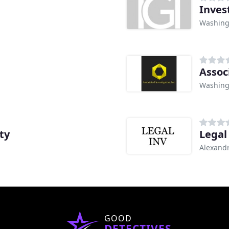
Inves
Washing
Assoc
Washing
ty
Legal
Alexandr
GOOD
DETECTIVES