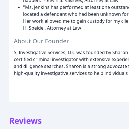
happen." - Kevin S. Kassees, Attorney at Law
"Ms. Jenkins has performed at least one outstand
located a defendant who had been unknown for a
Her work allowed me to gain custody for my clien
H. Speidel, Attorney at Law
About Our Founder
SJ Investigative Services, LLC was founded by Sharon 
certified criminal investigator with extensive experie
and diligence searches. Sharon is a strong advocate 
high-quality investigative services to help individual
Reviews