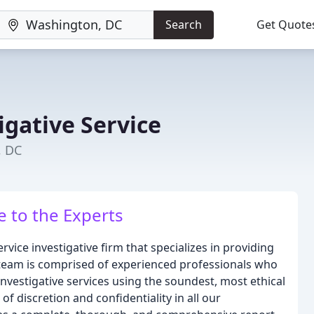
Search
Get Quote
igative Service
, DC
e to the Experts
ervice investigative firm that specializes in providing
r team is comprised of experienced professionals who
nvestigative services using the soundest, most ethical
 discretion and confidentiality in all our