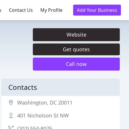
s
Contact Us
My Profile
Add Your Business
Website
Get quotes
Call now
Contacts
Washington, DC 20011
401 Nicholson St NW
(202) 554-8075