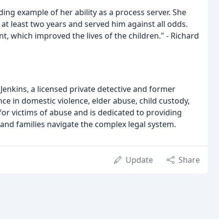
ing example of her ability as a process server. She
t least two years and served him against all odds.
t, which improved the lives of the children." - Richard
Jenkins, a licensed private detective and former
nce in domestic violence, elder abuse, child custody,
for victims of abuse and is dedicated to providing
s and families navigate the complex legal system.
Update
Share