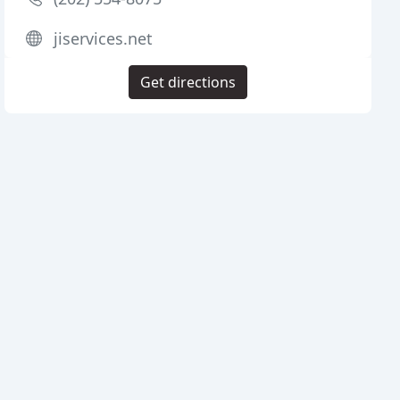
jiservices.net
Get directions