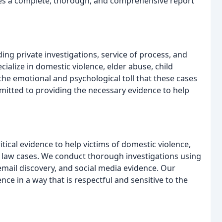
ives a complete, thorough, and comprehensive report
ding private investigations, service of process, and
cialize in domestic violence, elder abuse, child
he emotional and psychological toll that these cases
mitted to providing the necessary evidence to help
tical evidence to help victims of domestic violence,
y law cases. We conduct thorough investigations using
email discovery, and social media evidence. Our
nce in a way that is respectful and sensitive to the