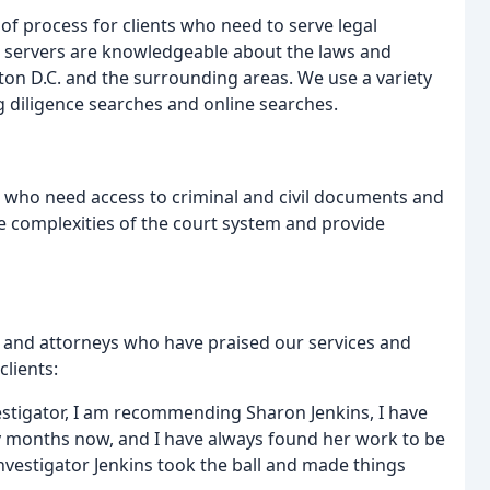
e of process for clients who need to serve legal
servers are knowledgeable about the laws and
ton D.C. and the surrounding areas. We use a variety
g diligence searches and online searches.
ts who need access to criminal and civil documents and
he complexities of the court system and provide
 and attorneys who have praised our services and
clients:
stigator, I am recommending Sharon Jenkins, I have
y months now, and I have always found her work to be
Investigator Jenkins took the ball and made things