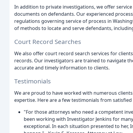
In addition to private investigations, we offer servic
documents on defendants. Our experienced process 
regulations governing service of process in Washing
of methods to locate and serve defendants, includin
Court Record Searches
We also offer court record search services for clien
records. Our investigators are trained to navigate t
accurate and timely information to clients.
Testimonials
We are proud to have worked with numerous clients
expertise. Here are a few testimonials from satisfied 
"For those attorneys who need a competent inve
been working with Investigator Jenkins for man
exceptional. In each situation presented to her, 