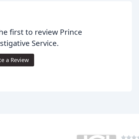
he first to review Prince
stigative Service.
te a Review