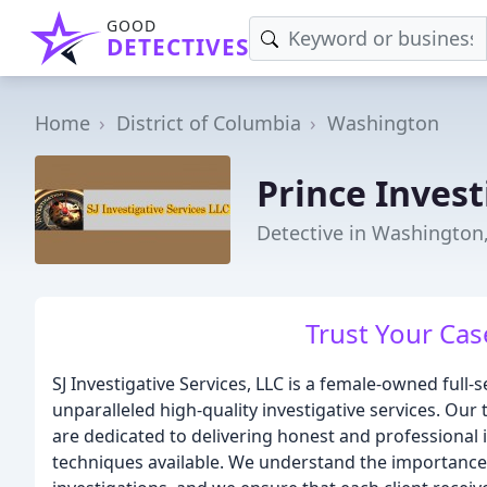
GOOD
DETECTIVES
Home
District of Columbia
Washington
Prince Invest
Detective in Washington
Trust Your Cas
SJ Investigative Services, LLC is a female-owned full-s
unparalleled high-quality investigative services. Ou
are dedicated to delivering honest and professional i
techniques available. We understand the importance of