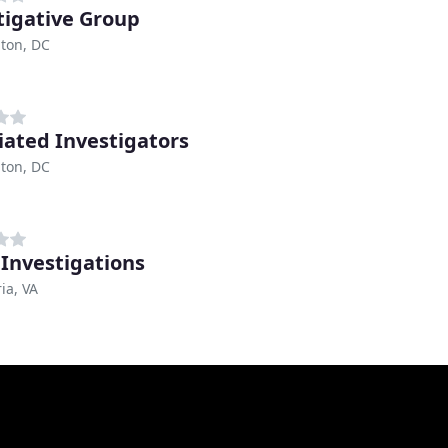
tigative Group
ton, DC
iated Investigators
ton, DC
 Investigations
ia, VA