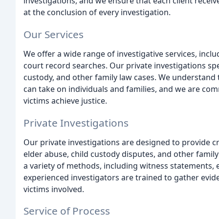
investigations, and we ensure that each client rece
at the conclusion of every investigation.
Our Services
We offer a wide range of investigative services, inclu
court record searches. Our private investigations spe
custody, and other family law cases. We understand t
can take on individuals and families, and we are com
victims achieve justice.
Private Investigations
Our private investigations are designed to provide cri
elder abuse, child custody disputes, and other famil
a variety of methods, including witness statements, 
experienced investigators are trained to gather evide
victims involved.
Service of Process