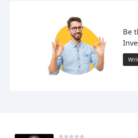
Be t
Inve
Wri