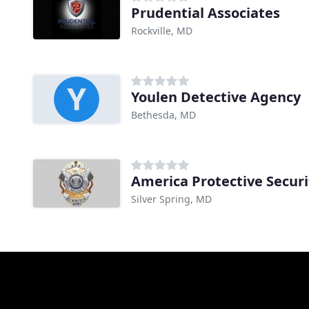
Prudential Associates
Rockville, MD
Youlen Detective Agency
Bethesda, MD
America Protective Securi
Silver Spring, MD