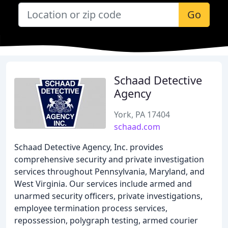
Go
Schaad Detective
Agency
York, PA 17404
schaad.com
Schaad Detective Agency, Inc. provides
comprehensive security and private investigation
services throughout Pennsylvania, Maryland, and
West Virginia. Our services include armed and
unarmed security officers, private investigations,
employee termination process services,
repossession, polygraph testing, armed courier