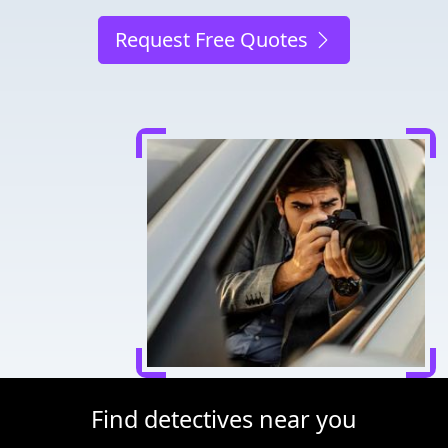
Request Free Quotes
Find detectives near you