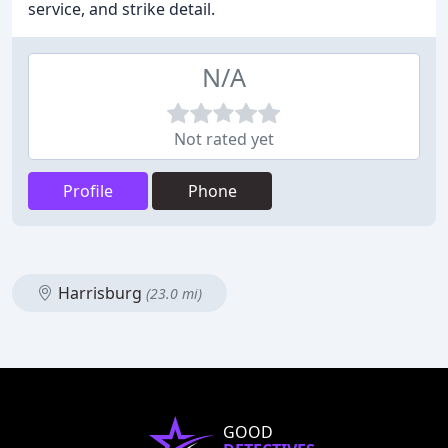
service, and strike detail.
N/A
Not rated yet
Profile
Phone
Harrisburg
(23.0 mi)
GOOD