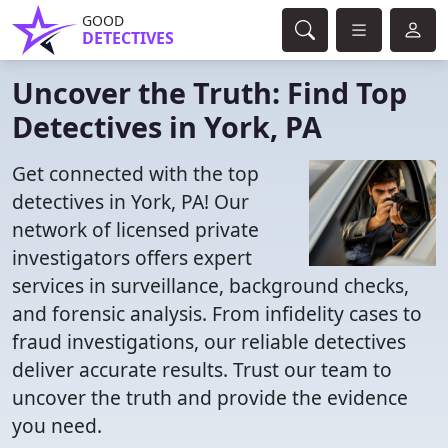
GOOD
DETECTIVES
Uncover the Truth: Find Top
Detectives in York, PA
Get connected with the top
detectives in York, PA! Our
network of licensed private
investigators offers expert
services in surveillance, background checks,
and forensic analysis. From infidelity cases to
fraud investigations, our reliable detectives
deliver accurate results. Trust our team to
uncover the truth and provide the evidence
you need.