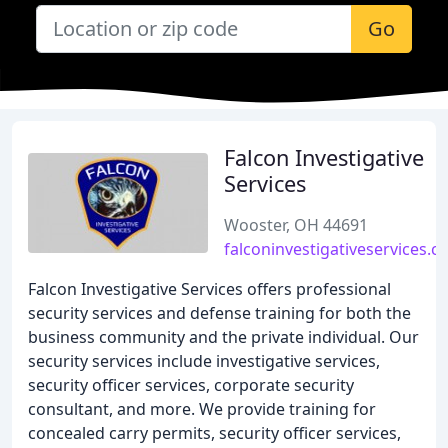
Go
Falcon Investigative
Services
Wooster, OH 44691
falconinvestigativeservices.
Falcon Investigative Services offers professional
security services and defense training for both the
business community and the private individual. Our
security services include investigative services,
security officer services, corporate security
consultant, and more. We provide training for
concealed carry permits, security officer services,