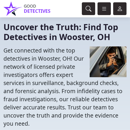
GOOD
DETECTIVES
Uncover the Truth: Find Top
Detectives in Wooster, OH
Get connected with the top
detectives in Wooster, OH! Our
network of licensed private
investigators offers expert
services in surveillance, background checks,
and forensic analysis. From infidelity cases to
fraud investigations, our reliable detectives
deliver accurate results. Trust our team to
uncover the truth and provide the evidence
you need.