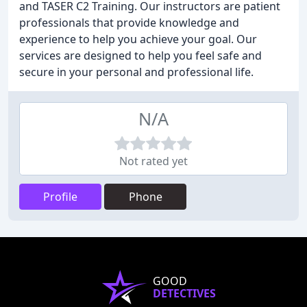
and TASER C2 Training. Our instructors are patient
professionals that provide knowledge and
experience to help you achieve your goal. Our
services are designed to help you feel safe and
secure in your personal and professional life.
N/A
Not rated yet
Profile
Phone
GOOD
DETECTIVES