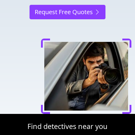
Request Free Quotes
Find detectives near you