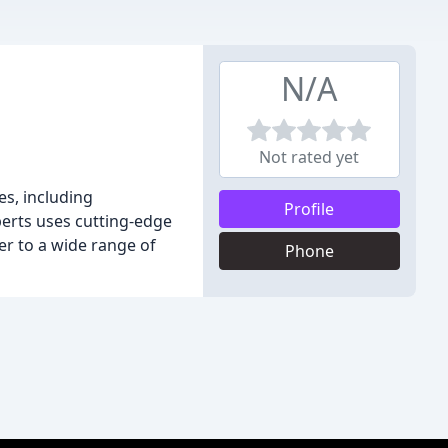
N/A
Not rated yet
es, including
Profile
perts uses cutting-edge
er to a wide range of
Phone