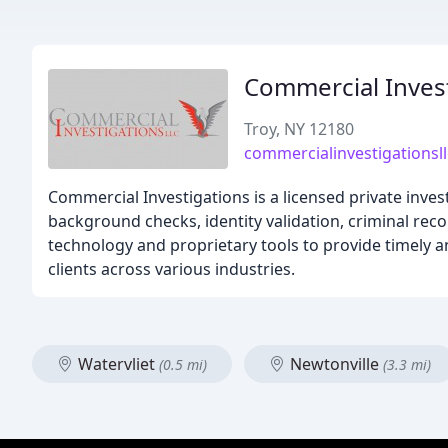
Commercial Inves
Troy, NY 12180
commercialinvestigationsl
Commercial Investigations is a licensed private inves
background checks, identity validation, criminal reco
technology and proprietary tools to provide timely an
clients across various industries.
Watervliet
Newtonville
(0.5 mi)
(3.3 mi)