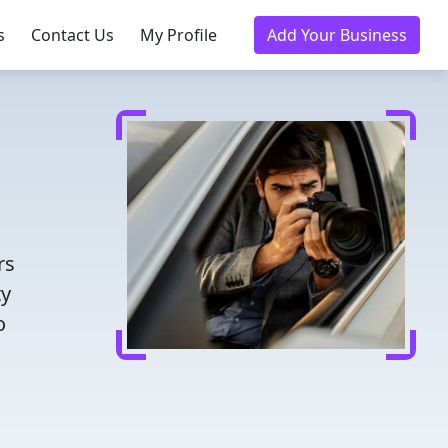
s
Contact Us
My Profile
Add Your Business
rs
ty
o