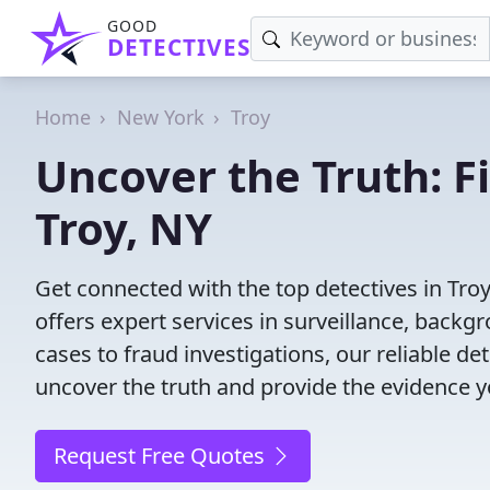
GOOD
DETECTIVES
Home
New York
Troy
Uncover the Truth: F
Troy, NY
Get connected with the top detectives in Troy
offers expert services in surveillance, backgr
cases to fraud investigations, our reliable de
uncover the truth and provide the evidence 
Request Free Quotes