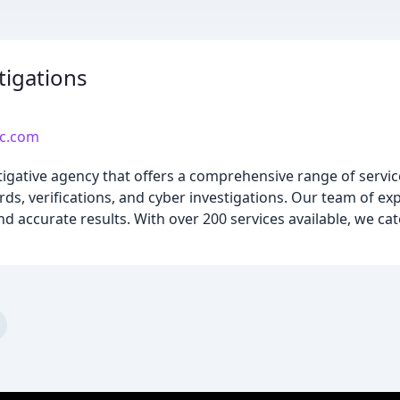
tigations
lc.com
tigative agency that offers a comprehensive range of servic
rds, verifications, and cyber investigations. Our team of ex
d accurate results. With over 200 services available, we cat