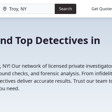
Search
Get Quote
ind Top Detectives in
, NY! Our network of licensed private investigato
ound checks, and forensic analysis. From infideli
tectives deliver accurate results. Trust our team t
you need.