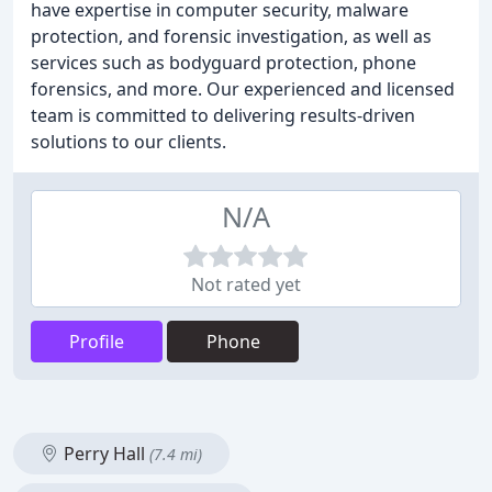
have expertise in computer security, malware
protection, and forensic investigation, as well as
services such as bodyguard protection, phone
forensics, and more. Our experienced and licensed
team is committed to delivering results-driven
solutions to our clients.
N/A
Not rated yet
Profile
Phone
Perry Hall
(7.4 mi)