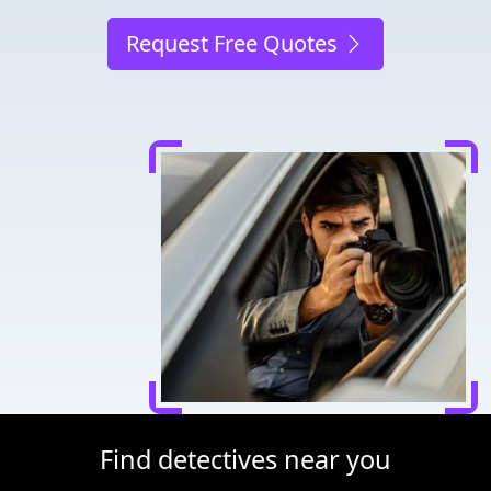
Request Free Quotes
Find detectives near you