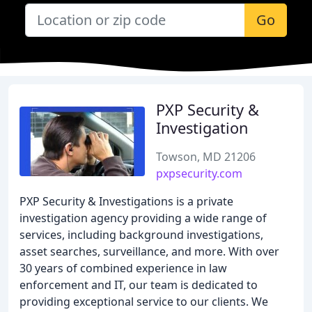
Go
PXP Security &
Investigation
Towson, MD 21206
pxpsecurity.com
PXP Security & Investigations is a private
investigation agency providing a wide range of
services, including background investigations,
asset searches, surveillance, and more. With over
30 years of combined experience in law
enforcement and IT, our team is dedicated to
providing exceptional service to our clients. We