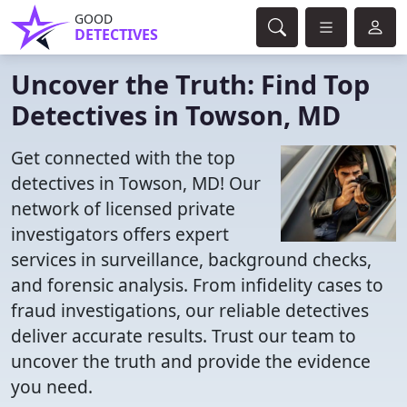
GOOD
DETECTIVES
Uncover the Truth: Find Top
Detectives in Towson, MD
Get connected with the top
detectives in Towson, MD! Our
network of licensed private
investigators offers expert
services in surveillance, background checks,
and forensic analysis. From infidelity cases to
fraud investigations, our reliable detectives
deliver accurate results. Trust our team to
uncover the truth and provide the evidence
you need.