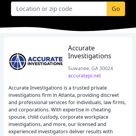
Go
Accurate
Investigations
Suwanee, GA 30024
accuratepi.net
Accurate Investigations is a trusted private
investigations firm in Atlanta, providing discreet
and professional services for individuals, law firms,
and corporations. With expertise in cheating
spouse, child custody, corporate workplace
investigations, and more, our licensed and
experienced investigators deliver results with