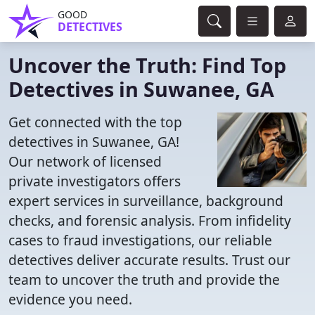
GOOD
DETECTIVES
Uncover the Truth: Find Top
Detectives in Suwanee, GA
Get connected with the top
detectives in Suwanee, GA!
Our network of licensed
private investigators offers
expert services in surveillance, background
checks, and forensic analysis. From infidelity
cases to fraud investigations, our reliable
detectives deliver accurate results. Trust our
team to uncover the truth and provide the
evidence you need.