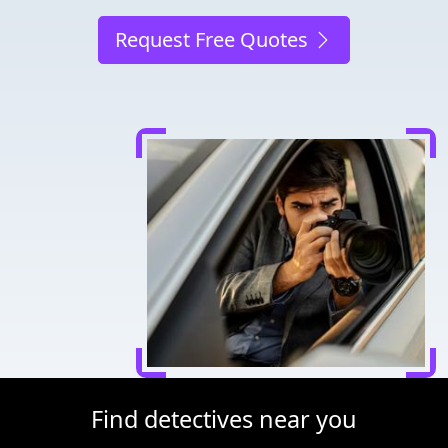
Request Free Quotes
Find detectives near you