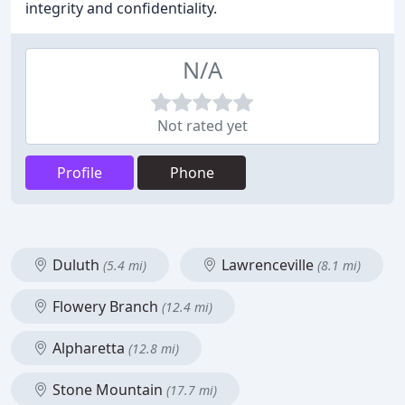
integrity and confidentiality.
N/A
Not rated yet
Profile
Phone
Duluth
Lawrenceville
(5.4 mi)
(8.1 mi)
Flowery Branch
(12.4 mi)
Alpharetta
(12.8 mi)
Stone Mountain
(17.7 mi)