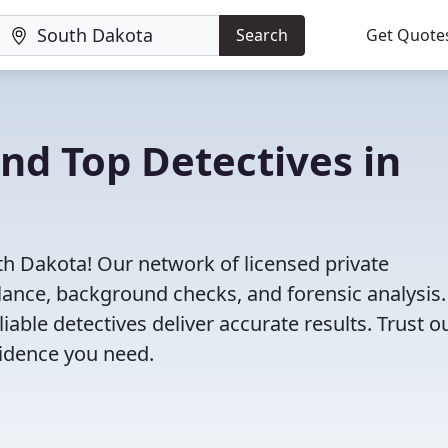
Search
Get Quote
ind Top Detectives in
th Dakota! Our network of licensed private
illance, background checks, and forensic analysis
eliable detectives deliver accurate results. Trust o
vidence you need.