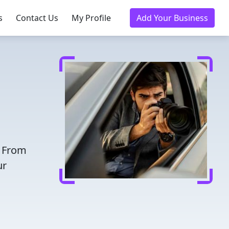
s
Contact Us
My Profile
Add Your Business
. From
ur