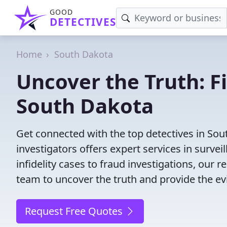
GOOD
DETECTIVES
Home
South Dakota
Uncover the Truth: F
South Dakota
Get connected with the top detectives in Sou
investigators offers expert services in surve
infidelity cases to fraud investigations, our r
team to uncover the truth and provide the e
Request Free Quotes