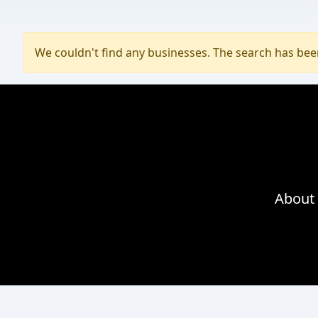
We couldn't find any businesses. The search has be
About