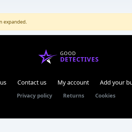
en expanded.
GOOD
DETECTIVES
 us
Contact us
My account
Add your b
Privacy policy
Returns
Cookies