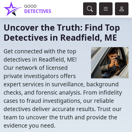
GOOD
DETECTIVES
Uncover the Truth: Find Top
Detectives in Readfield, ME
Get connected with the top
detectives in Readfield, ME!
Our network of licensed
private investigators offers
expert services in surveillance, background
checks, and forensic analysis. From infidelity
cases to fraud investigations, our reliable
detectives deliver accurate results. Trust our
team to uncover the truth and provide the
evidence you need.