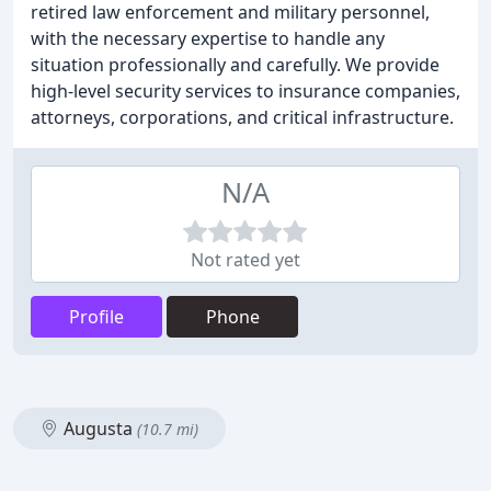
retired law enforcement and military personnel,
with the necessary expertise to handle any
situation professionally and carefully. We provide
high-level security services to insurance companies,
attorneys, corporations, and critical infrastructure.
N/A
Not rated yet
Profile
Phone
Augusta
(10.7 mi)