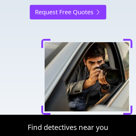
Request Free Quotes
Find detectives near you