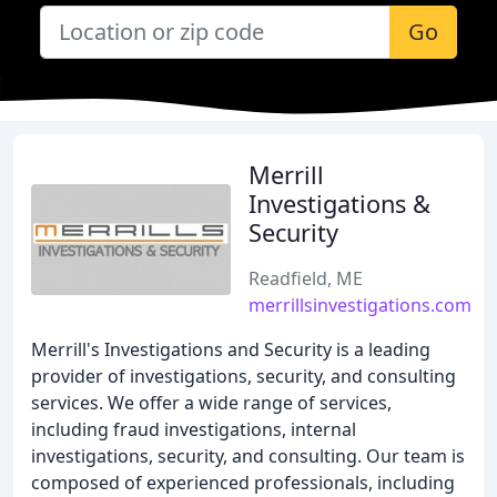
Go
Merrill
Investigations &
Security
Readfield, ME
merrillsinvestigations.com
Merrill's Investigations and Security is a leading
provider of investigations, security, and consulting
services. We offer a wide range of services,
including fraud investigations, internal
investigations, security, and consulting. Our team is
composed of experienced professionals, including