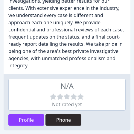
investigations, yielding better results for our
clients. With extensive experience in the industry,
we understand every case is different and
approach each one uniquely. We provide
confidential and professional reviews of each case,
frequent updates on the status, and a final court-
ready report detailing the results. We take pride in
being one of the area's best private investigative
agencies, with unmatched professionalism and
integrity.
N/A
Not rated yet
Profile
Phone