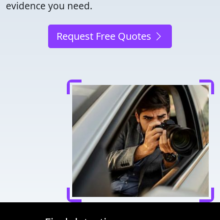
evidence you need.
Request Free Quotes