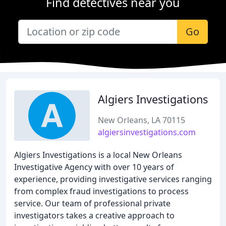
Find detectives near you
Go
Algiers Investigations
New Orleans, LA 70115
algiersinvestigations.com
Algiers Investigations is a local New Orleans
Investigative Agency with over 10 years of
experience, providing investigative services ranging
from complex fraud investigations to process
service. Our team of professional private
investigators takes a creative approach to