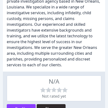
private investigation agency based in New Orleans,
Louisiana. We specialize in a wide range of
investigative services, including infidelity, child
custody, missing persons, and claims
investigations. Our experienced and skilled
investigators have extensive backgrounds and
training, and we utilize the latest technology to
ensure the highest level of success in our
investigations. We serve the greater New Orleans
area, including multiple surrounding cities and
parishes, providing personalized and discreet
services to each of our clients.
N/A
Not rated yet