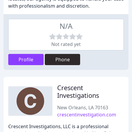
with professionalism and discretion.
N/A
Not rated yet
Profile
Phone
Crescent
Investigations
New Orleans, LA 70163
crescentinvestigation.com
Crescent Investigations, LLC is a professional