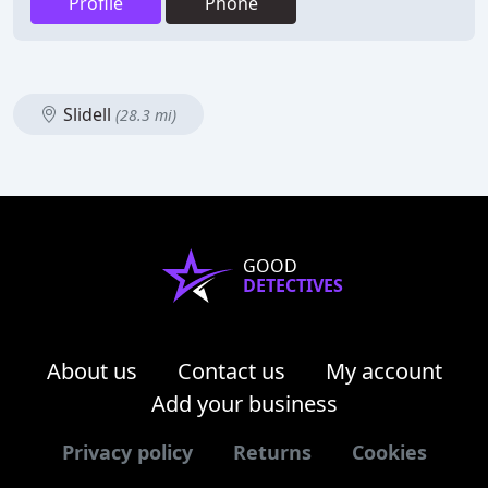
Profile
Phone
Slidell
(28.3 mi)
GOOD
DETECTIVES
About us
Contact us
My account
Add your business
Privacy policy
Returns
Cookies