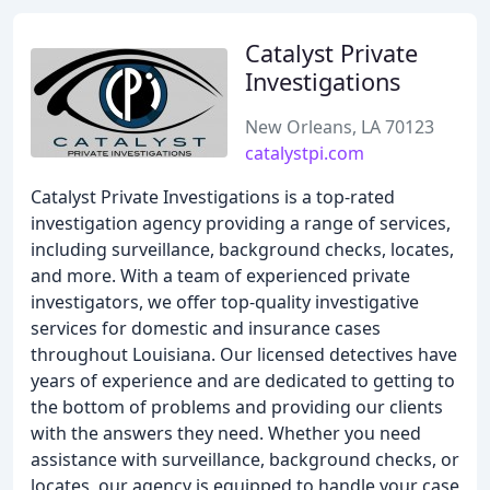
Catalyst Private
Investigations
New Orleans, LA 70123
catalystpi.com
Catalyst Private Investigations is a top-rated
investigation agency providing a range of services,
including surveillance, background checks, locates,
and more. With a team of experienced private
investigators, we offer top-quality investigative
services for domestic and insurance cases
throughout Louisiana. Our licensed detectives have
years of experience and are dedicated to getting to
the bottom of problems and providing our clients
with the answers they need. Whether you need
assistance with surveillance, background checks, or
locates, our agency is equipped to handle your case