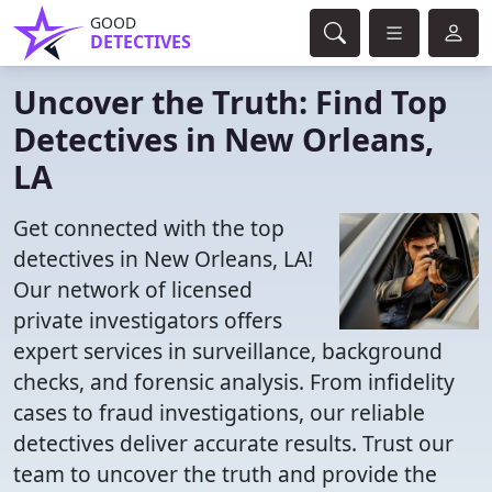
GOOD
DETECTIVES
Uncover the Truth: Find Top
Detectives in New Orleans,
LA
Get connected with the top
detectives in New Orleans, LA!
Our network of licensed
private investigators offers
expert services in surveillance, background
checks, and forensic analysis. From infidelity
cases to fraud investigations, our reliable
detectives deliver accurate results. Trust our
team to uncover the truth and provide the