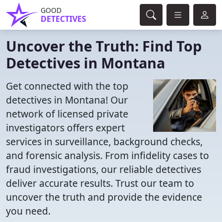
GOOD
DETECTIVES
Uncover the Truth: Find Top
Detectives in Montana
Get connected with the top
detectives in Montana! Our
network of licensed private
investigators offers expert
services in surveillance, background checks,
and forensic analysis. From infidelity cases to
fraud investigations, our reliable detectives
deliver accurate results. Trust our team to
uncover the truth and provide the evidence
you need.