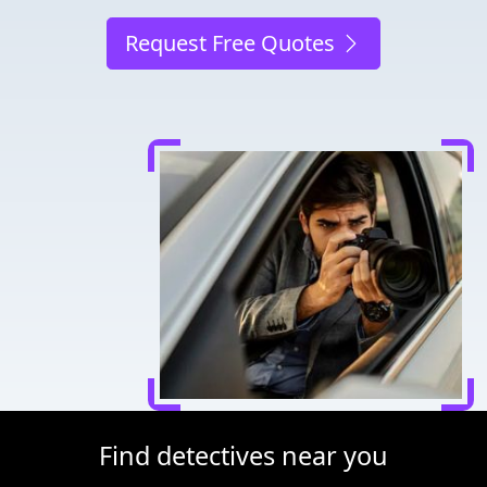
Request Free Quotes
Find detectives near you