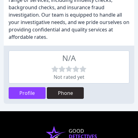
range of services, including infidelity checks,
background checks, and insurance fraud
investigation. Our team is equipped to handle all
your investigative needs, and we pride ourselves on
providing confidential and quality services at
affordable rates.
N/A
Not rated yet
Profile
Phone
GOOD
DETECTIVES