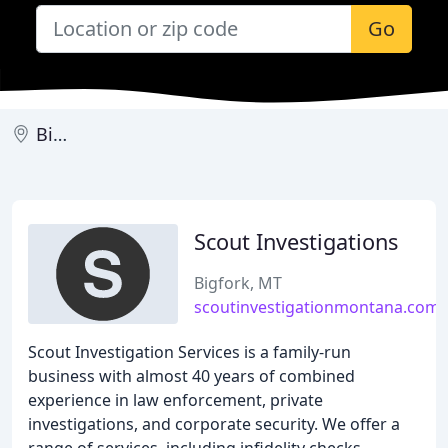
Go
Bigfork
Scout Investigations
Bigfork, MT
scoutinvestigationmontana.com
Scout Investigation Services is a family-run
business with almost 40 years of combined
experience in law enforcement, private
investigations, and corporate security. We offer a