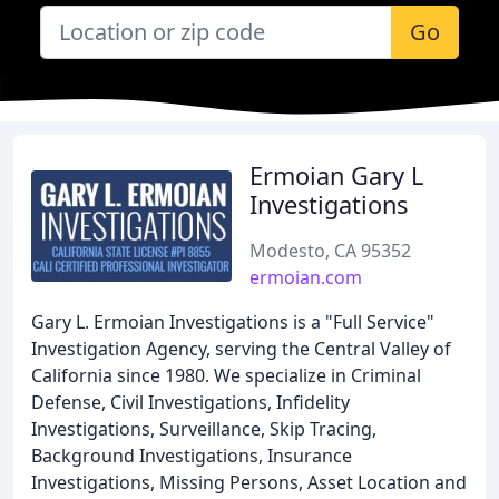
Go
Ermoian Gary L
Investigations
Modesto, CA 95352
ermoian.com
Gary L. Ermoian Investigations is a "Full Service"
Investigation Agency, serving the Central Valley of
California since 1980. We specialize in Criminal
Defense, Civil Investigations, Infidelity
Investigations, Surveillance, Skip Tracing,
Background Investigations, Insurance
Investigations, Missing Persons, Asset Location and