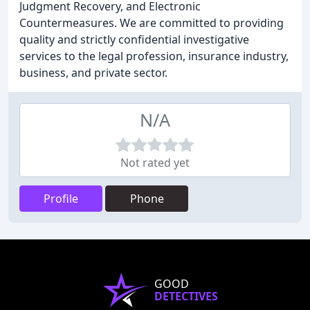
Judgment Recovery, and Electronic
Countermeasures. We are committed to providing
quality and strictly confidential investigative
services to the legal profession, insurance industry,
business, and private sector.
N/A
Not rated yet
Profile
Phone
GOOD
DETECTIVES