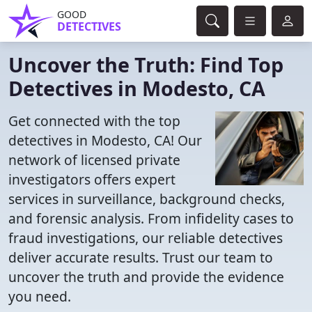
GOOD
DETECTIVES
Uncover the Truth: Find Top
Detectives in Modesto, CA
Get connected with the top
detectives in Modesto, CA! Our
network of licensed private
investigators offers expert
services in surveillance, background checks,
and forensic analysis. From infidelity cases to
fraud investigations, our reliable detectives
deliver accurate results. Trust our team to
uncover the truth and provide the evidence
you need.