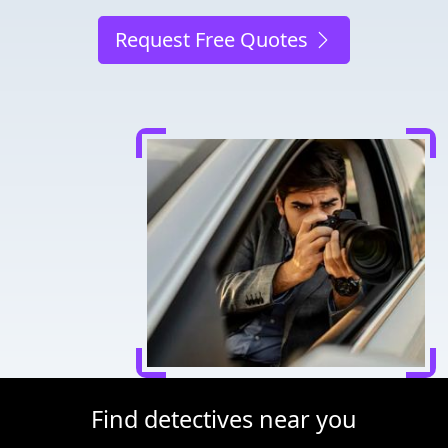
Request Free Quotes
Find detectives near you