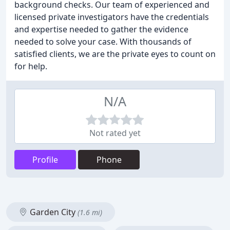
background checks. Our team of experienced and
licensed private investigators have the credentials
and expertise needed to gather the evidence
needed to solve your case. With thousands of
satisfied clients, we are the private eyes to count on
for help.
N/A
Not rated yet
Profile
Phone
Garden City
(1.6 mi)