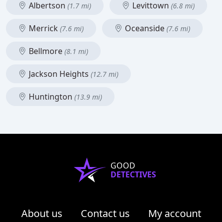
Albertson
Levittown
(1.7 mi)
(6.8 mi)
Merrick
Oceanside
(7.6 mi)
(7.6 mi)
Bellmore
(8.1 mi)
Jackson Heights
(12.7 mi)
Huntington
(13.9 mi)
GOOD
DETECTIVES
About us
Contact us
My account