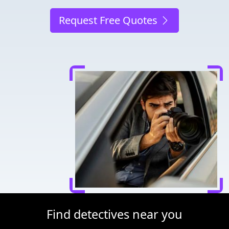
Request Free Quotes
Find detectives near you