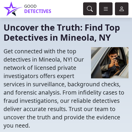
GOOD
DETECTIVES
Uncover the Truth: Find Top
Detectives in Mineola, NY
Get connected with the top
detectives in Mineola, NY! Our
network of licensed private
investigators offers expert
services in surveillance, background checks,
and forensic analysis. From infidelity cases to
fraud investigations, our reliable detectives
deliver accurate results. Trust our team to
uncover the truth and provide the evidence
you need.