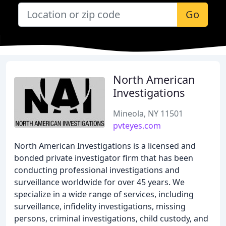
Go
North American
Investigations
Mineola, NY 11501
pvteyes.com
North American Investigations is a licensed and
bonded private investigator firm that has been
conducting professional investigations and
surveillance worldwide for over 45 years. We
specialize in a wide range of services, including
surveillance, infidelity investigations, missing
persons, criminal investigations, child custody, and