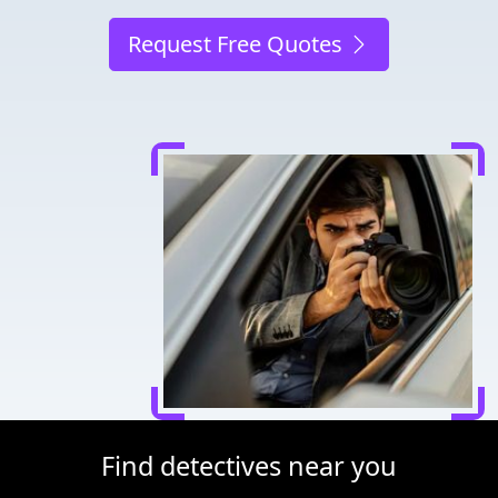
Request Free Quotes
Find detectives near you