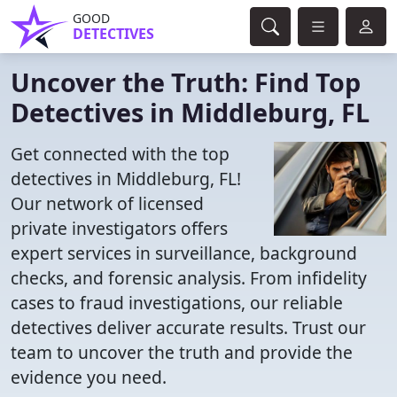
GOOD
DETECTIVES
Uncover the Truth: Find Top
Detectives in Middleburg, FL
Get connected with the top
detectives in Middleburg, FL!
Our network of licensed
private investigators offers
expert services in surveillance, background
checks, and forensic analysis. From infidelity
cases to fraud investigations, our reliable
detectives deliver accurate results. Trust our
team to uncover the truth and provide the
evidence you need.