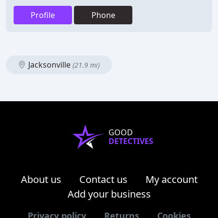
Profile
Phone
Jacksonville
(21.9 mi)
GOOD
DETECTIVES
About us
Contact us
My account
Add your business
Privacy policy
Returns
Cookies