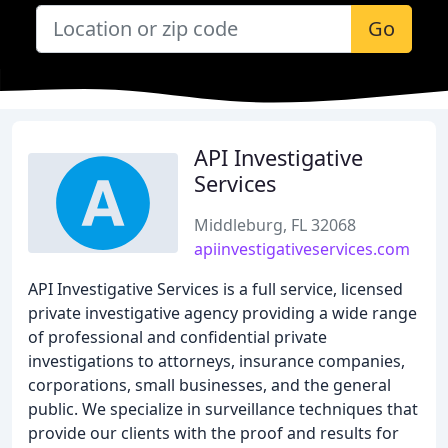
Go
API Investigative
Services
Middleburg, FL 32068
apiinvestigativeservices.com
API Investigative Services is a full service, licensed
private investigative agency providing a wide range
of professional and confidential private
investigations to attorneys, insurance companies,
corporations, small businesses, and the general
public. We specialize in surveillance techniques that
provide our clients with the proof and results for