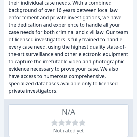
their individual case needs. With a combined
background of over 16 years between local law
enforcement and private investigations, we have
the dedication and experience to handle all your
case needs for both criminal and civil law. Our team
of licensed investigators is fully trained to handle
every case need, using the highest quality state-of-
the-art surveillance and other electronic equipment
to capture the irrefutable video and photographic
evidence necessary to prove your case. We also
have access to numerous comprehensive,
specialized databases available only to licensed
private investigators.
N/A
Not rated yet