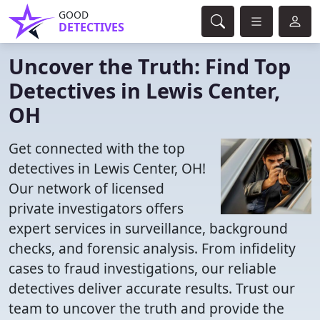
GOOD
DETECTIVES
Uncover the Truth: Find Top
Detectives in Lewis Center,
OH
Get connected with the top
detectives in Lewis Center, OH!
Our network of licensed
private investigators offers
expert services in surveillance, background
checks, and forensic analysis. From infidelity
cases to fraud investigations, our reliable
detectives deliver accurate results. Trust our
team to uncover the truth and provide the