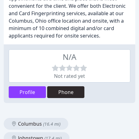
convenient for the client. We offer both Electronic
and Card Fingerprinting services, available at our
Columbus, Ohio office location and onsite, with a
minimum of 10 combined digital and/or card
applicants required for onsite services.
N/A
Not rated yet
Profile
Phone
Columbus
(16.4 mi)
Johnstown
(17.4 mi)