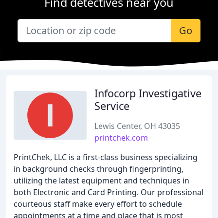
Find detectives near you
Go
Infocorp Investigative
Service
Lewis Center, OH 43035
printchek.com
PrintChek, LLC is a first-class business specializing
in background checks through fingerprinting,
utilizing the latest equipment and techniques in
both Electronic and Card Printing. Our professional
courteous staff make every effort to schedule
appointments at a time and place that is most