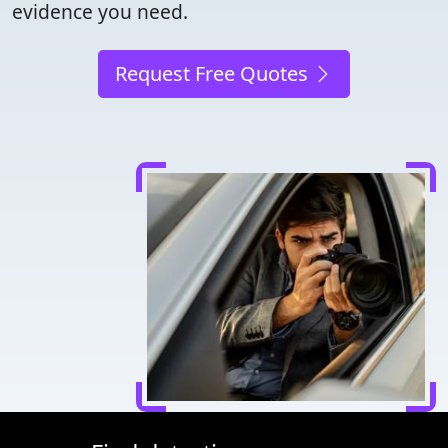
evidence you need.
Request Free Quotes