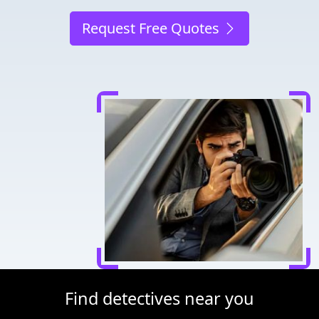
Request Free Quotes
Find detectives near you