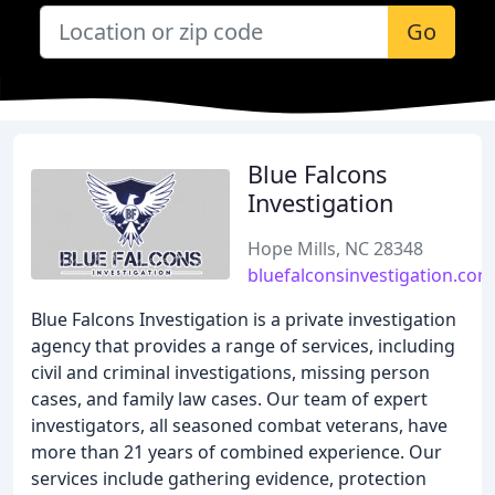
Go
Blue Falcons
Investigation
Hope Mills, NC 28348
bluefalconsinvestigation.com
Blue Falcons Investigation is a private investigation
agency that provides a range of services, including
civil and criminal investigations, missing person
cases, and family law cases. Our team of expert
investigators, all seasoned combat veterans, have
more than 21 years of combined experience. Our
services include gathering evidence, protection