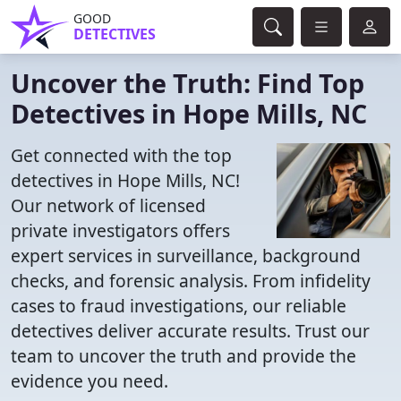
GOOD
DETECTIVES
Uncover the Truth: Find Top
Detectives in Hope Mills, NC
Get connected with the top
detectives in Hope Mills, NC!
Our network of licensed
private investigators offers
expert services in surveillance, background
checks, and forensic analysis. From infidelity
cases to fraud investigations, our reliable
detectives deliver accurate results. Trust our
team to uncover the truth and provide the
evidence you need.