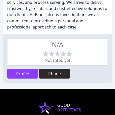
services, and process serving. We strive to deliver
trustworthy, reliable, and cost-effective solutions to
our clients. At Blue Falcons Investigation, we are
committed to providing a personal and
professional approach to each case.
N/A
Not rated yet
Profile
Phone
GOOD
DETECTIVES