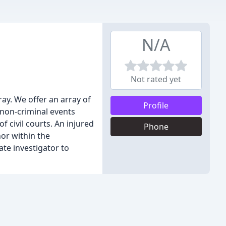
N/A
Not rated yet
ay. We offer an array of
Profile
 non-criminal events
f civil courts. An injured
Phone
nor within the
ate investigator to