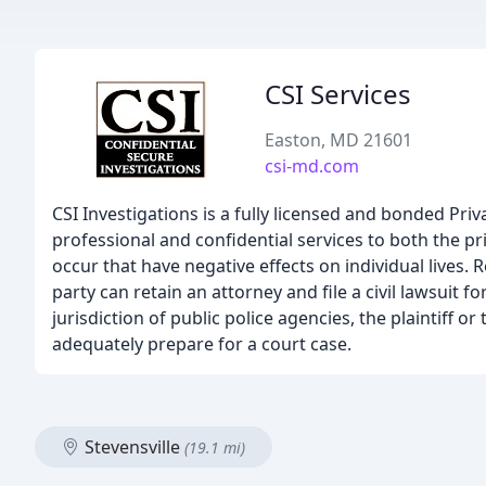
CSI Services
Easton, MD 21601
csi-md.com
CSI Investigations is a fully licensed and bonded Pr
professional and confidential services to both the p
occur that have negative effects on individual lives.
party can retain an attorney and file a civil lawsuit f
jurisdiction of public police agencies, the plaintiff o
adequately prepare for a court case.
Stevensville
(19.1 mi)