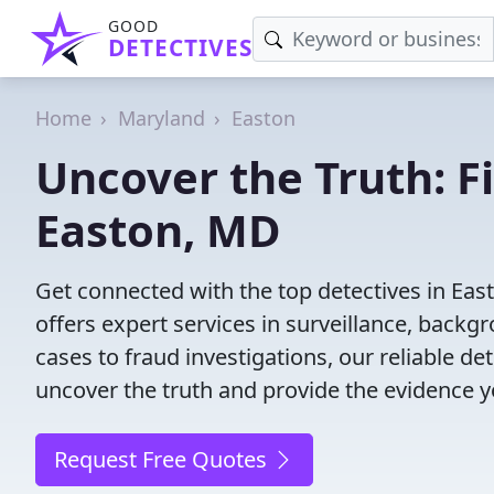
GOOD
DETECTIVES
Home
Maryland
Easton
Uncover the Truth: F
Easton, MD
Get connected with the top detectives in Eas
offers expert services in surveillance, backgr
cases to fraud investigations, our reliable de
uncover the truth and provide the evidence 
Request Free Quotes