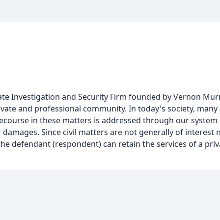
ivate Investigation and Security Firm founded by Vernon Murr
rivate and professional community. In today's society, many
 Recourse in these matters is addressed through our system o
or damages. Since civil matters are not generally of interest 
r the defendant (respondent) can retain the services of a priv