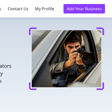
s
Contact Us
My Profile
Add Your Business
ators
ty
o