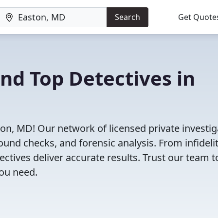
Search
Get Quote
ind Top Detectives in
ton, MD! Our network of licensed private investig
ound checks, and forensic analysis. From infideli
tectives deliver accurate results. Trust our team t
you need.