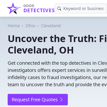
GOOD
DETECTIVES
Home
Ohio
Cleveland
Uncover the Truth: F
Cleveland, OH
Get connected with the top detectives in Cle
investigators offers expert services in surve
infidelity cases to fraud investigations, our r
team to uncover the truth and provide the e
Request Free Quotes