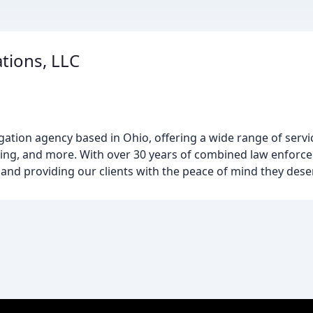
ations, LLC
igation agency based in Ohio, offering a wide range of serv
acking, and more. With over 30 years of combined law enforc
 and providing our clients with the peace of mind they dese