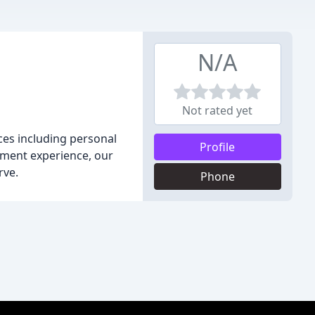
N/A
Not rated yet
ices including personal
Profile
ement experience, our
rve.
Phone