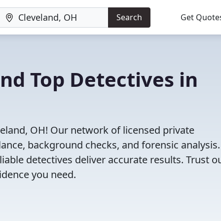
Search
Get Quote
ind Top Detectives in
veland, OH! Our network of licensed private
illance, background checks, and forensic analysis
eliable detectives deliver accurate results. Trust o
vidence you need.