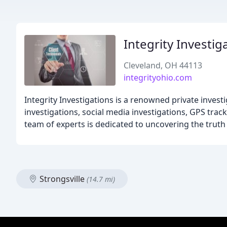
Integrity Investig
Cleveland, OH 44113
integrityohio.com
Integrity Investigations is a renowned private invest
investigations, social media investigations, GPS tr
team of experts is dedicated to uncovering the truth
Strongsville
(14.7 mi)