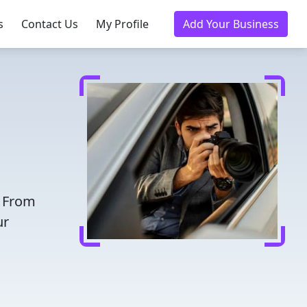
s
Contact Us
My Profile
Add Your Business
. From
ur