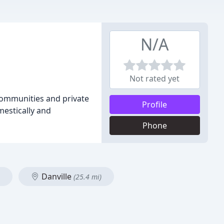
N/A
Not rated yet
 communities and private
Profile
mestically and
Phone
Danville
(25.4 mi)