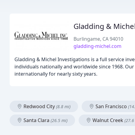
Gladding & Miche
Burlingame, CA 94010
gladding-michel.com
Gladding & Michel Investigations is a full service in
individuals nationally and worldwide since 1968. Our
internationally for nearly sixty years.
Redwood City
San Francisco
(8.8 mi)
(14
Santa Clara
Walnut Creek
(26.5 mi)
(27.6