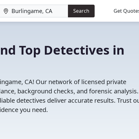
Search
Get Quote
ind Top Detectives in
lingame, CA! Our network of licensed private
illance, background checks, and forensic analysis
eliable detectives deliver accurate results. Trust o
vidence you need.