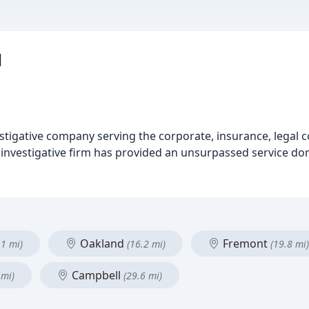
l
vestigative company serving the corporate, insurance, legal
 investigative firm has provided an unsurpassed service do
Oakland
Fremont
.1 mi)
(16.2 mi)
(19.8 mi)
Campbell
 mi)
(29.6 mi)