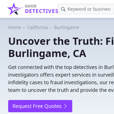
GOOD
DETECTIVES
Home
California
Burlingame
Uncover the Truth: F
Burlingame, CA
Get connected with the top detectives in Bur
investigators offers expert services in surve
infidelity cases to fraud investigations, our r
team to uncover the truth and provide the e
Request Free Quotes