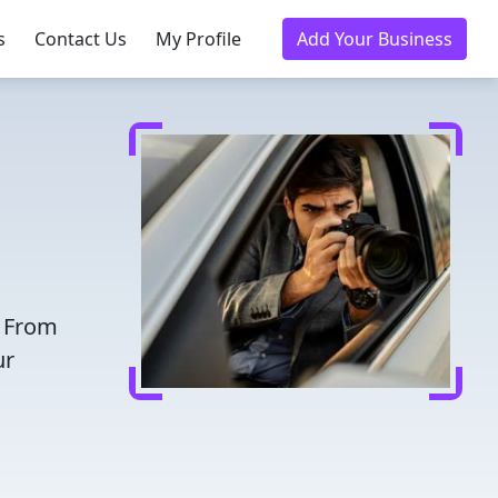
s
Contact Us
My Profile
Add Your Business
. From
ur