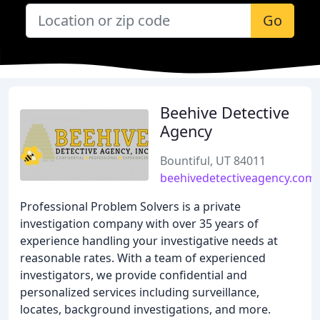
Go
Beehive Detective
Agency
Bountiful, UT 84011
beehivedetectiveagency.com
Professional Problem Solvers is a private
investigation company with over 35 years of
experience handling your investigative needs at
reasonable rates. With a team of experienced
investigators, we provide confidential and
personalized services including surveillance,
locates, background investigations, and more.