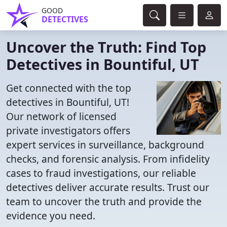
GOOD
DETECTIVES
Uncover the Truth: Find Top
Detectives in Bountiful, UT
Get connected with the top
detectives in Bountiful, UT!
Our network of licensed
private investigators offers
expert services in surveillance, background
checks, and forensic analysis. From infidelity
cases to fraud investigations, our reliable
detectives deliver accurate results. Trust our
team to uncover the truth and provide the
evidence you need.