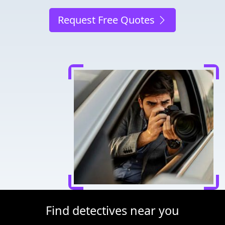
Request Free Quotes
Find detectives near you