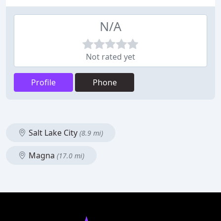
N/A
Not rated yet
Profile
Phone
Salt Lake City
(8.9 mi)
Magna
(17.0 mi)