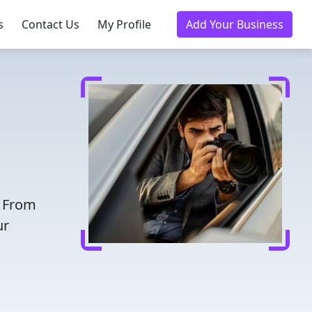
s
Contact Us
My Profile
Add Your Business
. From
ur