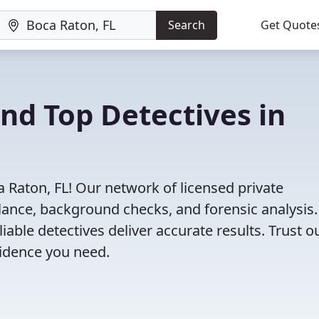
Search
Get Quote
ind Top Detectives in
a Raton, FL! Our network of licensed private
illance, background checks, and forensic analysis
eliable detectives deliver accurate results. Trust o
vidence you need.