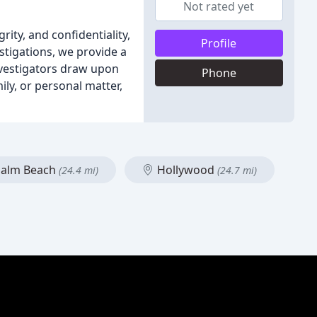
Not rated yet
ity, and confidentiality,
Profile
stigations, we provide a
nvestigators draw upon
Phone
ily, or personal matter,
Palm Beach
Hollywood
(24.4 mi)
(24.7 mi)