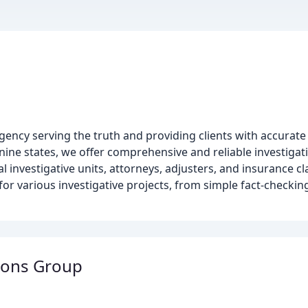
 agency serving the truth and providing clients with accurate 
nine states, we offer comprehensive and reliable investigat
ial investigative units, attorneys, adjusters, and insurance c
e for various investigative projects, from simple fact-checkin
ions Group