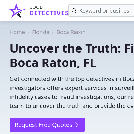
GOOD
DETECTIVES
Home
Florida
Boca Raton
Uncover the Truth: F
Boca Raton, FL
Get connected with the top detectives in Boc
investigators offers expert services in surve
infidelity cases to fraud investigations, our r
team to uncover the truth and provide the e
Request Free Quotes