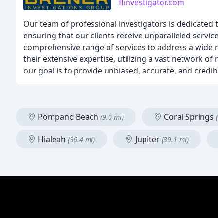
flinvestigator.com
Our team of professional investigators is dedicated t
ensuring that our clients receive unparalleled servi
comprehensive range of services to address a wide r
their extensive expertise, utilizing a vast network of
our goal is to provide unbiased, accurate, and cred
Pompano Beach
Coral Springs
(9.0 mi)
Hialeah
Jupiter
(36.4 mi)
(39.1 mi)