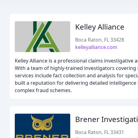
Kelley Alliance
Boca Raton, FL 33428
kelleyalliance.com
Kelley Alliance is a professional claims investigative
With a team of highly-trained investigators covering 
services include fact collection and analysis for spec
built a reputation for delivering detailed intelligenc
complex fraud schemes.
Brener Investigat
Boca Raton, FL 33431