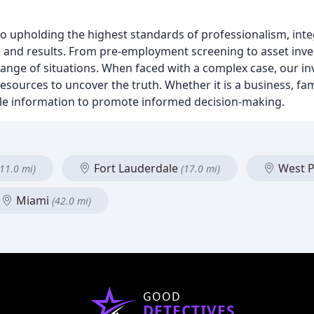
o upholding the highest standards of professionalism, integr
ce and results. From pre-employment screening to asset inve
ange of situations. When faced with a complex case, our i
 resources to uncover the truth. Whether it is a business, fam
ible information to promote informed decision-making.
Fort Lauderdale
West 
(11.0 mi)
(17.0 mi)
Miami
(42.0 mi)
GOOD
DETECTIVES