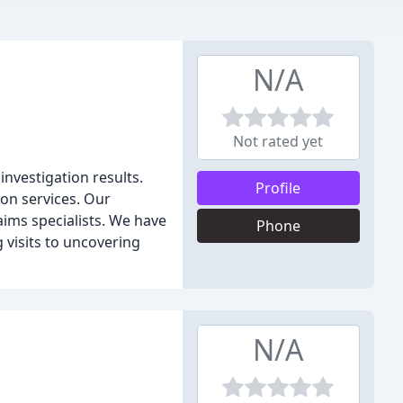
N/A
Not rated yet
investigation results.
Profile
ion services. Our
laims specialists. We have
Phone
g visits to uncovering
N/A