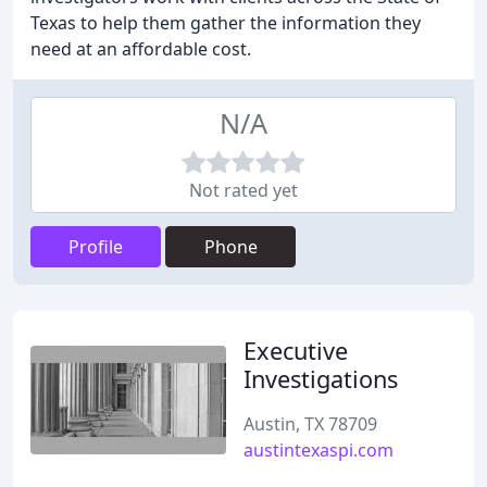
Texas to help them gather the information they
need at an affordable cost.
N/A
Not rated yet
Profile
Phone
Executive
Investigations
Austin, TX 78709
austintexaspi.com