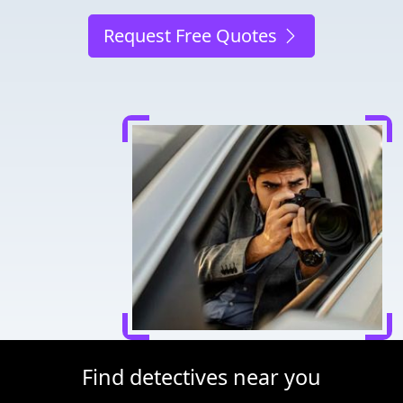
Request Free Quotes
Find detectives near you