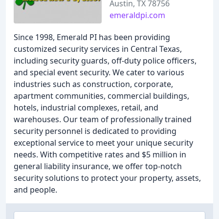
Austin, TX 78756
emeraldpi.com
Since 1998, Emerald PI has been providing
customized security services in Central Texas,
including security guards, off-duty police officers,
and special event security. We cater to various
industries such as construction, corporate,
apartment communities, commercial buildings,
hotels, industrial complexes, retail, and
warehouses. Our team of professionally trained
security personnel is dedicated to providing
exceptional service to meet your unique security
needs. With competitive rates and $5 million in
general liability insurance, we offer top-notch
security solutions to protect your property, assets,
and people.