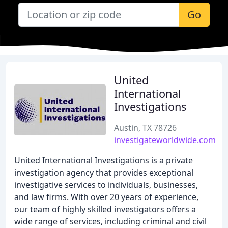
Go
United
International
Investigations
Austin, TX 78726
investigateworldwide.com
United International Investigations is a private
investigation agency that provides exceptional
investigative services to individuals, businesses,
and law firms. With over 20 years of experience,
our team of highly skilled investigators offers a
wide range of services, including criminal and civil