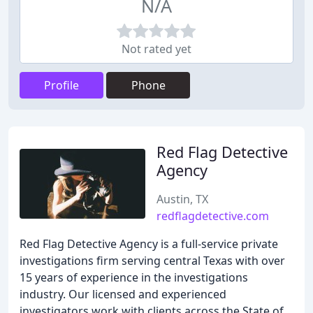
N/A
Not rated yet
Profile
Phone
Red Flag Detective
Agency
Austin, TX
redflagdetective.com
Red Flag Detective Agency is a full-service private
investigations firm serving central Texas with over
15 years of experience in the investigations
industry. Our licensed and experienced
investigators work with clients across the State of