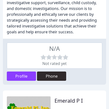
investigative support, surveillance, child custody,
and domestic investigations. Our mission is to
professionally and ethically serve our clients by
strategically assessing their needs and providing
tailored investigative solutions that achieve their
goals and help ensure their success.
N/A
Not rated yet
Profile
Phone
Emerald P I