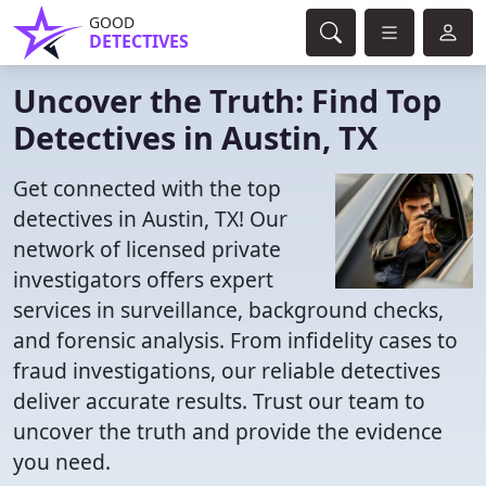
GOOD
DETECTIVES
Uncover the Truth: Find Top
Detectives in Austin, TX
Get connected with the top
detectives in Austin, TX! Our
network of licensed private
investigators offers expert
services in surveillance, background checks,
and forensic analysis. From infidelity cases to
fraud investigations, our reliable detectives
deliver accurate results. Trust our team to
uncover the truth and provide the evidence
you need.