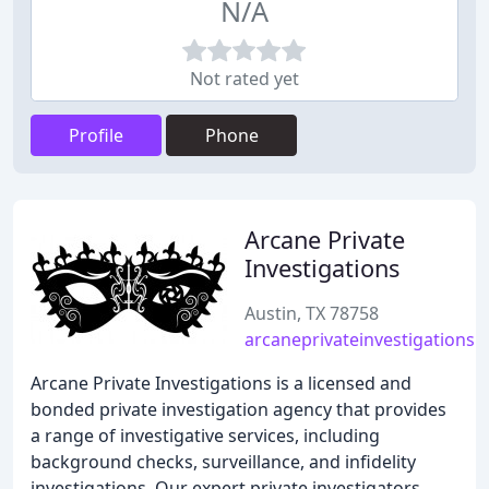
N/A
Not rated yet
Profile
Phone
Arcane Private
Investigations
Austin, TX 78758
arcaneprivateinvestigations.
Arcane Private Investigations is a licensed and
bonded private investigation agency that provides
a range of investigative services, including
background checks, surveillance, and infidelity
investigations. Our expert private investigators