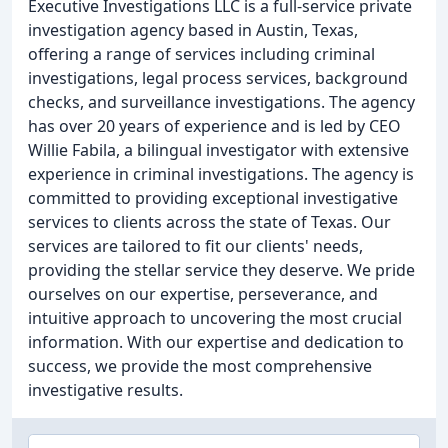
Executive Investigations LLC is a full-service private
investigation agency based in Austin, Texas,
offering a range of services including criminal
investigations, legal process services, background
checks, and surveillance investigations. The agency
has over 20 years of experience and is led by CEO
Willie Fabila, a bilingual investigator with extensive
experience in criminal investigations. The agency is
committed to providing exceptional investigative
services to clients across the state of Texas. Our
services are tailored to fit our clients' needs,
providing the stellar service they deserve. We pride
ourselves on our expertise, perseverance, and
intuitive approach to uncovering the most crucial
information. With our expertise and dedication to
success, we provide the most comprehensive
investigative results.