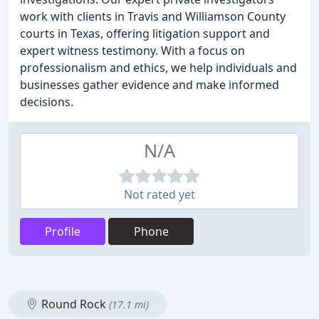
work with clients in Travis and Williamson County
courts in Texas, offering litigation support and
expert witness testimony. With a focus on
professionalism and ethics, we help individuals and
businesses gather evidence and make informed
decisions.
N/A
Not rated yet
Profile
Phone
Round Rock
(17.1 mi)