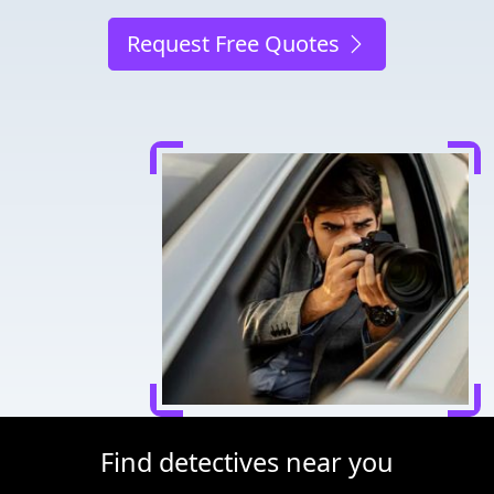
Request Free Quotes
Find detectives near you