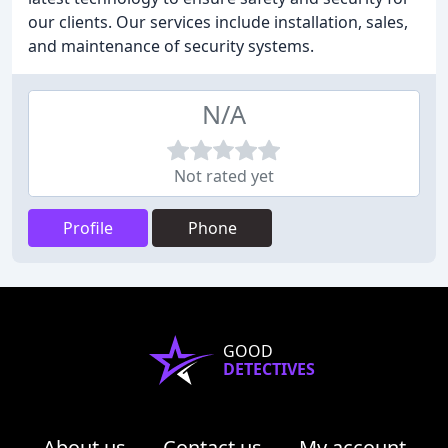
our clients. Our services include installation, sales,
and maintenance of security systems.
N/A
Not rated yet
Profile
Phone
GOOD
DETECTIVES
About us
Contact us
My account