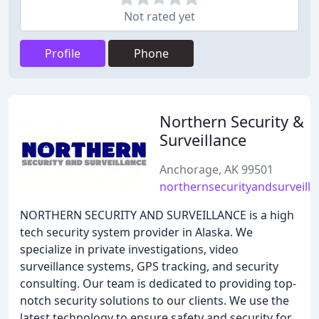
Not rated yet
Profile
Phone
Northern Security &
Surveillance
Anchorage, AK 99501
northernsecurityandsurveill
NORTHERN SECURITY AND SURVEILLANCE is a high
tech security system provider in Alaska. We
specialize in private investigations, video
surveillance systems, GPS tracking, and security
consulting. Our team is dedicated to providing top-
notch security solutions to our clients. We use the
latest technology to ensure safety and security for