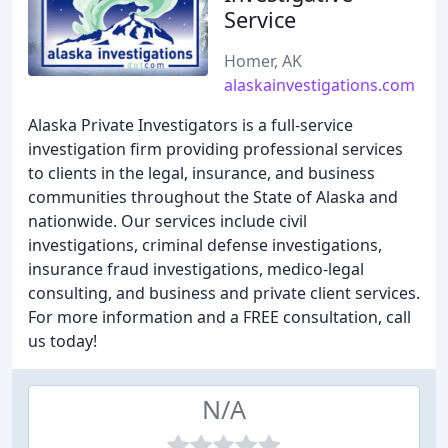
Service
Homer, AK
alaskainvestigations.com
Alaska Private Investigators is a full-service
investigation firm providing professional services
to clients in the legal, insurance, and business
communities throughout the State of Alaska and
nationwide. Our services include civil
investigations, criminal defense investigations,
insurance fraud investigations, medico-legal
consulting, and business and private client services.
For more information and a FREE consultation, call
us today!
N/A