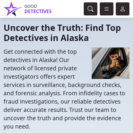
GOOD
DETECTIVES
Uncover the Truth: Find Top
Detectives in Alaska
Get connected with the top
detectives in Alaska! Our
network of licensed private
investigators offers expert
services in surveillance, background checks,
and forensic analysis. From infidelity cases to
fraud investigations, our reliable detectives
deliver accurate results. Trust our team to
uncover the truth and provide the evidence
you need.