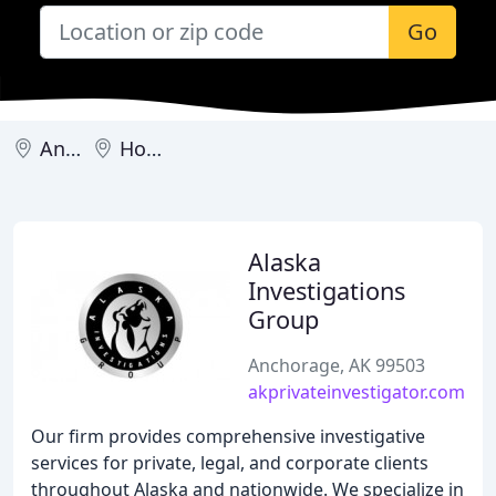
Go
Anchorage
Homer
Alaska
Investigations
Group
Anchorage, AK 99503
akprivateinvestigator.com
Our firm provides comprehensive investigative
services for private, legal, and corporate clients
throughout Alaska and nationwide. We specialize in