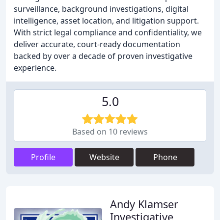
surveillance, background investigations, digital
intelligence, asset location, and litigation support.
With strict legal compliance and confidentiality, we
deliver accurate, court-ready documentation
backed by over a decade of proven investigative
experience.
5.0
Based on 10 reviews
Profile
Website
Phone
Andy Klamser
Investigative