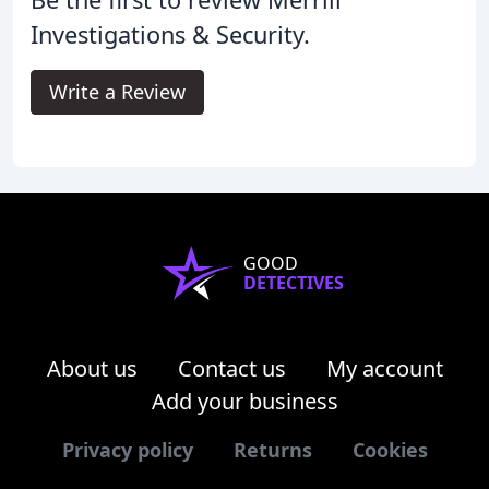
Investigations & Security.
Write a Review
GOOD
DETECTIVES
About us
Contact us
My account
Add your business
Privacy policy
Returns
Cookies