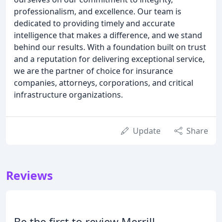
professionalism, and excellence. Our team is
dedicated to providing timely and accurate
intelligence that makes a difference, and we stand
behind our results. With a foundation built on trust
and a reputation for delivering exceptional service,
we are the partner of choice for insurance
companies, attorneys, corporations, and critical
infrastructure organizations.
Update
Share
Reviews
Be the first to review Merrill