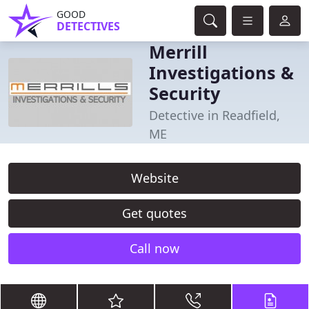
GOOD
DETECTIVES
Merrill
Investigations &
Security
Detective in Readfield,
ME
Website
Get quotes
Call now