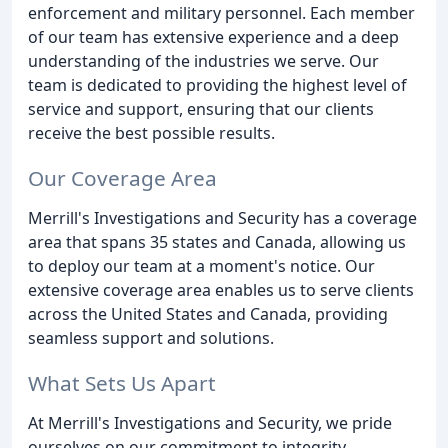
enforcement and military personnel. Each member
of our team has extensive experience and a deep
understanding of the industries we serve. Our
team is dedicated to providing the highest level of
service and support, ensuring that our clients
receive the best possible results.
Our Coverage Area
Merrill's Investigations and Security has a coverage
area that spans 35 states and Canada, allowing us
to deploy our team at a moment's notice. Our
extensive coverage area enables us to serve clients
across the United States and Canada, providing
seamless support and solutions.
What Sets Us Apart
At Merrill's Investigations and Security, we pride
ourselves on our commitment to integrity,