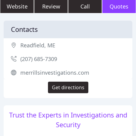
Website
Review
Call
Quotes
Contacts
Readfield, ME
(207) 685-7309
merrillsinvestigations.com
Get directions
Trust the Experts in Investigations and
Security