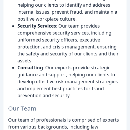
helping our clients to identify and address
internal issues, prevent fraud, and maintain a
positive workplace culture.
Security Services
: Our team provides
comprehensive security services, including
uniformed security officers, executive
protection, and crisis management, ensuring
the safety and security of our clients and their
assets.
Consulting
: Our experts provide strategic
guidance and support, helping our clients to
develop effective risk management strategies
and implement best practices for fraud
prevention and security.
Our Team
Our team of professionals is comprised of experts
from various backgrounds, including law