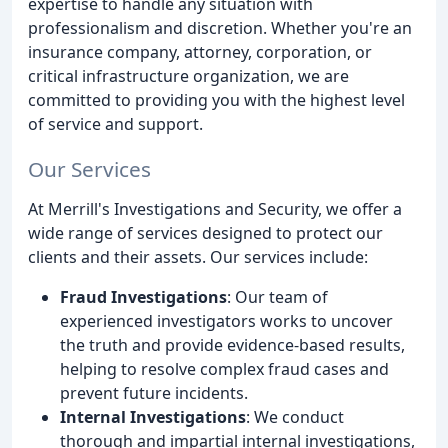
expertise to handle any situation with
professionalism and discretion. Whether you're an
insurance company, attorney, corporation, or
critical infrastructure organization, we are
committed to providing you with the highest level
of service and support.
Our Services
At Merrill's Investigations and Security, we offer a
wide range of services designed to protect our
clients and their assets. Our services include:
Fraud Investigations
: Our team of
experienced investigators works to uncover
the truth and provide evidence-based results,
helping to resolve complex fraud cases and
prevent future incidents.
Internal Investigations
: We conduct
thorough and impartial internal investigations,