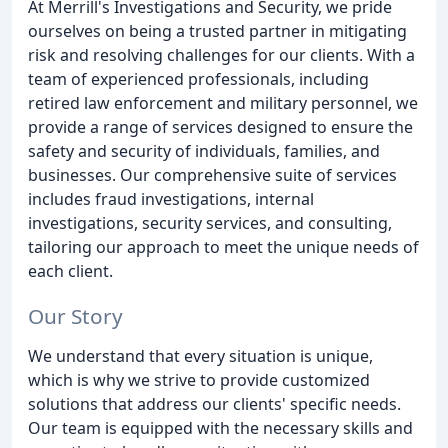
At Merrill's Investigations and Security, we pride
ourselves on being a trusted partner in mitigating
risk and resolving challenges for our clients. With a
team of experienced professionals, including
retired law enforcement and military personnel, we
provide a range of services designed to ensure the
safety and security of individuals, families, and
businesses. Our comprehensive suite of services
includes fraud investigations, internal
investigations, security services, and consulting,
tailoring our approach to meet the unique needs of
each client.
Our Story
We understand that every situation is unique,
which is why we strive to provide customized
solutions that address our clients' specific needs.
Our team is equipped with the necessary skills and