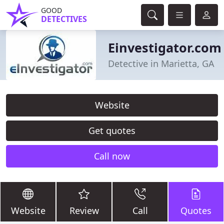
GOOD
DETECTIVES
Einvestigator.com
Detective in Marietta, GA
Website
Get quotes
Call now
Website
Review
Call
Quotes