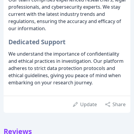
professionals, and cybersecurity experts. We stay
current with the latest industry trends and
regulations, ensuring the accuracy and efficacy of
our information.
Dedicated Support
We understand the importance of confidentiality
and ethical practices in investigation. Our platform
adheres to strict data protection protocols and
ethical guidelines, giving you peace of mind when
embarking on your research journey.
Update
Share
Reviews