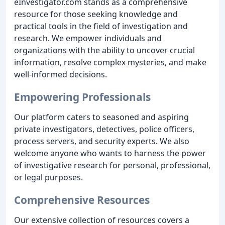
eInvestigator.com stands as a comprehensive
resource for those seeking knowledge and
practical tools in the field of investigation and
research. We empower individuals and
organizations with the ability to uncover crucial
information, resolve complex mysteries, and make
well-informed decisions.
Empowering Professionals
Our platform caters to seasoned and aspiring
private investigators, detectives, police officers,
process servers, and security experts. We also
welcome anyone who wants to harness the power
of investigative research for personal, professional,
or legal purposes.
Comprehensive Resources
Our extensive collection of resources covers a