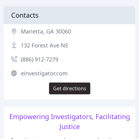
Contacts
Marietta, GA 30060
132 Forest Ave NE
(886) 912-7279
einvestigator.com
Get directions
Empowering Investigators, Facilitating
Justice