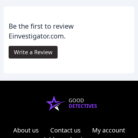
Be the first to review
Einvestigator.com.
Write a Review
GOOD
DETECTIVES
About us
Contact us
My account