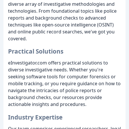
diverse array of investigative methodologies and
technologies. From foundational topics like police
reports and background checks to advanced
techniques like open-source intelligence (OSINT)
and online public record searches, we've got you
covered.
Practical Solutions
eInvestigator.com offers practical solutions to
diverse investigative needs. Whether you're
seeking software tools for computer forensics or
mobile tracking, or you require guidance on how to
navigate the intricacies of police reports or
background checks, our resources provide
actionable insights and procedures.
Industry Expertise
Our team comprises experienced researchers, legal