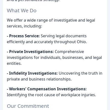
What We Do
We offer a wide range of investigative and legal
services, including:
- Process Service:
Serving legal documents
efficiently and accurately throughout Ohio.
- Private Investigations:
Comprehensive
investigations for individuals, businesses, and legal
entities.
- Infidelity Investigations:
Uncovering the truth in
private and business relationships.
- Workers' Compensation Investigations:
Identifying the root cause of workplace injuries.
Our Commitment