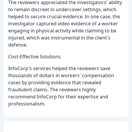
The reviewers appreciated the investigators' ability
to remain discreet in undercover settings, which
helped to secure crucial evidence. In one case, the
investigator captured video evidence of a worker
engaging in physical activity while claiming to be
injured, which was instrumental in the client's
defense.
Cost-Effective Solutions
InfoCorp's services helped the reviewers save
thousands of dollars in workers' compensation
cases by providing evidence that revealed
fraudulent claims. The reviewers highly
recommend InfoCorp for their expertise and
professionalism.