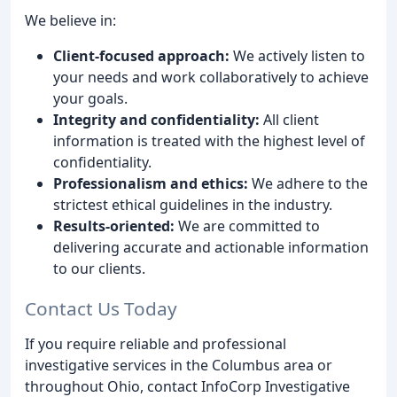
We believe in:
Client-focused approach:
We actively listen to
your needs and work collaboratively to achieve
your goals.
Integrity and confidentiality:
All client
information is treated with the highest level of
confidentiality.
Professionalism and ethics:
We adhere to the
strictest ethical guidelines in the industry.
Results-oriented:
We are committed to
delivering accurate and actionable information
to our clients.
Contact Us Today
If you require reliable and professional
investigative services in the Columbus area or
throughout Ohio, contact InfoCorp Investigative