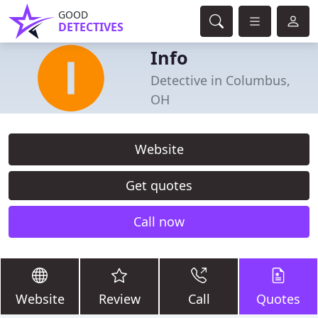
GOOD
DETECTIVES
Info
Detective in Columbus,
OH
Website
Get quotes
Call now
Website
Review
Call
Quotes