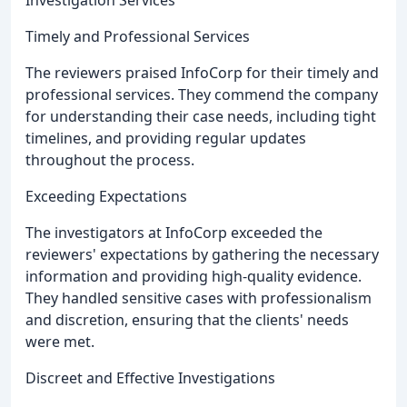
Timely and Professional Services
The reviewers praised InfoCorp for their timely and
professional services. They commend the company
for understanding their case needs, including tight
timelines, and providing regular updates
throughout the process.
Exceeding Expectations
The investigators at InfoCorp exceeded the
reviewers' expectations by gathering the necessary
information and providing high-quality evidence.
They handled sensitive cases with professionalism
and discretion, ensuring that the clients' needs
were met.
Discreet and Effective Investigations