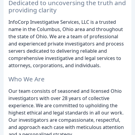
Dedicated to uncoversing the truth and
providing clarity
InfoCorp Investigative Services, LLC is a trusted
name in the Columbus, Ohio area and throughout
the state of Ohio. We are a team of professional
and experienced private investigators and process
servers dedicated to delivering reliable and
comprehensive investigative and legal services to
attorneys, corporations, and individuals.
Who We Are
Our team consists of seasoned and licensed Ohio
investigators with over 28 years of collective
experience. We are committed to upholding the
highest ethical and legal standards in all our work.
Our investigators are compassionate, respectful,
and approach each case with meticulous attention
and a personalized strategy.