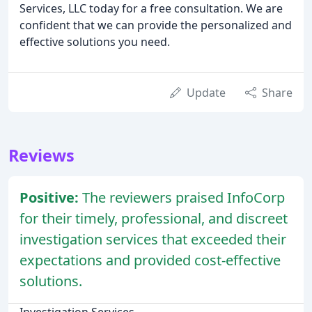
Services, LLC today for a free consultation. We are
confident that we can provide the personalized and
effective solutions you need.
Update
Share
Reviews
Positive:
The reviewers praised InfoCorp
for their timely, professional, and discreet
investigation services that exceeded their
expectations and provided cost-effective
solutions.
Investigation Services