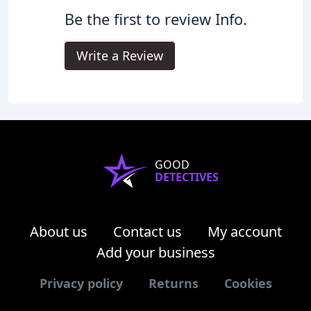
Be the first to review Info.
Write a Review
GOOD
DETECTIVES
About us
Contact us
My account
Add your business
Privacy policy
Returns
Cookies