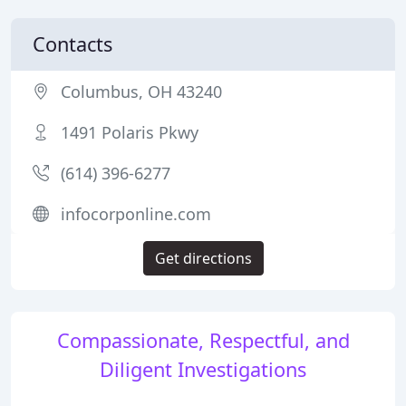
Contacts
Columbus, OH 43240
1491 Polaris Pkwy
(614) 396-6277
infocorponline.com
Get directions
Compassionate, Respectful, and
Diligent Investigations