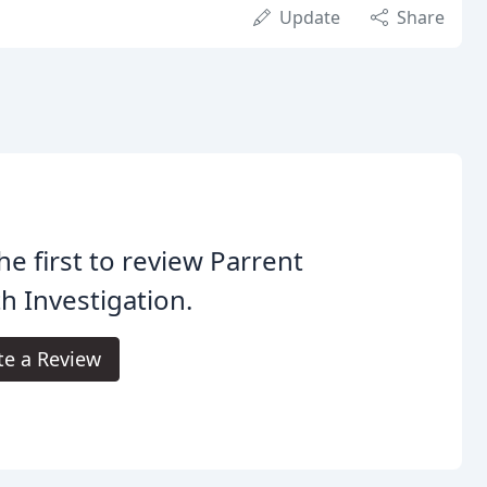
Update
Share
he first to review Parrent
h Investigation.
te a Review