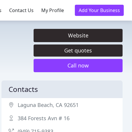
s
Contact Us
My Profile
Add Your Business
Website
Get quotes
Call now
Contacts
Laguna Beach, CA 92651
384 Forests Avn # 16
(949) 715-9383