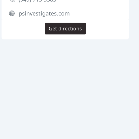
psinvestigates.com
Get directions