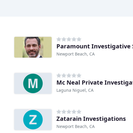
Paramount Investigative 
Newport Beach, CA
Mc Neal Private Investiga
Laguna Niguel, CA
Zatarain Investigations
Newport Beach, CA