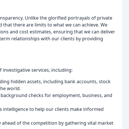
parency. Unlike the glorified portrayals of private
d that there are limits to what we can achieve. We
tions and cost estimates, ensuring that we can deliver
-term relationships with our clients by providing
investigative services, including:
nding hidden assets, including bank accounts, stock
the world.
h background checks for employment, business, and
s intelligence to help our clients make informed
ay ahead of the competition by gathering vital market