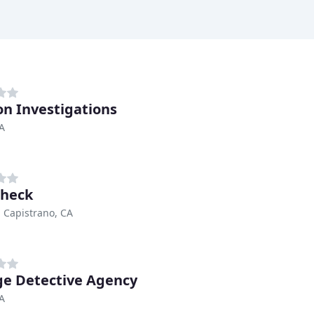
n Investigations
CA
check
 Capistrano, CA
e Detective Agency
CA