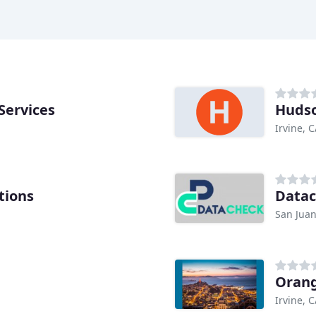
Services
Hudso
Irvine, 
tions
Data
San Juan
Orang
Irvine, 