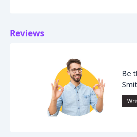
Reviews
Be t
Smit
Wri