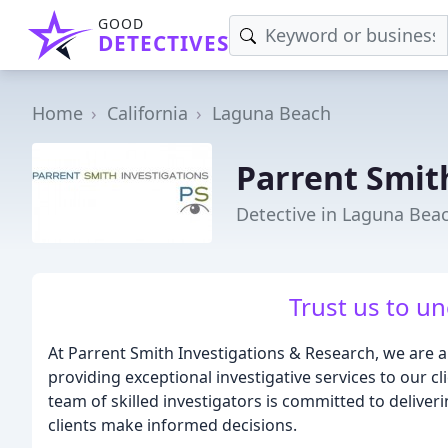
GOOD
DETECTIVES
Home
California
Laguna Beach
Parrent Smit
Detective in Laguna Bea
Trust us to un
At Parrent Smith Investigations & Research, we are a 
providing exceptional investigative services to our c
team of skilled investigators is committed to deliver
clients make informed decisions.