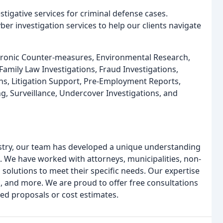
tigative services for criminal defense cases.
er investigation services to help our clients navigate
ectronic Counter-measures, Environmental Research,
Family Law Investigations, Fraud Investigations,
ions, Litigation Support, Pre-Employment Reports,
ng, Surveillance, Undercover Investigations, and
ustry, our team has developed a unique understanding
s. We have worked with attorneys, municipalities, non-
d solutions to meet their specific needs. Our expertise
, and more. We are proud to offer free consultations
ed proposals or cost estimates.