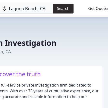
Search
Get Quote
h Investigation
ch, CA
cover the truth
full-service private investigation firm dedicated to
lients. With over 75 years of cumulative experience, our
ing accurate and reliable information to help our