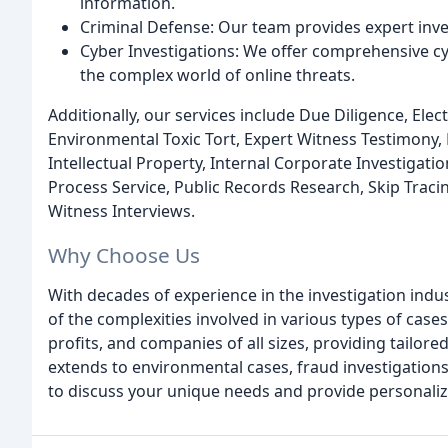
information.
Criminal Defense: Our team provides expert inves
Cyber Investigations: We offer comprehensive cyb
the complex world of online threats.
Additionally, our services include Due Diligence, El
Environmental Toxic Tort, Expert Witness Testimony, 
Intellectual Property, Internal Corporate Investigat
Process Service, Public Records Research, Skip Traci
Witness Interviews.
Why Choose Us
With decades of experience in the investigation ind
of the complexities involved in various types of case
profits, and companies of all sizes, providing tailore
extends to environmental cases, fraud investigations
to discuss your unique needs and provide personaliz