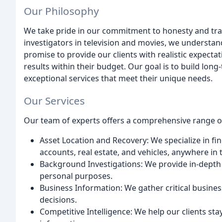
Our Philosophy
We take pride in our commitment to honesty and trans
investigators in television and movies, we understan
promise to provide our clients with realistic expecta
results within their budget. Our goal is to build long
exceptional services that meet their unique needs.
Our Services
Our team of experts offers a comprehensive range of 
Asset Location and Recovery: We specialize in fi
accounts, real estate, and vehicles, anywhere in 
Background Investigations: We provide in-dept
personal purposes.
Business Information: We gather critical busines
decisions.
Competitive Intelligence: We help our clients st