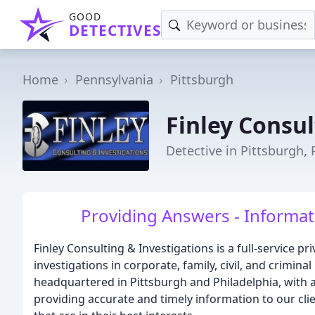
GOOD
DETECTIVES
Home
Pennsylvania
Pittsburgh
Finley Consul
Detective in Pittsburgh, 
Providing Answers - Informati
Finley Consulting & Investigations is a full-service 
investigations in corporate, family, civil, and crimina
headquartered in Pittsburgh and Philadelphia, with a
providing accurate and timely information to our cl