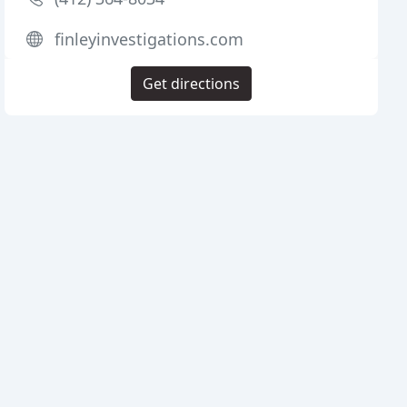
finleyinvestigations.com
Get directions