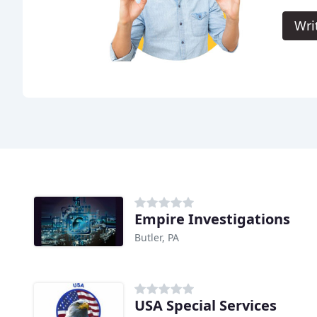
Wri
Empire Investigations
Butler, PA
USA Special Services