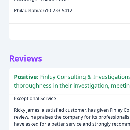
Philadelphia: 610-233-5412
Reviews
Positive:
Finley Consulting & Investigatio
thoroughness in their investigation, meet
Exceptional Service
Ricky James, a satisfied customer, has given Finley Con
review, he praises the company for its professional
have asked for a better service and strongly recom