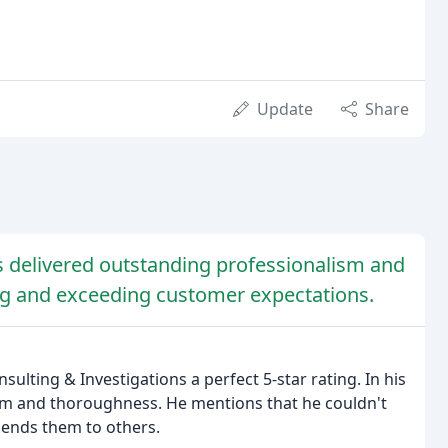
Update
Share
ns delivered outstanding professionalism and
ing and exceeding customer expectations.
sulting & Investigations a perfect 5-star rating. In his
ism and thoroughness. He mentions that he couldn't
mends them to others.