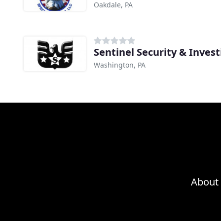
Oakdale, PA
Sentinel Security & Invest
Washington, PA
About