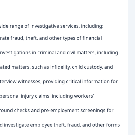
wide range of investigative services, including:
rate fraud, theft, and other types of financial
nvestigations in criminal and civil matters, including
lated matters, such as infidelity, child custody, and
terview witnesses, providing critical information for
 personal injury claims, including workers'
round checks and pre-employment screenings for
d investigate employee theft, fraud, and other forms