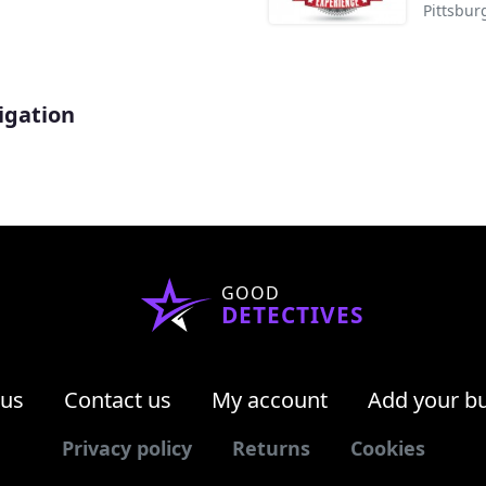
Pittsbur
igation
GOOD
DETECTIVES
 us
Contact us
My account
Add your b
Privacy policy
Returns
Cookies