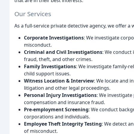
that are in their best interests.
Our Services
As a full-service private detective agency, we offer a 
Corporate Investigations
: We investigate corpo
misconduct.
Criminal and Civil Investigations
: We conduct i
fraud, theft, and other crimes.
Family Investigations
: We investigate family-re
child support issues.
Witness Location & Interview
: We locate and in
litigation and other legal proceedings.
Personal Injury Investigations
: We investigate
compensation and insurance fraud.
Pre-employment Screening
: We conduct backg
corporations and individuals.
Employee Theft Integrity Testing
: We detect an
of misconduct.