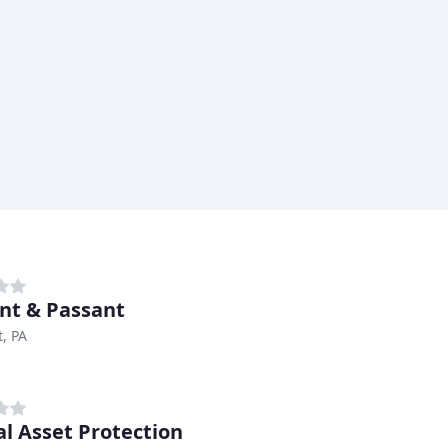
nt & Passant
, PA
al Asset Protection