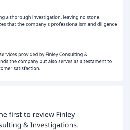
ng a thorough investigation, leaving no stone
zes that the company's professionalism and diligence
e services provided by Finley Consulting &
ends the company but also serves as a testament to
omer satisfaction.
he first to review Finley
ulting & Investigations.