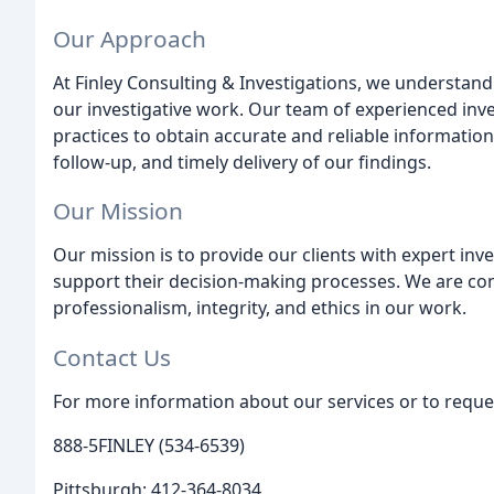
Our Approach
At Finley Consulting & Investigations, we understand 
our investigative work. Our team of experienced inv
practices to obtain accurate and reliable information
follow-up, and timely delivery of our findings.
Our Mission
Our mission is to provide our clients with expert inve
support their decision-making processes. We are co
professionalism, integrity, and ethics in our work.
Contact Us
For more information about our services or to reques
888-5FINLEY (534-6539)
Pittsburgh: 412-364-8034