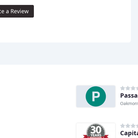
te a Review
Passa
Oakmont
Capit