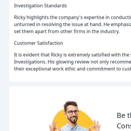
Investigation Standards
Ricky highlights the company's expertise in conducti
unturned in resolving the issue at hand. He emphasi
set them apart from other firms in the industry.
Customer Satisfaction
It is evident that Ricky is extremely satisfied with th
Investigations. His glowing review not only recomm
their exceptional work ethic and commitment to cust
Be t
Cons