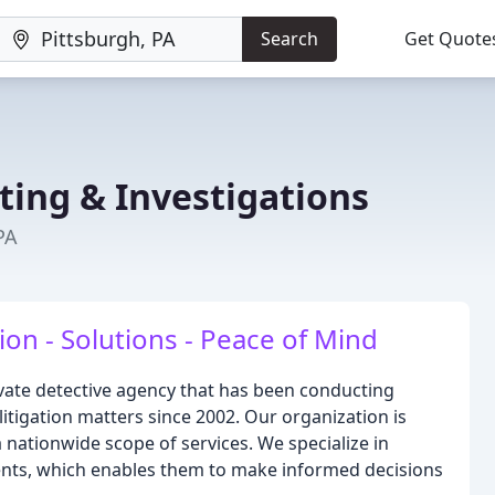
Search
Get Quote
ting & Investigations
PA
on - Solutions - Peace of Mind
private detective agency that has been conducting
l litigation matters since 2002. Our organization is
 nationwide scope of services. We specialize in
ients, which enables them to make informed decisions