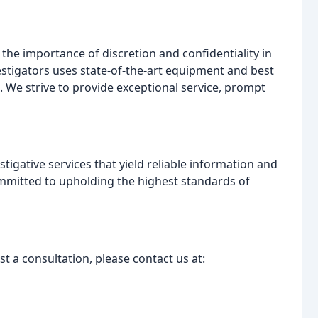
the importance of discretion and confidentiality in
estigators uses state-of-the-art equipment and best
. We strive to provide exceptional service, prompt
stigative services that yield reliable information and
mmitted to upholding the highest standards of
t a consultation, please contact us at: