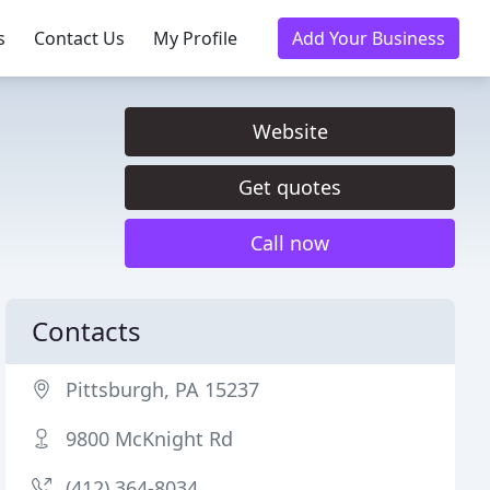
s
Contact Us
My Profile
Add Your Business
Website
Get quotes
Call now
Contacts
Pittsburgh, PA 15237
9800 McKnight Rd
(412) 364-8034