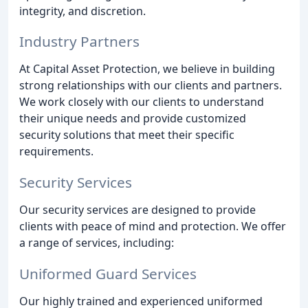
integrity, and discretion.
Industry Partners
At Capital Asset Protection, we believe in building
strong relationships with our clients and partners.
We work closely with our clients to understand
their unique needs and provide customized
security solutions that meet their specific
requirements.
Security Services
Our security services are designed to provide
clients with peace of mind and protection. We offer
a range of services, including:
Uniformed Guard Services
Our highly trained and experienced uniformed