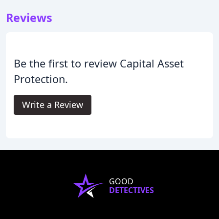
Reviews
Be the first to review Capital Asset
Protection.
Write a Review
GOOD
DETECTIVES