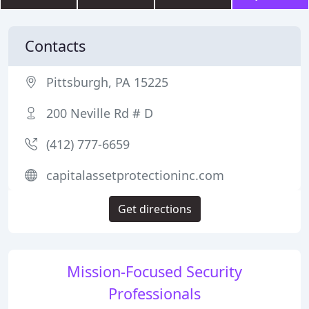
Contacts
Pittsburgh, PA 15225
200 Neville Rd # D
(412) 777-6659
capitalassetprotectioninc.com
Get directions
Mission-Focused Security
Professionals