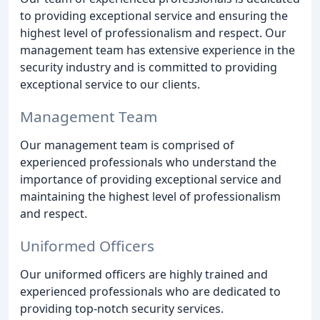
to providing exceptional service and ensuring the
highest level of professionalism and respect. Our
management team has extensive experience in the
security industry and is committed to providing
exceptional service to our clients.
Management Team
Our management team is comprised of
experienced professionals who understand the
importance of providing exceptional service and
maintaining the highest level of professionalism
and respect.
Uniformed Officers
Our uniformed officers are highly trained and
experienced professionals who are dedicated to
providing top-notch security services.