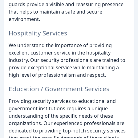
guards provide a visible and reassuring presence
that helps to maintain a safe and secure
environment.
Hospitality Services
We understand the importance of providing
excellent customer service in the hospitality
industry. Our security professionals are trained to
provide exceptional service while maintaining a
high level of professionalism and respect.
Education / Government Services
Providing security services to educational and
government institutions requires a unique
understanding of the specific needs of these
organizations. Our experienced professionals are
dedicated to providing top-notch security services
that meet the specific demands of these clients.