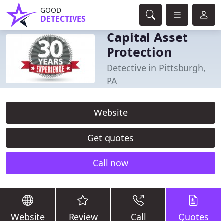
GOOD
DETECTIVES
Capital Asset
Protection
Detective in Pittsburgh,
PA
Website
Get quotes
Call now
Website
Review
Call
Quotes