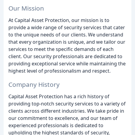
Our Mission
At Capital Asset Protection, our mission is to
provide a wide range of security services that cater
to the unique needs of our clients. We understand
that every organization is unique, and we tailor our
services to meet the specific demands of each
client. Our security professionals are dedicated to
providing exceptional service while maintaining the
highest level of professionalism and respect.
Company History
Capital Asset Protection has a rich history of
providing top-notch security services to a variety of
clients across different industries. We take pride in
our commitment to excellence, and our team of
experienced professionals is dedicated to
upholding the highest standards of security,