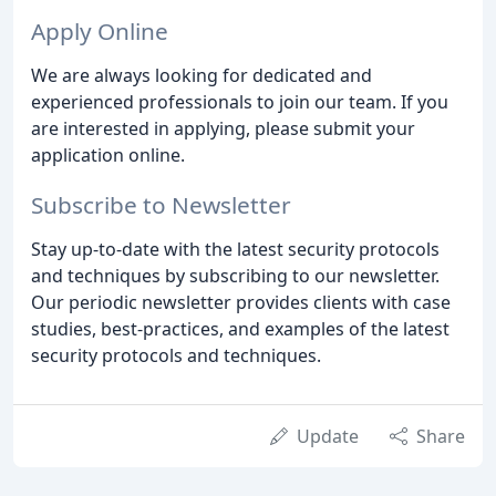
Apply Online
We are always looking for dedicated and
experienced professionals to join our team. If you
are interested in applying, please submit your
application online.
Subscribe to Newsletter
Stay up-to-date with the latest security protocols
and techniques by subscribing to our newsletter.
Our periodic newsletter provides clients with case
studies, best-practices, and examples of the latest
security protocols and techniques.
Update
Share