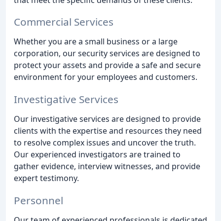
Commercial Services
Whether you are a small business or a large
corporation, our security services are designed to
protect your assets and provide a safe and secure
environment for your employees and customers.
Investigative Services
Our investigative services are designed to provide
clients with the expertise and resources they need
to resolve complex issues and uncover the truth.
Our experienced investigators are trained to
gather evidence, interview witnesses, and provide
expert testimony.
Personnel
Our team of experienced professionals is dedicated