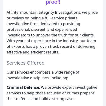
proof!
At Intermountain Integrity Investigations, we pride
ourselves on being a full-service private
investigative firm, dedicated to providing
professional, discreet, and experienced
investigators to uncover the truth for our clients.
With years of experience in the industry, our team
of experts has a proven track record of delivering
effective and efficient results.
Services Offered
Our services encompass a wide range of
investigative disciplines, including:
Criminal Defense
: We provide expert investigative
services to help those accused of crimes prepare
their defense and build a strong case.