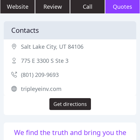
Website
Review
Call
Quotes
Contacts
Salt Lake City, UT 84106
775 E 3300 S Ste 3
(801) 209-9693
tripleyeinv.com
Get directions
We find the truth and bring you the