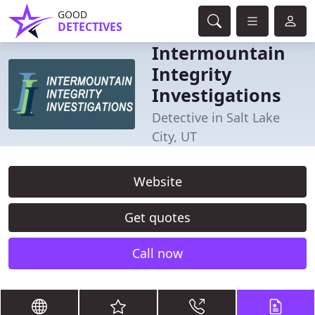
GOOD
DETECTIVES
Intermountain
Integrity
Investigations
Detective in Salt Lake
City, UT
Website
Get quotes
Call now