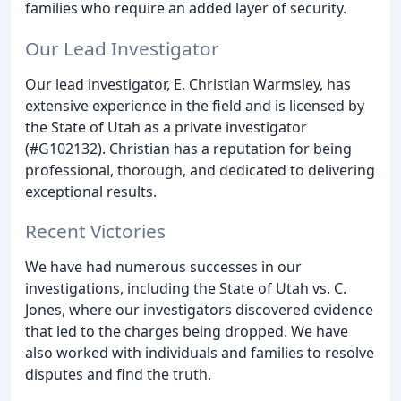
families who require an added layer of security.
Our Lead Investigator
Our lead investigator, E. Christian Warmsley, has
extensive experience in the field and is licensed by
the State of Utah as a private investigator
(#G102132). Christian has a reputation for being
professional, thorough, and dedicated to delivering
exceptional results.
Recent Victories
We have had numerous successes in our
investigations, including the State of Utah vs. C.
Jones, where our investigators discovered evidence
that led to the charges being dropped. We have
also worked with individuals and families to resolve
disputes and find the truth.