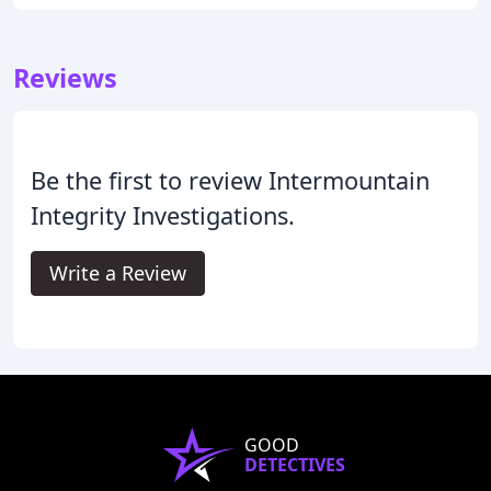
Reviews
Be the first to review Intermountain
Integrity Investigations.
Write a Review
GOOD
DETECTIVES