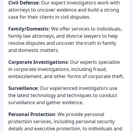
Civil Defense
: Our expert investigators work with
attorneys to uncover evidence and build a strong
case for their clients in civil disputes.
Family/Domestic
: We offer services to individuals,
family law attorneys, and divorce lawyers to help
resolve disputes and uncover the truth in family
and domestic matters.
Corporate Investigations
: Our experts specialize
in corporate investigations, including fraud,
embezzlement, and other forms of corporate theft.
Surveillance
: Our experienced investigators use
the latest technology and techniques to conduct
surveillance and gather evidence.
Personal Protection
: We provide personal
protection services, including personal security
details and executive protection, to individuals and