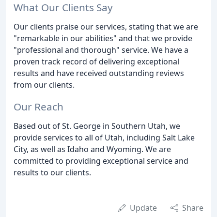
What Our Clients Say
Our clients praise our services, stating that we are
"remarkable in our abilities" and that we provide
"professional and thorough" service. We have a
proven track record of delivering exceptional
results and have received outstanding reviews
from our clients.
Our Reach
Based out of St. George in Southern Utah, we
provide services to all of Utah, including Salt Lake
City, as well as Idaho and Wyoming. We are
committed to providing exceptional service and
results to our clients.
Update
Share