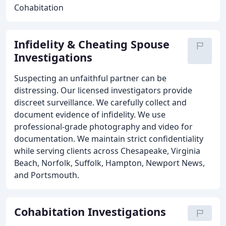
Cohabitation
Infidelity & Cheating Spouse
Investigations
Suspecting an unfaithful partner can be
distressing. Our licensed investigators provide
discreet surveillance. We carefully collect and
document evidence of infidelity. We use
professional-grade photography and video for
documentation. We maintain strict confidentiality
while serving clients across Chesapeake, Virginia
Beach, Norfolk, Suffolk, Hampton, Newport News,
and Portsmouth.
Cohabitation Investigations