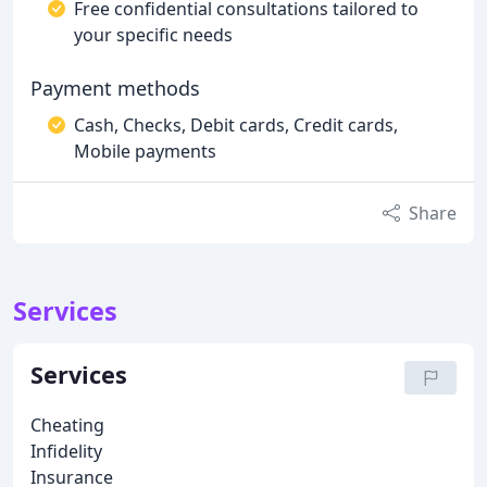
Free confidential consultations tailored to
your specific needs
Payment methods
Cash, Checks, Debit cards, Credit cards,
Mobile payments
Share
Services
Services
Cheating
Infidelity
Insurance