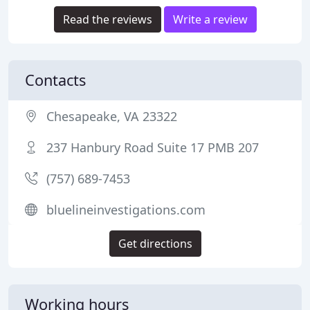
Read the reviews
Write a review
Contacts
Chesapeake, VA 23322
237 Hanbury Road Suite 17 PMB 207
(757) 689-7453
bluelineinvestigations.com
Get directions
Working hours