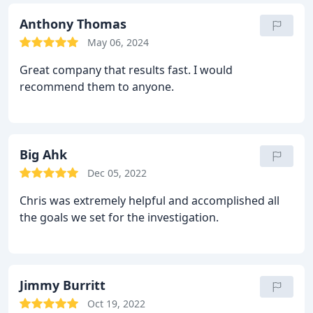
Anthony Thomas
May 06, 2024
Great company that results fast. I would
recommend them to anyone.
Big Ahk
Dec 05, 2022
Chris was extremely helpful and accomplished all
the goals we set for the investigation.
Jimmy Burritt
Oct 19, 2022