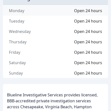
Monday
Open 24 hours
Tuesday
Open 24 hours
Wednesday
Open 24 hours
Thursday
Open 24 hours
Friday
Open 24 hours
Saturday
Open 24 hours
Sunday
Open 24 hours
Blueline Investigative Services provides licensed,
BBB-accredited private investigation services
across Chesapeake, Virginia Beach, Hampton