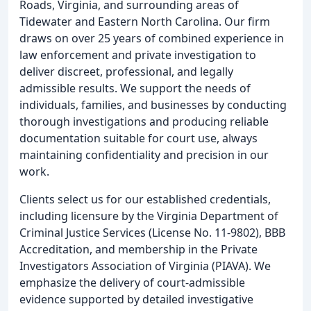
Roads, Virginia, and surrounding areas of
Tidewater and Eastern North Carolina. Our firm
draws on over 25 years of combined experience in
law enforcement and private investigation to
deliver discreet, professional, and legally
admissible results. We support the needs of
individuals, families, and businesses by conducting
thorough investigations and producing reliable
documentation suitable for court use, always
maintaining confidentiality and precision in our
work.
Clients select us for our established credentials,
including licensure by the Virginia Department of
Criminal Justice Services (License No. 11-9802), BBB
Accreditation, and membership in the Private
Investigators Association of Virginia (PIAVA). We
emphasize the delivery of court-admissible
evidence supported by detailed investigative