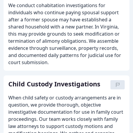
We conduct cohabitation investigations for
individuals who continue paying spousal support
after a former spouse may have established a
shared household with a new partner. In Virginia,
this may provide grounds to seek modification or
termination of alimony obligations. We assemble
evidence through surveillance, property records,
and documented daily patterns for judicial use for
court submission.
Child Custody Investigations
When child safety or custody arrangements are in
question, we provide thorough, objective
investigative documentation for use in family court
proceedings. Our team works closely with family
law attorneys to support custody motions and