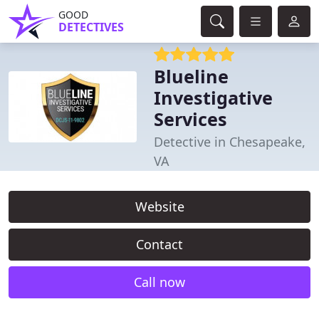
GOOD
DETECTIVES
Blueline
Investigative
Services
Detective in Chesapeake,
VA
Website
Contact
Call now