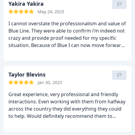
Yakira Yakira
May 24, 2025
I cannot overstate the professionalism and value of
Blue Line. They were able to confirm i’m indeed not
crazy and provide proof needed for my specific
situation. Because of Blue I can now move forward
with certainty and clarity. thanks! you guys are the
best!!
Taylor Blevins
Jan 30, 2025
Great experience, very professional and friendly
interactions. Even working with them from halfway
across the country they did everything they could
to help. Would definitely recommend them to
anyone.