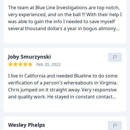
The team at Blue Line Investigations are top notch,
very experienced, and on the ball !!! With their help I
was able to gain the info I needed to save myself
several thousand dollars a year in bogus alimony
payments ! Chris and the team are very good at
stealth and surveillance techniques that ensures
the info needed is obtained ! No one better in my
book !
Joby Smurzynski
Feb 20, 2022
I live in California and needed Blueline to do some
verification of a person's whereabouts in Virginia.
Chris jumped on it straight away. Very responsive
and quality work. He stayed in constant contact
with me via text and phone calls, all the while while
on site. Chris generated a report of his findings per
our requirement and did so in a timely fashion.
I
will be candid, I was skeptical of the PI game
Wesley Phelps