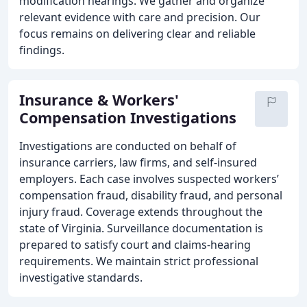
modification hearings. We gather and organize
relevant evidence with care and precision. Our
focus remains on delivering clear and reliable
findings.
Insurance & Workers'
Compensation Investigations
Investigations are conducted on behalf of
insurance carriers, law firms, and self-insured
employers. Each case involves suspected workers’
compensation fraud, disability fraud, and personal
injury fraud. Coverage extends throughout the
state of Virginia. Surveillance documentation is
prepared to satisfy court and claims-hearing
requirements. We maintain strict professional
investigative standards.