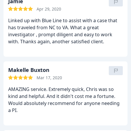
Jamie
Apr 29, 2020
Linked up with Blue Line to assist with a case that
has traveled from NC to VA. What a great
investigator , prompt diligent and easy to work
with. Thanks again, another satisfied client.
Makelle Buxton
Mar 17, 2020
AMAZING service. Extremely quick, Chris was so
kind and helpful. And it didn't cost me a fortune.
Would absolutely recommend for anyone needing
a PI.