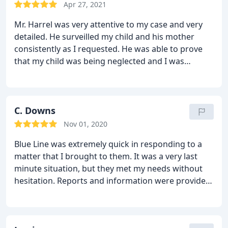
entering into this venture with Blueline. In the end
Apr 27, 2021
my skepticism diminished. I would recommend
Mr. Harrel was very attentive to my case and very
Blueline going forward to anyone in that area.
detailed. He surveilled my child and his mother
consistently as I requested. He was able to prove
that my child was being neglected and I was
awarded full custody! He is worth every dime!!
C. Downs
Nov 01, 2020
Blue Line was extremely quick in responding to a
matter that I brought to them. It was a very last
minute situation, but they met my needs without
hesitation. Reports and information were provided
shortly thereafter. I highly recommend their
services.