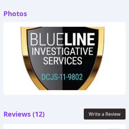
Photos
Reviews (12)
Write a Review