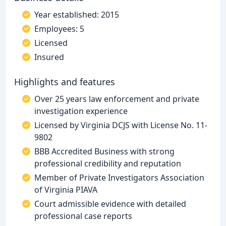
Year established: 2015
Employees: 5
Licensed
Insured
Highlights and features
Over 25 years law enforcement and private
investigation experience
Licensed by Virginia DCJS with License No. 11-
9802
BBB Accredited Business with strong
professional credibility and reputation
Member of Private Investigators Association
of Virginia PIAVA
Court admissible evidence with detailed
professional case reports