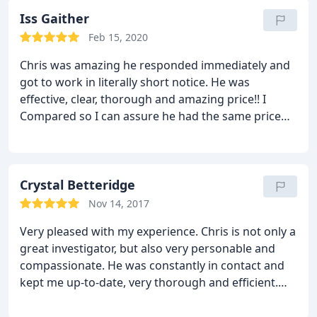
Iss Gaither
Feb 15, 2020
Chris was amazing he responded immediately and
got to work in literally short notice. He was
effective, clear, thorough and amazing price!! I
Compared so I can assure he had the same price
with amazing clean and precise evidence. I
recommend anyone to use him if you are in need
for someone to go and be available when ever.
Crystal Betteridge
Nov 14, 2017
Very pleased with my experience. Chris is not only a
great investigator, but also very personable and
compassionate. He was constantly in contact and
kept me up-to-date, very thorough and efficient.
Worked with me to get the evidence I needed on a
tight budget. I am very grateful and highly