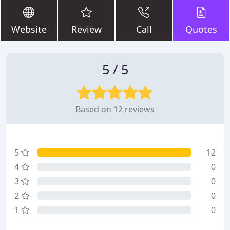
Website
Review
Call
Quotes
5 / 5
Based on 12 reviews
5
12
4
0
3
0
2
0
1
0