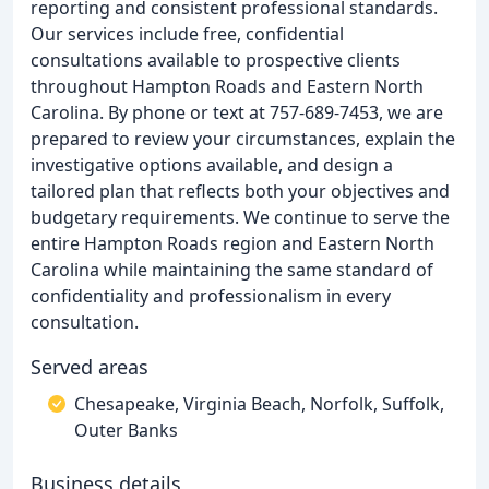
reporting and consistent professional standards.
Our services include free, confidential
consultations available to prospective clients
throughout Hampton Roads and Eastern North
Carolina. By phone or text at 757-689-7453, we are
prepared to review your circumstances, explain the
investigative options available, and design a
tailored plan that reflects both your objectives and
budgetary requirements. We continue to serve the
entire Hampton Roads region and Eastern North
Carolina while maintaining the same standard of
confidentiality and professionalism in every
consultation.
Served areas
Chesapeake, Virginia Beach, Norfolk, Suffolk,
Outer Banks
Business details