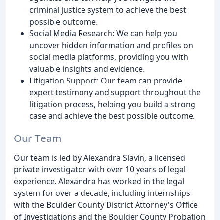
criminal justice system to achieve the best
possible outcome.
Social Media Research: We can help you
uncover hidden information and profiles on
social media platforms, providing you with
valuable insights and evidence.
Litigation Support: Our team can provide
expert testimony and support throughout the
litigation process, helping you build a strong
case and achieve the best possible outcome.
Our Team
Our team is led by Alexandra Slavin, a licensed
private investigator with over 10 years of legal
experience. Alexandra has worked in the legal
system for over a decade, including internships
with the Boulder County District Attorney's Office
of Investigations and the Boulder County Probation