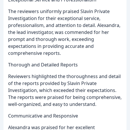
The reviewers uniformly praised Slavin Private
Investigation for their exceptional service,
professionalism, and attention to detail. Alexandra,
the lead investigator, was commended for her
prompt and thorough work, exceeding
expectations in providing accurate and
comprehensive reports.
Thorough and Detailed Reports
Reviewers highlighted the thoroughness and detail
of the reports provided by Slavin Private
Investigation, which exceeded their expectations.
The reports were praised for being comprehensive,
well-organized, and easy to understand.
Communicative and Responsive
Alexandra was praised for her excellent