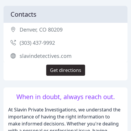
Contacts
Denver, CO 80209
(303) 437-9992
slavindetectives.com
Get directions
When in doubt, always reach out.
At Slavin Private Investigations, we understand the
importance of having the right information to
make informed decisions. Whether you're dealing
with a personal or professional issue, having