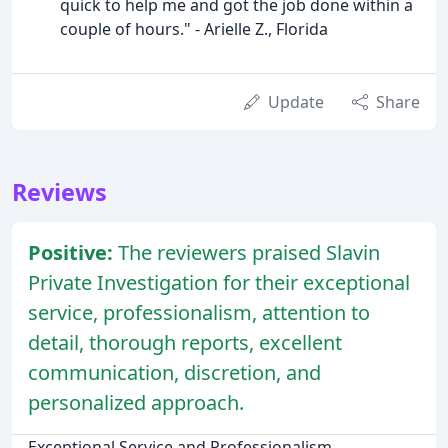
quick to help me and got the job done within a
couple of hours." - Arielle Z., Florida
Update
Share
Reviews
Positive:
The reviewers praised Slavin
Private Investigation for their exceptional
service, professionalism, attention to
detail, thorough reports, excellent
communication, discretion, and
personalized approach.
Exceptional Service and Professionalism