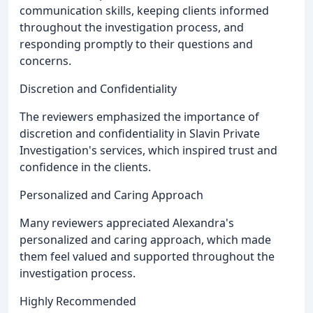
communication skills, keeping clients informed
throughout the investigation process, and
responding promptly to their questions and
concerns.
Discretion and Confidentiality
The reviewers emphasized the importance of
discretion and confidentiality in Slavin Private
Investigation's services, which inspired trust and
confidence in the clients.
Personalized and Caring Approach
Many reviewers appreciated Alexandra's
personalized and caring approach, which made
them feel valued and supported throughout the
investigation process.
Highly Recommended