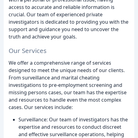
access to accurate and reliable information is
crucial. Our team of experienced private
investigators is dedicated to providing you with the
support and guidance you need to uncover the
truth and achieve your goals.
Our Services
We offer a comprehensive range of services
designed to meet the unique needs of our clients.
From surveillance and marital cheating
investigations to pre-employment screening and
missing persons cases, our team has the expertise
and resources to handle even the most complex
cases. Our services include:
Surveillance: Our team of investigators has the
expertise and resources to conduct discreet
and effective surveillance operations, helping