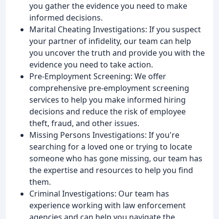
you gather the evidence you need to make
informed decisions.
Marital Cheating Investigations: If you suspect
your partner of infidelity, our team can help
you uncover the truth and provide you with the
evidence you need to take action.
Pre-Employment Screening: We offer
comprehensive pre-employment screening
services to help you make informed hiring
decisions and reduce the risk of employee
theft, fraud, and other issues.
Missing Persons Investigations: If you're
searching for a loved one or trying to locate
someone who has gone missing, our team has
the expertise and resources to help you find
them.
Criminal Investigations: Our team has
experience working with law enforcement
agencies and can help you navigate the