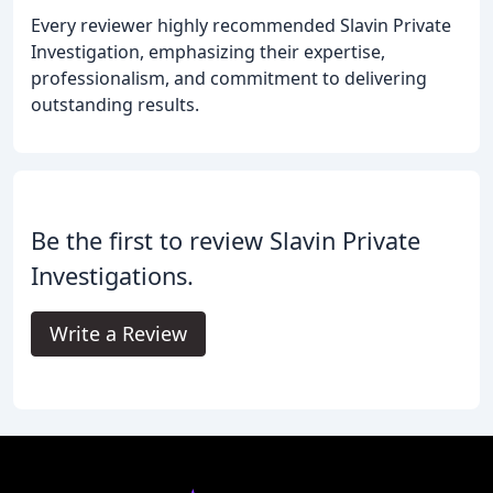
Every reviewer highly recommended Slavin Private
Investigation, emphasizing their expertise,
professionalism, and commitment to delivering
outstanding results.
Be the first to review Slavin Private
Investigations.
Write a Review