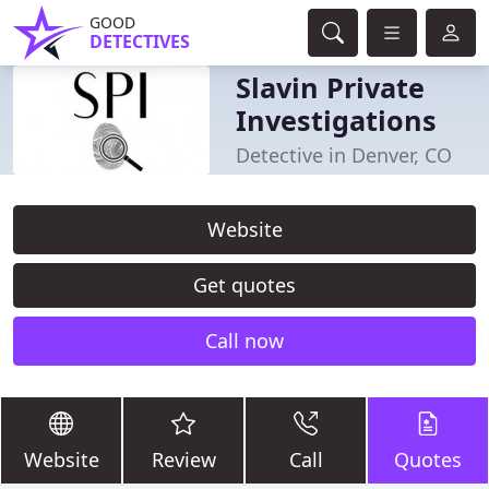
GOOD
DETECTIVES
Slavin Private
Investigations
Detective in Denver, CO
Website
Get quotes
Call now
Website
Review
Call
Quotes