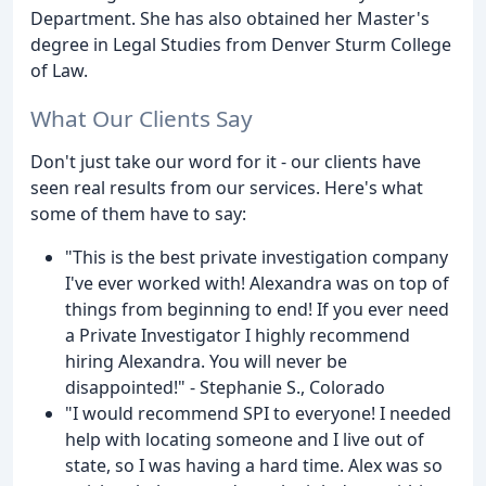
Department. She has also obtained her Master's
degree in Legal Studies from Denver Sturm College
of Law.
What Our Clients Say
Don't just take our word for it - our clients have
seen real results from our services. Here's what
some of them have to say:
"This is the best private investigation company
I've ever worked with! Alexandra was on top of
things from beginning to end! If you ever need
a Private Investigator I highly recommend
hiring Alexandra. You will never be
disappointed!" - Stephanie S., Colorado
"I would recommend SPI to everyone! I needed
help with locating someone and I live out of
state, so I was having a hard time. Alex was so