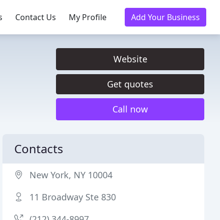
s
Contact Us
My Profile
Add Your Business
Website
Get quotes
Call now
Contacts
New York, NY 10004
11 Broadway Ste 830
(212) 344-8997