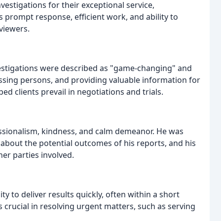
estigations for their exceptional service,
 prompt response, efficient work, and ability to
eviewers.
estigations were described as "game-changing" and
issing persons, and providing valuable information for
d clients prevail in negotiations and trials.
essionalism, kindness, and calm demeanor. He was
about the potential outcomes of his reports, and his
her parties involved.
 to deliver results quickly, often within a short
s crucial in resolving urgent matters, such as serving