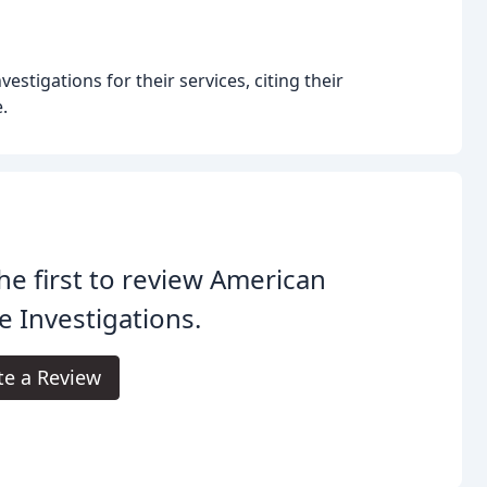
tigations for their services, citing their
.
he first to review American
e Investigations.
te a Review