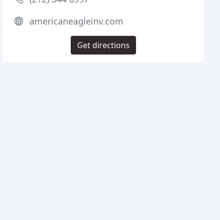
americaneagleinv.com
Get directions