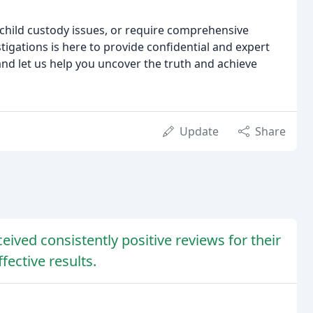
 child custody issues, or require comprehensive
igations is here to provide confidential and expert
and let us help you uncover the truth and achieve
Update
Share
eived consistently positive reviews for their
fective results.