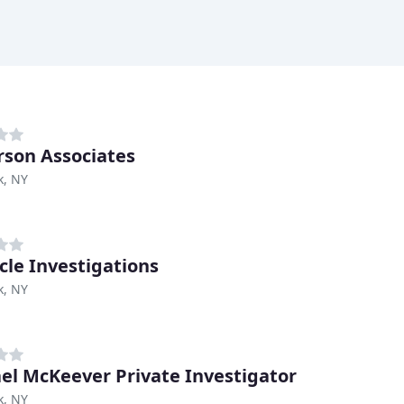
son Associates
k, NY
cle Investigations
k, NY
el McKeever Private Investigator
k, NY