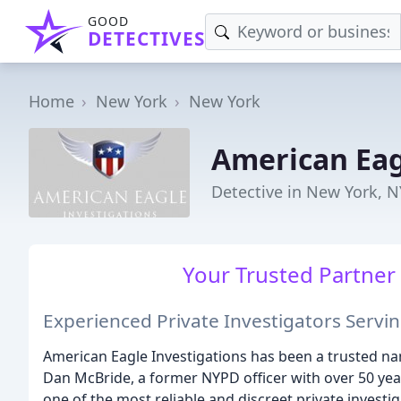
GOOD
DETECTIVES
Home
New York
New York
American Eag
Detective in New York, N
Your Trusted Partner 
Experienced Private Investigators Servi
American Eagle Investigations has been a trusted na
Dan McBride, a former NYPD officer with over 50 yea
one of the most reliable and discreet private investi