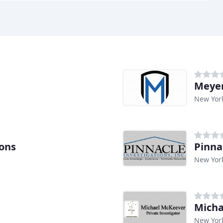
Meyer
New Yor
ions
Pinna
New Yor
Micha
New Yor