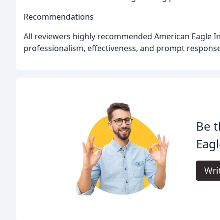
Recommendations
All reviewers highly recommended American Eagle Inves
professionalism, effectiveness, and prompt response
Be t
Eagl
Wri