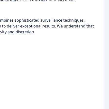
ombines sophisticated surveillance techniques,
s to deliver exceptional results. We understand that
vity and discretion.