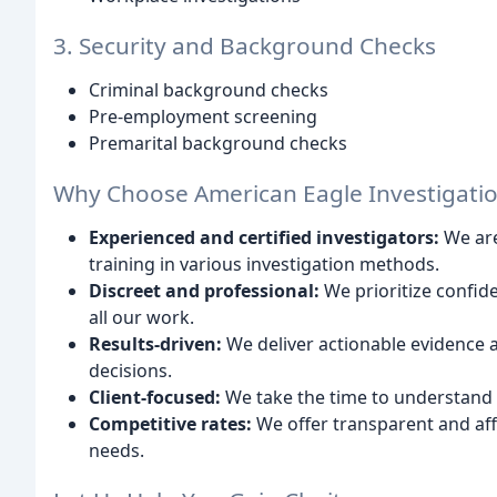
3. Security and Background Checks
Criminal background checks
Pre-employment screening
Premarital background checks
Why Choose American Eagle Investigati
Experienced and certified investigators:
We are
training in various investigation methods.
Discreet and professional:
We prioritize confide
all our work.
Results-driven:
We deliver actionable evidence
decisions.
Client-focused:
We take the time to understand y
Competitive rates:
We offer transparent and aff
needs.