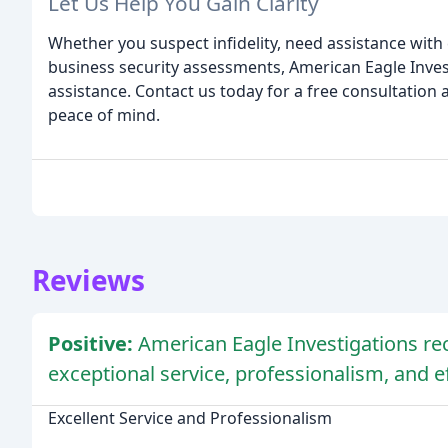
Let Us Help You Gain Clarity
Whether you suspect infidelity, need assistance with
business security assessments, American Eagle Invest
assistance. Contact us today for a free consultation 
peace of mind.
Reviews
Positive:
American Eagle Investigations rec
exceptional service, professionalism, and ef
Excellent Service and Professionalism