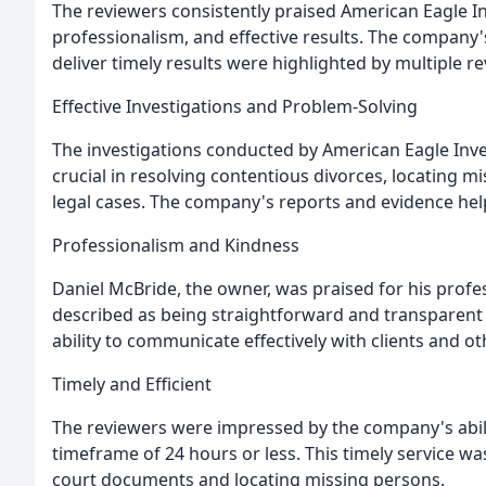
The reviewers consistently praised American Eagle Inv
professionalism, and effective results. The company's
deliver timely results were highlighted by multiple r
Effective Investigations and Problem-Solving
The investigations conducted by American Eagle Inv
crucial in resolving contentious divorces, locating m
legal cases. The company's reports and evidence helpe
Professionalism and Kindness
Daniel McBride, the owner, was praised for his prof
described as being straightforward and transparent 
ability to communicate effectively with clients and ot
Timely and Efficient
The reviewers were impressed by the company's ability
timeframe of 24 hours or less. This timely service wa
court documents and locating missing persons.