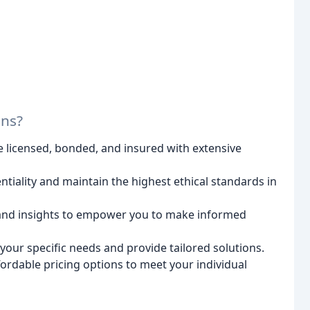
ons?
 licensed, bonded, and insured with extensive
ntiality and maintain the highest ethical standards in
 and insights to empower you to make informed
our specific needs and provide tailored solutions.
ordable pricing options to meet your individual