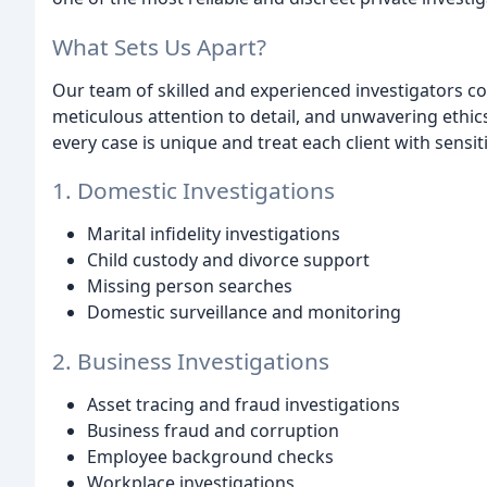
What Sets Us Apart?
Our team of skilled and experienced investigators c
meticulous attention to detail, and unwavering ethic
every case is unique and treat each client with sensiti
1. Domestic Investigations
Marital infidelity investigations
Child custody and divorce support
Missing person searches
Domestic surveillance and monitoring
2. Business Investigations
Asset tracing and fraud investigations
Business fraud and corruption
Employee background checks
Workplace investigations