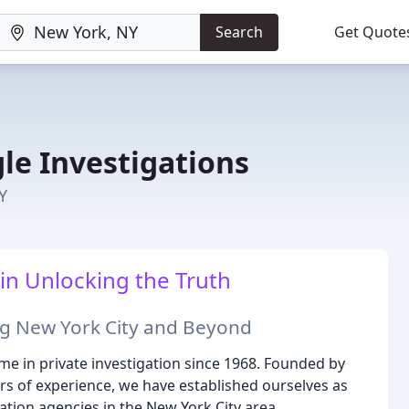
Search
Get Quote
le Investigations
Y
in Unlocking the Truth
ng New York City and Beyond
me in private investigation since 1968. Founded by
rs of experience, we have established ourselves as
gation agencies in the New York City area.