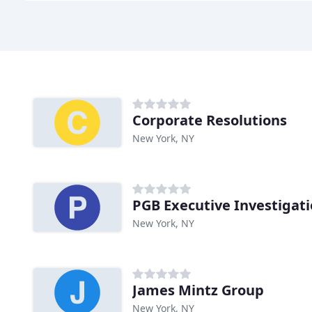
Corporate Resolutions
New York, NY
PGB Executive Investigat
New York, NY
James Mintz Group
New York, NY