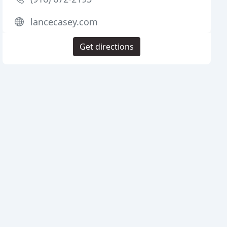
lancecasey.com
Get directions