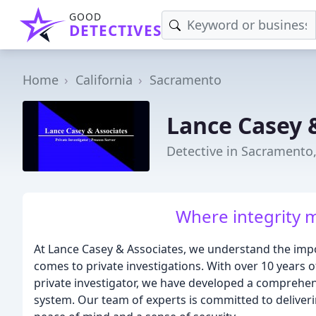
GOOD
DETECTIVES
Home
California
Sacramento
Lance Casey 
Detective in Sacramento
Where integrity m
At Lance Casey & Associates, we understand the impo
comes to private investigations. With over 10 years of
private investigator, we have developed a comprehen
system. Our team of experts is committed to deliveri