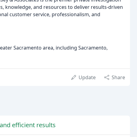
ls, knowledge, and resources to deliver results-driven
ional customer service, professionalism, and
reater Sacramento area, including Sacramento,
Update
Share
and efficient results