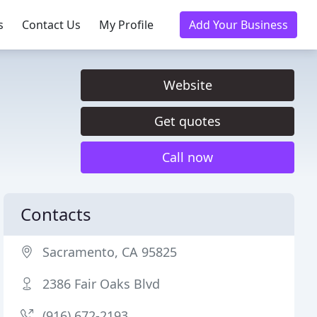
s
Contact Us
My Profile
Add Your Business
Website
Get quotes
Call now
Contacts
Sacramento, CA 95825
2386 Fair Oaks Blvd
(916) 672-2193