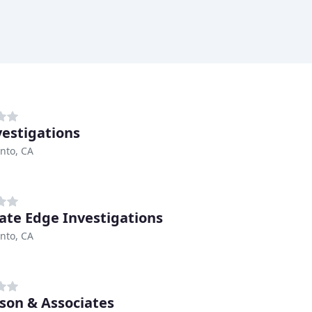
vestigations
nto, CA
ate Edge Investigations
nto, CA
on & Associates