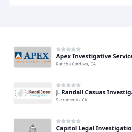
Apex Investigative Servic
Rancho Cordova, CA
J. Randall Casuas Investig
Sacramento, CA
Capitol Legal Investigati