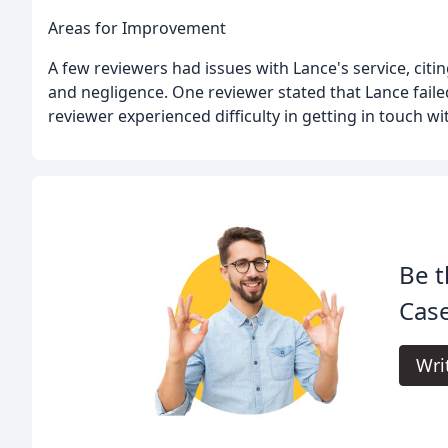
Areas for Improvement
A few reviewers had issues with Lance's service, citi
and negligence. One reviewer stated that Lance faile
reviewer experienced difficulty in getting in touch wi
Be t
Case
Wri