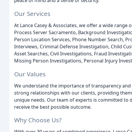
peace of mind and a sense of security.
Our Services
At Lance Casey & Associates, we offer a wide range of
Process Server Sacramento, Background Investigations
Person Location Services, Phone Number Search, Proc
Interviews, Criminal Defense Investigation, Child Cus
Asset Searches, Civil Investigations, Fraud Investigat
Missing Person Investigations, Personal Injury Inve
Our Values
We understand the importance of transparency and in
strong relationships with our clients, providing them
unique needs. Our team of experts is committed to de
receive the best possible outcome.
Why Choose Us?
With over 30 years of combined experience, Lance Cas