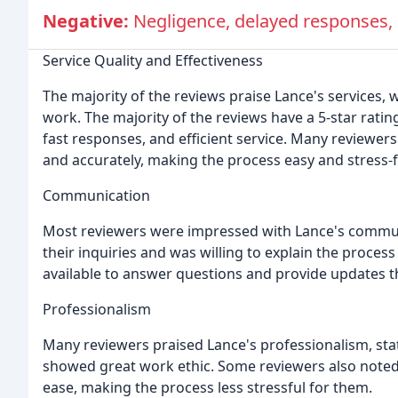
Negative:
Negligence, delayed responses,
Service Quality and Effectiveness
The majority of the reviews praise Lance's services,
work. The majority of the reviews have a 5-star rat
fast responses, and efficient service. Many reviewers
and accurately, making the process easy and stress-f
Communication
Most reviewers were impressed with Lance's communic
their inquiries and was willing to explain the proces
available to answer questions and provide updates 
Professionalism
Many reviewers praised Lance's professionalism, st
showed great work ethic. Some reviewers also noted 
ease, making the process less stressful for them.