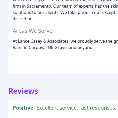
firm in Sacramento. Our team of experts has the skil
solutions to our clients. We take pride in our except
discretion.
Areas We Serve
At Lance Casey & Associates, we proudly serve the g
Rancho Cordova, Elk Grove, and beyond.
Reviews
Positive:
Excellent service, fast responses, 