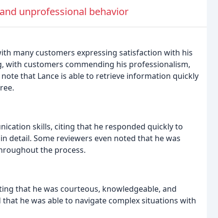
 and unprofessional behavior
 with many customers expressing satisfaction with his
ing, with customers commending his professionalism,
 note that Lance is able to retrieve information quickly
ree.
ation skills, citing that he responded quickly to
s in detail. Some reviewers even noted that he was
throughout the process.
ating that he was courteous, knowledgeable, and
that he was able to navigate complex situations with