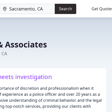
Search
Get Quote
& Associates
, CA
eets investigation
rtance of discretion and professionalism when it
 experience as a police officer and over 20 years as a
sive understanding of criminal behavior and the legal
ng top-notch services, providing our clients with