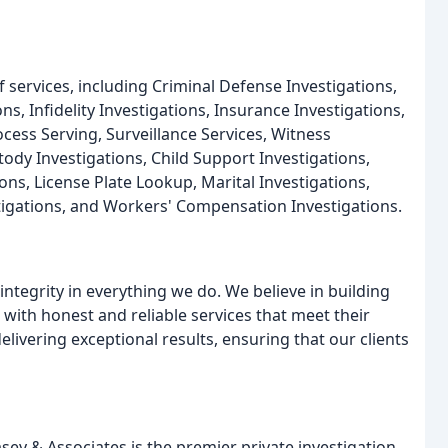
 services, including Criminal Defense Investigations,
, Infidelity Investigations, Insurance Investigations,
ess Serving, Surveillance Services, Witness
tody Investigations, Child Support Investigations,
ions, License Plate Lookup, Marital Investigations,
stigations, and Workers' Compensation Investigations.
tegrity in everything we do. We believe in building
 with honest and reliable services that meet their
livering exceptional results, ensuring that our clients
ey & Associates is the premier private investigation