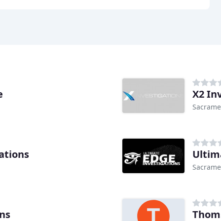
e
X2 In
Sacrame
ations
Ultim
Sacrame
ons
Thoms