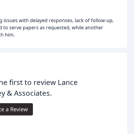
ng issues with delayed responses, lack of follow-up,
d to serve papers as requested, while another
th him.
he first to review Lance
y & Associates.
te a Review