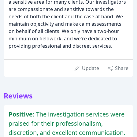
a sensitive area for many clients. Our investigators
are compassionate and sensitive towards the
needs of both the client and the case at hand. We
maintain objectivity and make calm assessments
on behalf of all clients. We only have a two-hour
minimum on fieldwork, and we're dedicated to
providing professional and discreet services.
Update
Share
Reviews
Positive:
The investigation services were
praised for their professionalism,
discretion, and excellent communication.