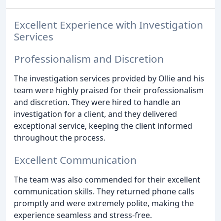
Excellent Experience with Investigation
Services
Professionalism and Discretion
The investigation services provided by Ollie and his
team were highly praised for their professionalism
and discretion. They were hired to handle an
investigation for a client, and they delivered
exceptional service, keeping the client informed
throughout the process.
Excellent Communication
The team was also commended for their excellent
communication skills. They returned phone calls
promptly and were extremely polite, making the
experience seamless and stress-free.