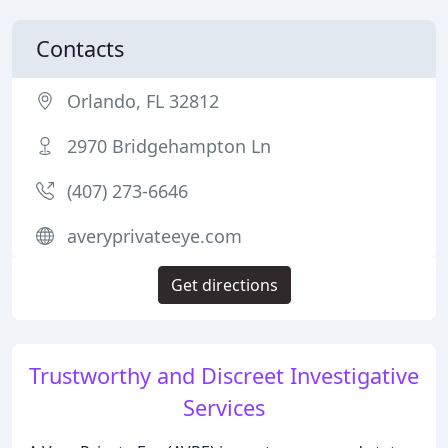
Contacts
Orlando, FL 32812
2970 Bridgehampton Ln
(407) 273-6646
averyprivateeye.com
Get directions
Trustworthy and Discreet Investigative
Services