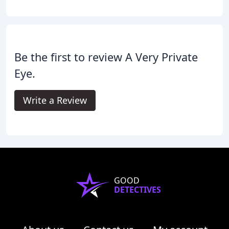
Be the first to review A Very Private
Eye.
Write a Review
GOOD
DETECTIVES