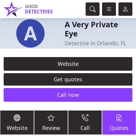
GOOD
DETECTIVES
A Very Private
Eye
Detective in Orlando, FL
Website
Get quotes
Call now
Website
Review
Call
Quotes