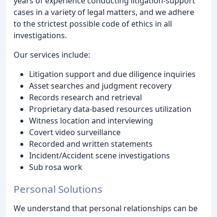
years of experience conducting litigation-support
cases in a variety of legal matters, and we adhere
to the strictest possible code of ethics in all
investigations.
Our services include:
Litigation support and due diligence inquiries
Asset searches and judgment recovery
Records research and retrieval
Proprietary data-based resources utilization
Witness location and interviewing
Covert video surveillance
Recorded and written statements
Incident/Accident scene investigations
Sub rosa work
Personal Solutions
We understand that personal relationships can be