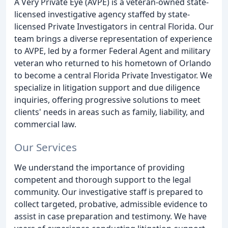
A Very Private Eye (AVPE) is a veteran-owned state-
licensed investigative agency staffed by state-
licensed Private Investigators in central Florida. Our
team brings a diverse representation of experience
to AVPE, led by a former Federal Agent and military
veteran who returned to his hometown of Orlando
to become a central Florida Private Investigator. We
specialize in litigation support and due diligence
inquiries, offering progressive solutions to meet
clients' needs in areas such as family, liability, and
commercial law.
Our Services
We understand the importance of providing
competent and thorough support to the legal
community. Our investigative staff is prepared to
collect targeted, probative, admissible evidence to
assist in case preparation and testimony. We have