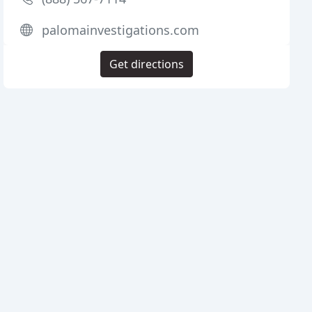
palomainvestigations.com
Get directions