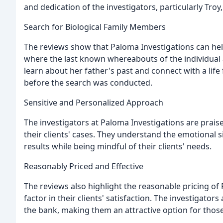
and dedication of the investigators, particularly Troy
Search for Biological Family Members
The reviews show that Paloma Investigations can hel
where the last known whereabouts of the individual a
learn about her father's past and connect with a lif
before the search was conducted.
Sensitive and Personalized Approach
The investigators at Paloma Investigations are prais
their clients' cases. They understand the emotional s
results while being mindful of their clients' needs.
Reasonably Priced and Effective
The reviews also highlight the reasonable pricing of P
factor in their clients' satisfaction. The investigators
the bank, making them an attractive option for those