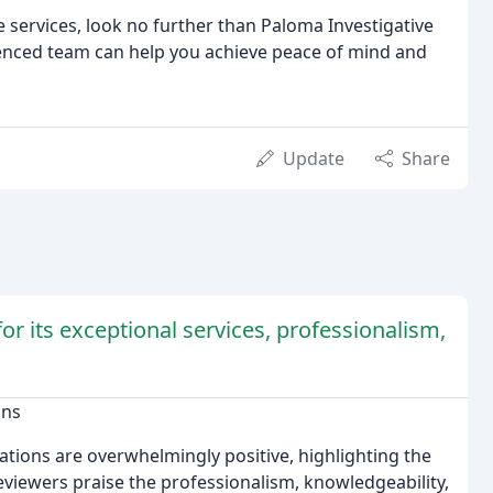
 services, look no further than Paloma Investigative
ienced team can help you achieve peace of mind and
Update
Share
or its exceptional services, professionalism,
ons
gations are overwhelmingly positive, highlighting the
eviewers praise the professionalism, knowledgeability,