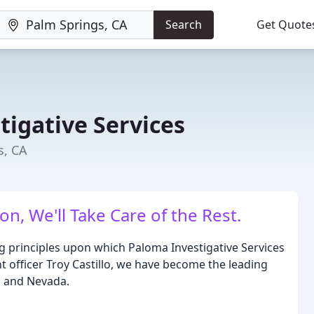
Search
Get Quote
tigative Services
s, CA
on, We'll Take Care of the Rest.
g principles upon which Paloma Investigative Services
 officer Troy Castillo, we have become the leading
ia and Nevada.