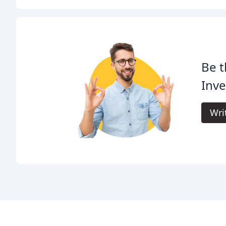
Be t
Inve
Wri