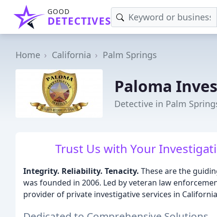
GOOD
DETECTIVES
Home
California
Palm Springs
Paloma Inves
Detective in Palm Spring
Trust Us with Your Investigati
Integrity. Reliability. Tenacity.
These are the guidin
was founded in 2006. Led by veteran law enforcement
provider of private investigative services in Californ
Dedicated to Comprehensive Solutions