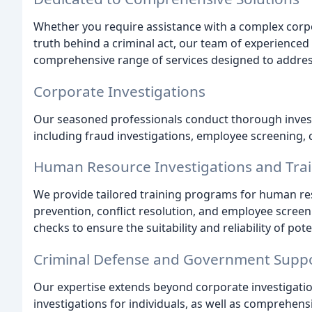
Whether you require assistance with a complex corpor
truth behind a criminal act, our team of experienced 
comprehensive range of services designed to address
Corporate Investigations
Our seasoned professionals conduct thorough investi
including fraud investigations, employee screening, c
Human Resource Investigations and Tra
We provide tailored training programs for human r
prevention, conflict resolution, and employee scre
checks to ensure the suitability and reliability of pot
Criminal Defense and Government Supp
Our expertise extends beyond corporate investigation
investigations for individuals, as well as comprehe