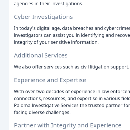
agencies in their investigations.
Cyber Investigations
In today's digital age, data breaches and cybercrime
investigators can assist you in identifying and reco
integrity of your sensitive information.
Additional Services
We also offer services such as civil litigation suppor
Experience and Expertise
With over two decades of experience in law enforceme
connections, resources, and expertise in various fi
Paloma Investigative Services the trusted partner fo
facing diverse challenges.
Partner with Integrity and Experience