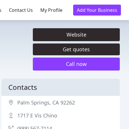
s
Contact Us
My Profile
Add Your Business
Website
Get quotes
Call now
Contacts
Palm Springs, CA 92262
1717 E Vis Chino
(888) 567-7114