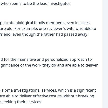
, who seems to be the lead investigator.
p locate biological family members, even in cases
re old. For example, one reviewer's wife was able to
e friend, even though the father had passed away
ed for their sensitive and personalized approach to
ignificance of the work they do and are able to deliver
aloma Investigations' services, which is a significant
 are able to deliver effective results without breaking
 seeking their services.