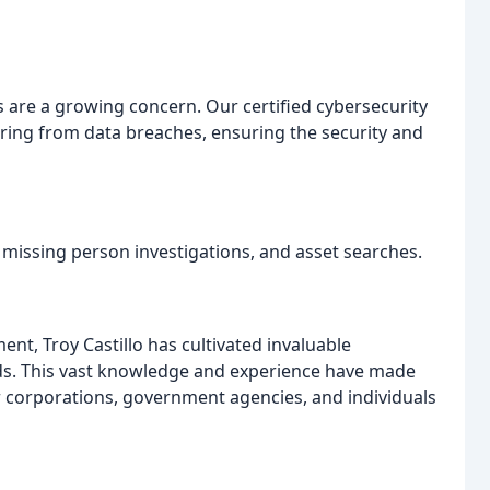
s are a growing concern. Our certified cybersecurity
vering from data breaches, ensuring the security and
t, missing person investigations, and asset searches.
nt, Troy Castillo has cultivated invaluable
elds. This vast knowledge and experience have made
r corporations, government agencies, and individuals