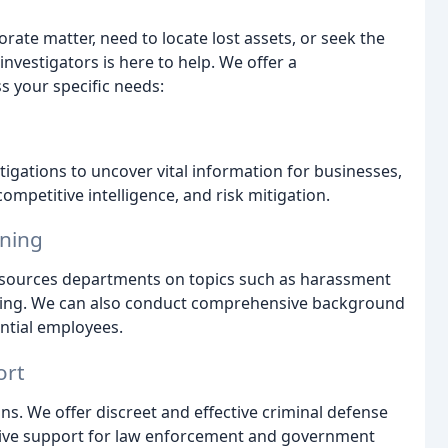
ate matter, need to locate lost assets, or seek the
investigators is here to help. We offer a
 your specific needs:
gations to uncover vital information for businesses,
ompetitive intelligence, and risk mitigation.
ining
esources departments on topics such as harassment
ening. We can also conduct comprehensive background
ential employees.
ort
s. We offer discreet and effective criminal defense
nsive support for law enforcement and government