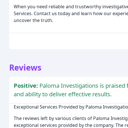
When you need reliable and trustworthy investigative
Services. Contact us today and learn how our exper
uncover the truth.
Reviews
Positive:
Paloma Investigations is praised f
and ability to deliver effective results.
Exceptional Services Provided by Paloma Investigati
The reviews left by various clients of Paloma Investi
exceptional services provided by the company. The r