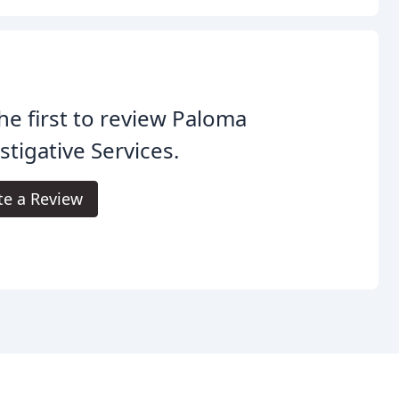
he first to review Paloma
stigative Services.
te a Review