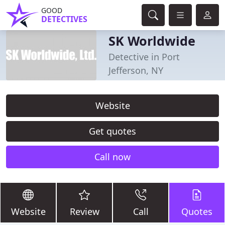
GOOD
DETECTIVES
SK Worldwide
Detective in Port
Jefferson, NY
Website
Get quotes
Call now
Website
Review
Call
Quotes