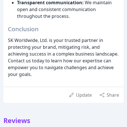
Transparent communication:
We maintain
open and consistent communication
throughout the process.
Conclusion
SK Worldwide, Ltd. is your trusted partner in
protecting your brand, mitigating risk, and
achieving success in a complex business landscape.
Contact us today to learn how our expertise can
empower you to navigate challenges and achieve
your goals.
Update
Share
Reviews