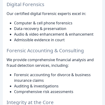
Digital Forensics
Our certified digital forensic experts excel in:
Computer & cell phone forensics
Data recovery & preservation
Audio & video enhancement & enhancement
Admissible evidence in court
Forensic Accounting & Consulting
We provide comprehensive financial analysis and
fraud detection services, including:
Forensic accounting for divorce & business
insurance claims
Auditing & investigations
Comprehensive risk assessments
Integrity at the Core