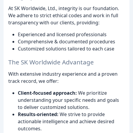
At SK Worldwide, Ltd., integrity is our foundation.
We adhere to strict ethical codes and work in full
transparency with our clients, providing:
Experienced and licensed professionals
Comprehensive & documented procedures
Customized solutions tailored to each case
The SK Worldwide Advantage
With extensive industry experience and a proven
track record, we offer:
Client-focused approach:
We prioritize
understanding your specific needs and goals
to deliver customized solutions.
Results-oriented:
We strive to provide
actionable intelligence and achieve desired
outcomes.