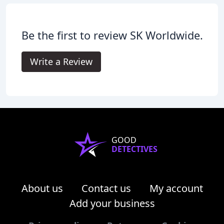
Be the first to review SK Worldwide.
Write a Review
GOOD
DETECTIVES
About us
Contact us
My account
Add your business