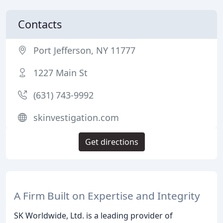
Contacts
Port Jefferson, NY 11777
1227 Main St
(631) 743-9992
skinvestigation.com
Get directions
A Firm Built on Expertise and Integrity
SK Worldwide, Ltd. is a leading provider of