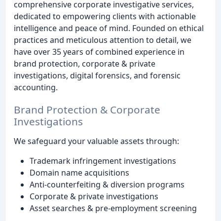
comprehensive corporate investigative services,
dedicated to empowering clients with actionable
intelligence and peace of mind. Founded on ethical
practices and meticulous attention to detail, we
have over 35 years of combined experience in
brand protection, corporate & private
investigations, digital forensics, and forensic
accounting.
Brand Protection & Corporate
Investigations
We safeguard your valuable assets through:
Trademark infringement investigations
Domain name acquisitions
Anti-counterfeiting & diversion programs
Corporate & private investigations
Asset searches & pre-employment screening