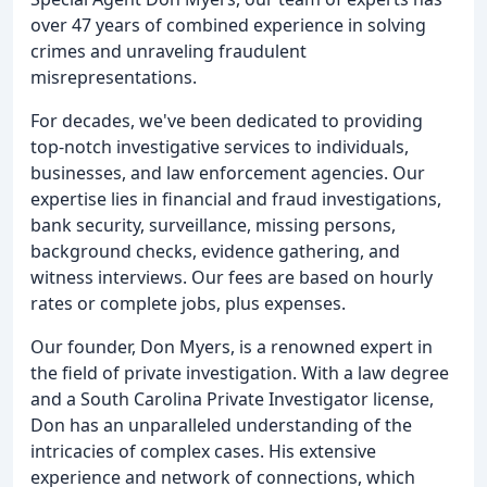
over 47 years of combined experience in solving
crimes and unraveling fraudulent
misrepresentations.
For decades, we've been dedicated to providing
top-notch investigative services to individuals,
businesses, and law enforcement agencies. Our
expertise lies in financial and fraud investigations,
bank security, surveillance, missing persons,
background checks, evidence gathering, and
witness interviews. Our fees are based on hourly
rates or complete jobs, plus expenses.
Our founder, Don Myers, is a renowned expert in
the field of private investigation. With a law degree
and a South Carolina Private Investigator license,
Don has an unparalleled understanding of the
intricacies of complex cases. His extensive
experience and network of connections, which