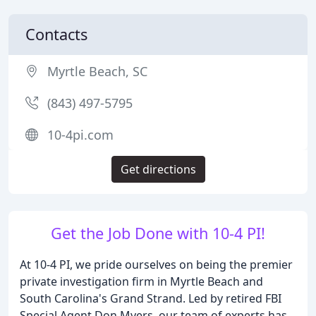
Contacts
Myrtle Beach, SC
(843) 497-5795
10-4pi.com
Get directions
Get the Job Done with 10-4 PI!
At 10-4 PI, we pride ourselves on being the premier
private investigation firm in Myrtle Beach and
South Carolina's Grand Strand. Led by retired FBI
Special Agent Don Myers, our team of experts has