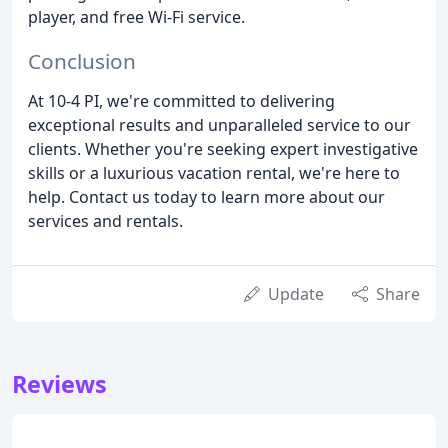
player, and free Wi-Fi service.
Conclusion
At 10-4 PI, we're committed to delivering
exceptional results and unparalleled service to our
clients. Whether you're seeking expert investigative
skills or a luxurious vacation rental, we're here to
help. Contact us today to learn more about our
services and rentals.
Update
Share
Reviews