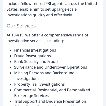
include fellow retired FBI agents across the United
States, enable him to set up large-scale
investigations quickly and effectively.
Our Services
At 10-4 PI, we offer a comprehensive range of
investigative services, including:
Financial Investigations
Fraud Investigations
Bank Security and Fraud
Surveillance and Undercover Operations
Missing Persons and Background
Investigations
Property Trail Investigations
Commercial, Residential, and Personalized
Brokerage Services
Trial Support and Evidence Presentation