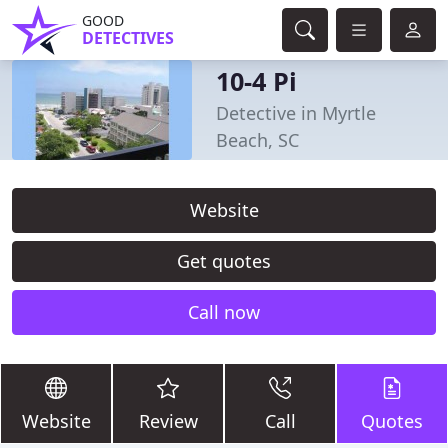
GOOD
DETECTIVES
10-4 Pi
Detective in Myrtle
Beach, SC
Website
Get quotes
Call now
Website
Review
Call
Quotes