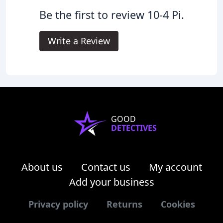
Be the first to review 10-4 Pi.
Write a Review
GOOD
DETECTIVES
About us
Contact us
My account
Add your business
Privacy policy
Returns
Cookies