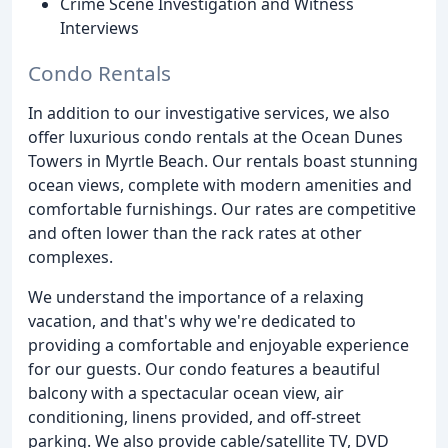
Crime Scene Investigation and Witness
Interviews
Condo Rentals
In addition to our investigative services, we also
offer luxurious condo rentals at the Ocean Dunes
Towers in Myrtle Beach. Our rentals boast stunning
ocean views, complete with modern amenities and
comfortable furnishings. Our rates are competitive
and often lower than the rack rates at other
complexes.
We understand the importance of a relaxing
vacation, and that's why we're dedicated to
providing a comfortable and enjoyable experience
for our guests. Our condo features a beautiful
balcony with a spectacular ocean view, air
conditioning, linens provided, and off-street
parking. We also provide cable/satellite TV, DVD