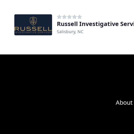
Russell Investigative Serv
Salisbury, NC
About