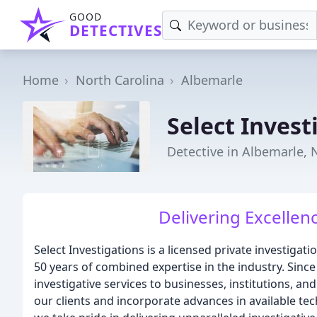
GOOD
DETECTIVES
Home
North Carolina
Albemarle
Select Invest
Detective in Albemarle, 
Delivering Excellen
Select Investigations is a licensed private investigat
50 years of combined expertise in the industry. Sin
investigative services to businesses, institutions, an
our clients and incorporate advances in available te