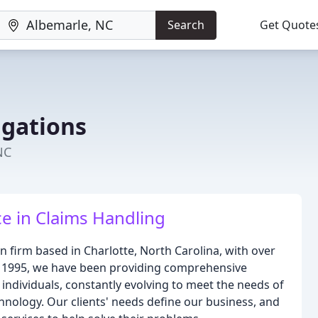
Search
Get Quote
igations
NC
ce in Claims Handling
ion firm based in Charlotte, North Carolina, with over
ce 1995, we have been providing comprehensive
d individuals, constantly evolving to meet the needs of
chnology. Our clients' needs define our business, and