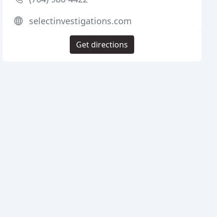
selectinvestigations.com
Get directions