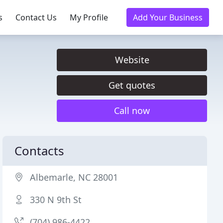
s
Contact Us
My Profile
Add Your Business
Website
Get quotes
Call now
Contacts
Albemarle, NC 28001
330 N 9th St
(704) 986-4422