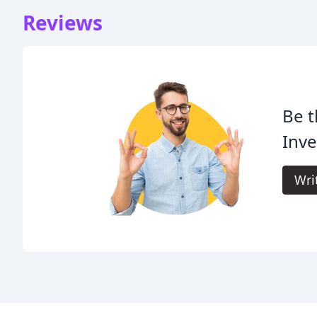
Reviews
Be t
Inve
Wri