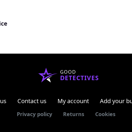
ice
GOOD
DETECTIVES
 us
Contact us
My account
Add your b
Privacy policy
Returns
Cookies