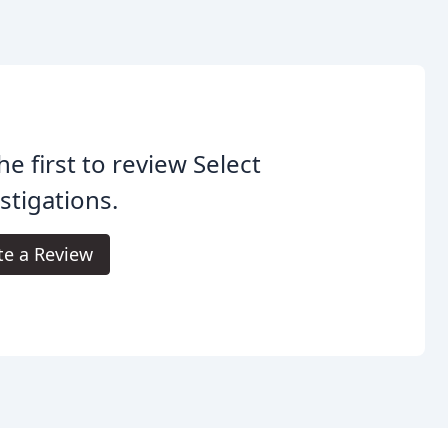
he first to review Select
stigations.
te a Review