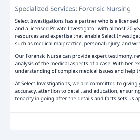
Specialized Services: Forensic Nursing
Select Investigations has a partner who is a license
and a licensed Private Investigator with almost 20 y
resources and expertise that enable Select Investigat
such as medical malpractice, personal injury, and wr
Our Forensic Nurse can provide expert testimony, r
analysis of the medical aspects of a case. With her ex
understanding of complex medical issues and help 
At Select Investigations, we are committed to giving
accuracy, attention to detail, and education, ensuri
tenacity in going after the details and facts sets us 