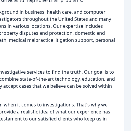
 services to help solve their problems.
ckground in business, health care, and computer
vestigators throughout the United States and many
ons in various locations. Our expertise includes
l property disputes and protection, domestic and
th, medical malpractice litigation support, personal
estigative services to find the truth. Our goal is to
 combine state-of-the-art technology, education, and
ly accept cases that we believe can be solved within
on when it comes to investigations. That's why we
provide a realistic idea of what our experience has
testament to our satisfied clients who keep us in