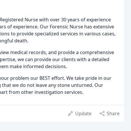
d Registered Nurse with over 30 years of experience
ears of experience. Our Forensic Nurse has extensive
ions to provide specialized services in various cases,
ongful death.
eview medical records, and provide a comprehensive
pertise, we can provide our clients with a detailed
them make informed decisions.
 your problem our BEST effort. We take pride in our
ng that we do not leave any stone unturned. Our
apart from other investigation services.
Update
Share