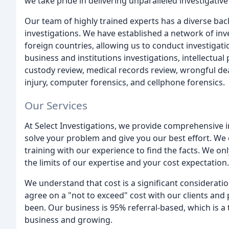
we take pride in delivering unparalleled investigative
Our team of highly trained experts has a diverse ba
investigations. We have established a network of in
foreign countries, allowing us to conduct investigati
business and institutions investigations, intellectua
custody review, medical records review, wrongful dea
injury, computer forensics, and cellphone forensics.
Our Services
At Select Investigations, we provide comprehensive inv
solve your problem and give you our best effort. We
training with our experience to find the facts. We on
the limits of our expertise and your cost expectation.
We understand that cost is a significant considerati
agree on a "not to exceed" cost with our clients and 
been. Our business is 95% referral-based, which is a 
business and growing.