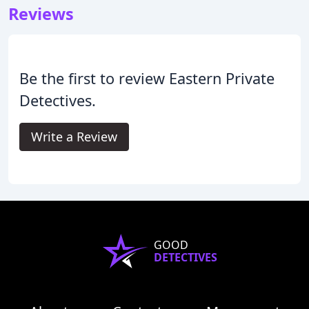
Reviews
Be the first to review Eastern Private
Detectives.
Write a Review
GOOD
DETECTIVES