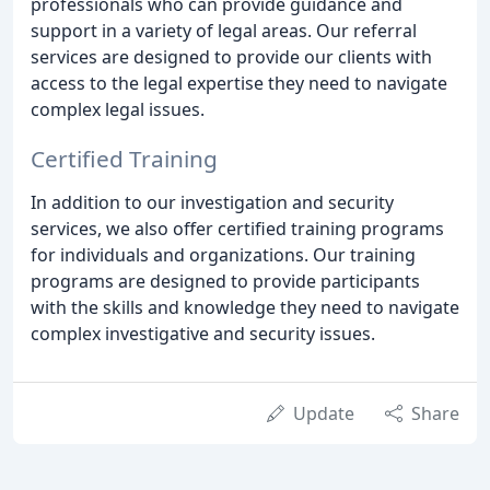
professionals who can provide guidance and
support in a variety of legal areas. Our referral
services are designed to provide our clients with
access to the legal expertise they need to navigate
complex legal issues.
Certified Training
In addition to our investigation and security
services, we also offer certified training programs
for individuals and organizations. Our training
programs are designed to provide participants
with the skills and knowledge they need to navigate
complex investigative and security issues.
Update
Share