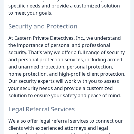
specific needs and provide a customized solution
to meet your goals.
Security and Protection
At Eastern Private Detectives, Inc., we understand
the importance of personal and professional
security. That's why we offer a full range of security
and personal protection services, including armed
and unarmed protection, personal protection,
home protection, and high-profile client protection.
Our security experts will work with you to assess
your security needs and provide a customized
solution to ensure your safety and peace of mind.
Legal Referral Services
We also offer legal referral services to connect our
clients with experienced attorneys and legal