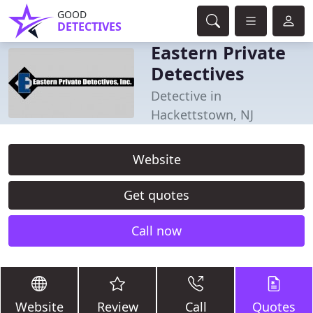
GOOD
DETECTIVES
Eastern Private
Detectives
Detective in
Hackettstown, NJ
Website
Get quotes
Call now
Website
Review
Call
Quotes