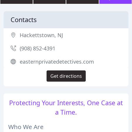
Contacts
Hackettstown, NJ
(908) 852-4391
easternprivatedetectives.com
Get directions
Protecting Your Interests, One Case at
a Time.
Who We Are