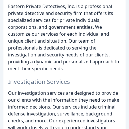
Eastern Private Detectives, Inc. is a professional
private detective and security firm that offers its
specialized services for private individuals,
corporations, and government entities. We
customize our services for each individual and
unique client and situation. Our team of
professionals is dedicated to serving the
investigation and security needs of our clients,
providing a dynamic and personalized approach to
meet their specific needs.
Investigation Services
Our investigation services are designed to provide
our clients with the information they need to make
informed decisions. Our services include criminal
defense investigation, surveillance, background
checks, and more. Our experienced investigators
will work closely with you to understand your