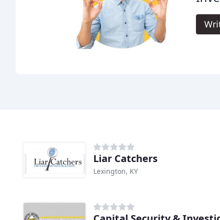
Wri
Liar Catchers
Lexington, KY
Capital Security & Investi