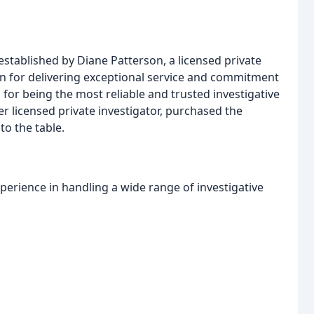
established by Diane Patterson, a licensed private
ion for delivering exceptional service and commitment
 for being the most reliable and trusted investigative
er licensed private investigator, purchased the
to the table.
erience in handling a wide range of investigative