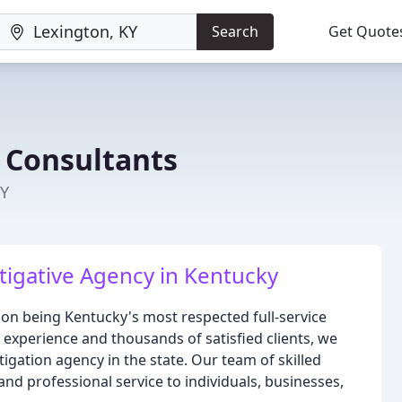
Search
Get Quote
e Consultants
KY
igative Agency in Kentucky
s on being Kentucky's most respected full-service
 experience and thousands of satisfied clients, we
tigation agency in the state. Our team of skilled
and professional service to individuals, businesses,