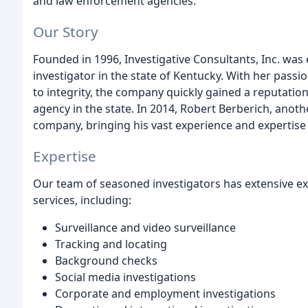
and law enforcement agencies.
Our Story
Founded in 1996, Investigative Consultants, Inc. was 
investigator in the state of Kentucky. With her pass
to integrity, the company quickly gained a reputation
agency in the state. In 2014, Robert Berberich, anoth
company, bringing his vast experience and expertise 
Expertise
Our team of seasoned investigators has extensive exp
services, including:
Surveillance and video surveillance
Tracking and locating
Background checks
Social media investigations
Corporate and employment investigations