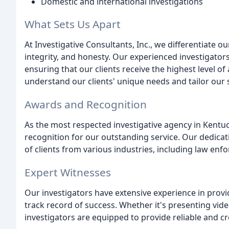
Domestic and international investigations
What Sets Us Apart
At Investigative Consultants, Inc., we differentiate
integrity, and honesty. Our experienced investigator
ensuring that our clients receive the highest level of
understand our clients' unique needs and tailor our 
Awards and Recognition
As the most respected investigative agency in Kent
recognition for our outstanding service. Our dedicat
of clients from various industries, including law enf
Expert Witnesses
Our investigators have extensive experience in prov
track record of success. Whether it's presenting vide
investigators are equipped to provide reliable and cr