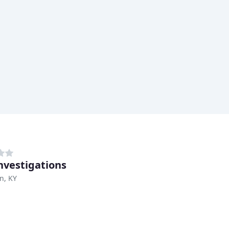
nvestigations
n, KY