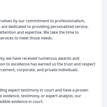
 ourselves by our commitment to professionalism,
s are dedicated to providing personalized service,
 attention and expertise. We take the time to
services to meet those needs.
ucky, we have received numerous awards and
ion to excellence has earned us the trust and respect
orcement, corporate, and private individuals.
iding expert testimony in court and have a proven
o evidence, testimony, or expert analysis, our
edible evidence in court.