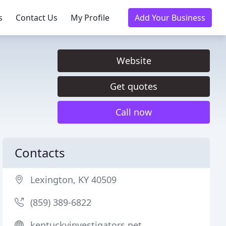
s
Contact Us
My Profile
Add Your Business
Website
Get quotes
Call now
Contacts
Lexington, KY 40509
(859) 389-6822
kentuckyinvestigators.net