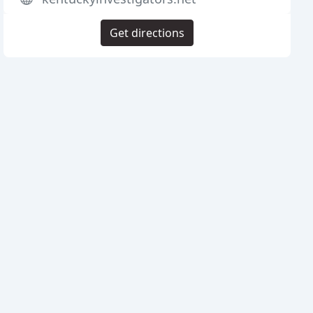
Get directions