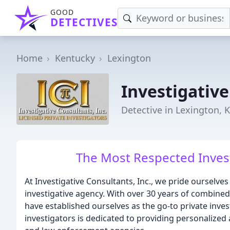
GOOD
DETECTIVES
Home
Kentucky
Lexington
Investigativ
Detective in Lexington, 
The Most Respected Invest
At Investigative Consultants, Inc., we pride ourselve
investigative agency. With over 30 years of combined
have established ourselves as the go-to private inves
investigators is dedicated to providing personalized 