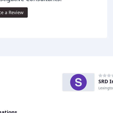
te a Review
SRD I
Lexingto
gations