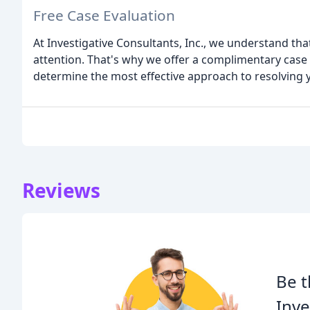
Free Case Evaluation
At Investigative Consultants, Inc., we understand th
attention. That's why we offer a complimentary case
determine the most effective approach to resolving y
Reviews
Be t
Inve