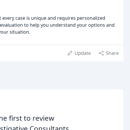
at every case is unique and requires personalized
 evaluation to help you understand your options and
our situation.
Update
Share
he first to review
stigative Consultants.