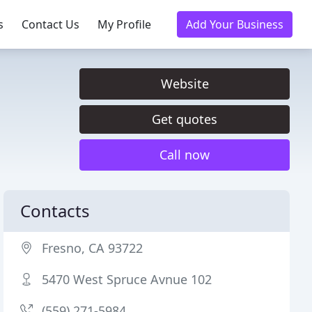
s
Contact Us
My Profile
Add Your Business
Website
Get quotes
Call now
Contacts
Fresno, CA 93722
5470 West Spruce Avnue 102
(559) 271-5984