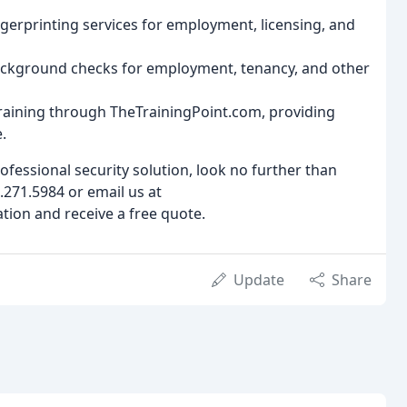
ingerprinting services for employment, licensing, and
ckground checks for employment, tenancy, and other
 training through TheTrainingPoint.com, providing
.
professional security solution, look no further than
.271.5984 or email us at
ion and receive a free quote.
Update
Share