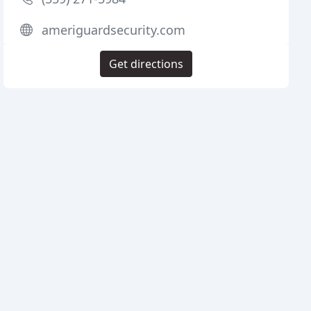
ameriguardsecurity.com
Get directions