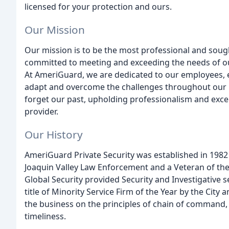
licensed for your protection and ours.
Our Mission
Our mission is to be the most professional and sough
committed to meeting and exceeding the needs of our c
At AmeriGuard, we are dedicated to our employees, 
adapt and overcome the challenges throughout our 
forget our past, upholding professionalism and excel
provider.
Our History
AmeriGuard Private Security was established in 1982 
Joaquin Valley Law Enforcement and a Veteran of the
Global Security provided Security and Investigative s
title of Minority Service Firm of the Year by the City 
the business on the principles of chain of command, 
timeliness.