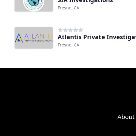
Fresno, CA
Atlantis Private Investiga
Fresno, CA
About