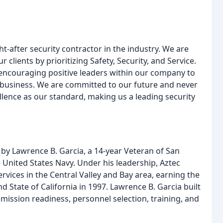
t-after security contractor in the industry. We are
lients by prioritizing Safety, Security, and Service.
encouraging positive leaders within our company to
business. We are committed to our future and never
lence as our standard, making us a leading security
by Lawrence B. Garcia, a 14-year Veteran of San
 United States Navy. Under his leadership, Aztec
ervices in the Central Valley and Bay area, earning the
and State of California in 1997. Lawrence B. Garcia built
mission readiness, personnel selection, training, and