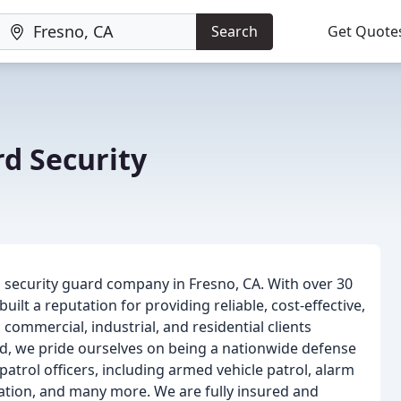
Search
Get Quote
d Security
 security guard company in Fresno, CA. With over 30
uilt a reputation for providing reliable, cost-effective,
commercial, industrial, and residential clients
d, we pride ourselves on being a nationwide defense
atrol officers, including armed vehicle patrol, alarm
gation, and many more. We are fully insured and