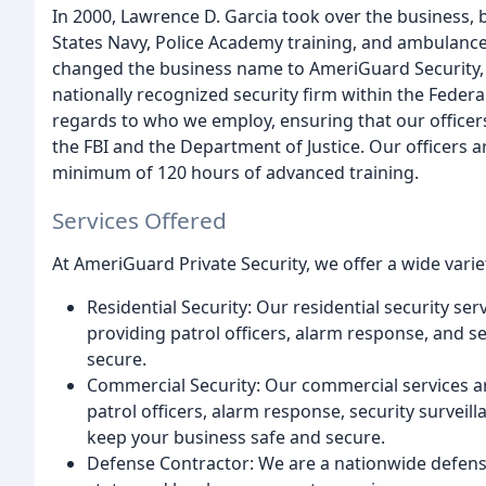
In 2000, Lawrence D. Garcia took over the business, b
States Navy, Police Academy training, and ambulan
changed the business name to AmeriGuard Security, c
nationally recognized security firm within the Feder
regards to who we employ, ensuring that our offic
the FBI and the Department of Justice. Our officers a
minimum of 120 hours of advanced training.
Services Offered
At AmeriGuard Private Security, we offer a wide variet
Residential Security: Our residential security se
providing patrol officers, alarm response, and s
secure.
Commercial Security: Our commercial services a
patrol officers, alarm response, security survei
keep your business safe and secure.
Defense Contractor: We are a nationwide defense 