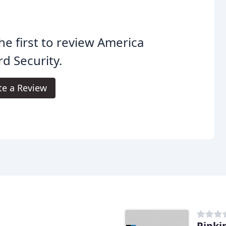
he first to review America
d Security.
te a Review
Pipki