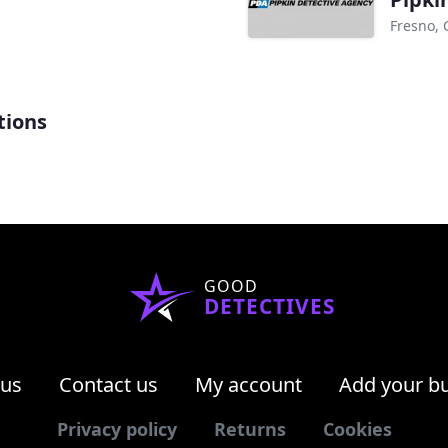
Fresno, 
tions
GOOD
DETECTIVES
 us
Contact us
My account
Add your b
Privacy policy
Returns
Cookies