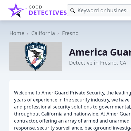
GOOD
DETECTIVES
Home
California
Fresno
America Guar
Detective in Fresno, CA
Welcome to AmeriGuard Private Security, the leading
years of experience in the security industry, we have b
and professional security solutions to governmental, 
throughout California and nationwide. At AmeriGuar
contractor, offering an array of armed and unarmed p
response, security surveillance, background investi