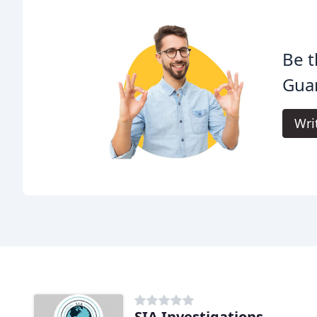
Be t
Guar
Wri
SIA Investigations