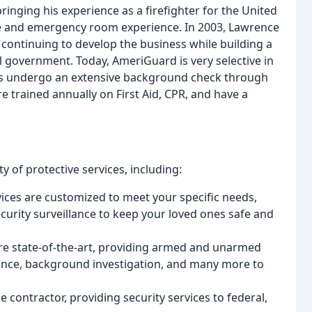
ringing his experience as a firefighter for the United
ce and emergency room experience. In 2003, Lawrence
ontinuing to develop the business while building a
al government. Today, AmeriGuard is very selective in
ers undergo an extensive background check through
re trained annually on First Aid, CPR, and have a
y of protective services, including:
rvices are customized to meet your specific needs,
ecurity surveillance to keep your loved ones safe and
re state-of-the-art, providing armed and unarmed
llance, background investigation, and many more to
contractor, providing security services to federal,