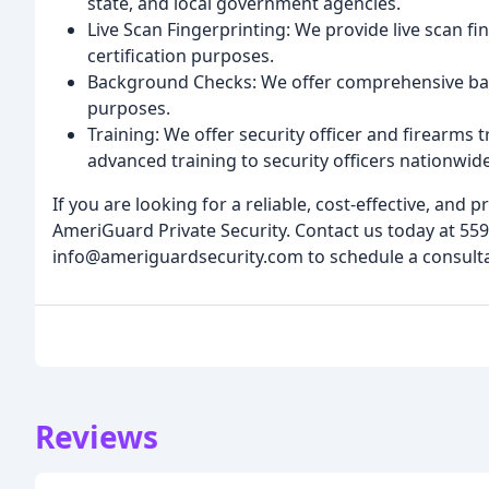
state, and local government agencies.
Live Scan Fingerprinting: We provide live scan f
certification purposes.
Background Checks: We offer comprehensive ba
purposes.
Training: We offer security officer and firearms
advanced training to security officers nationwide
If you are looking for a reliable, cost-effective, and 
AmeriGuard Private Security. Contact us today at 559
info@ameriguardsecurity.com to schedule a consultat
Reviews